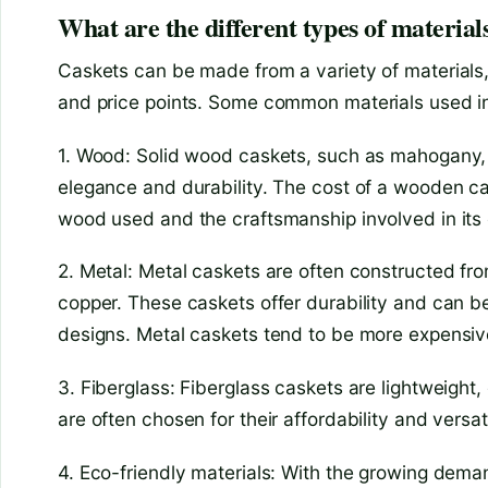
What are the different types of materials
Caskets can be made from a variety of materials,
and price points. Some common materials used in
1. Wood: Solid wood caskets, such as mahogany, c
elegance and durability. The cost of a wooden c
wood used and the craftsmanship involved in its 
2. Metal: Metal caskets are often constructed fro
copper. These caskets offer durability and can b
designs. Metal caskets tend to be more expens
3. Fiberglass: Fiberglass caskets are lightweight,
are often chosen for their affordability and versati
4. Eco-friendly materials: With the growing deman