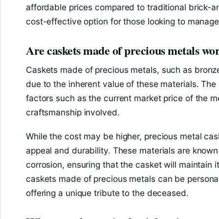
affordable prices compared to traditional brick-a
cost-effective option for those looking to manag
Are caskets made of precious metals wor
Caskets made of precious metals, such as bronze
due to the inherent value of these materials. The 
factors such as the current market price of the m
craftsmanship involved.
While the cost may be higher, precious metal cask
appeal and durability. These materials are known 
corrosion, ensuring that the casket will maintain it
caskets made of precious metals can be personali
offering a unique tribute to the deceased.