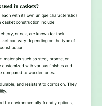
 used in caskets?
 each with its own unique characteristics
 casket construction include:
herry, or oak, are known for their
asket can vary depending on the type of
construction.
m materials such as steel, bronze, or
e customized with various finishes and
ive compared to wooden ones.
 durable, and resistant to corrosion. They
lity.
d for environmentally friendly options,