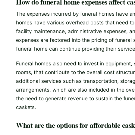
How do funeral home expenses affect cas
The expenses incurred by funeral homes have an 
homes have various overhead costs that need to b
facility maintenance, administrative expenses, a
expenses are factored into the pricing of funeral 
funeral home can continue providing their service
Funeral homes also need to invest in equipment, 
rooms, that contribute to the overall cost structur
additional services such as transportation, storag
arrangements, which are also included in the over
the need to generate revenue to sustain the funer
caskets.
What are the options for affordable cask