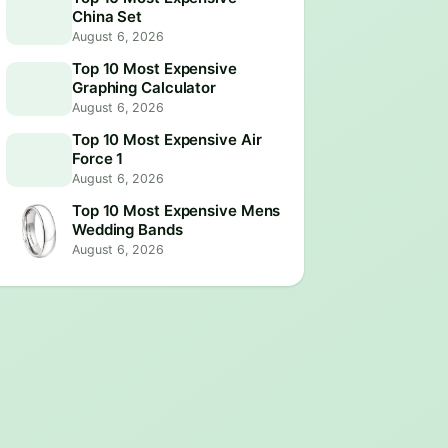
China Set
August 6, 2026
Top 10 Most Expensive
Graphing Calculator
August 6, 2026
Top 10 Most Expensive Air
Force 1
August 6, 2026
Top 10 Most Expensive Mens
Wedding Bands
August 6, 2026