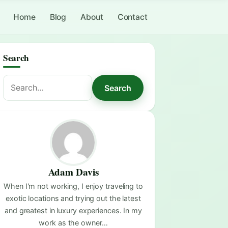
Home
Blog
About
Contact
Search
Search
Search
for:
Adam Davis
When I'm not working, I enjoy traveling to
exotic locations and trying out the latest
and greatest in luxury experiences. In my
work as the owner…