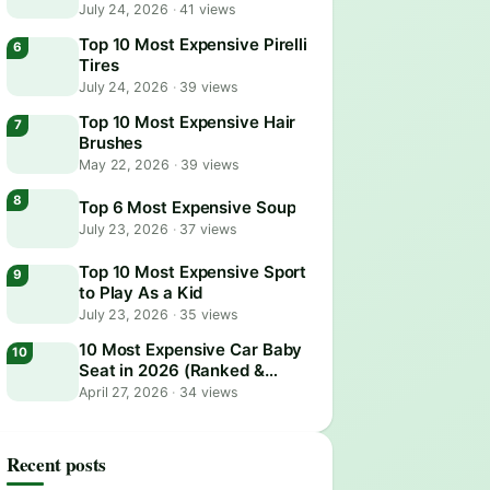
July 24, 2026
·
41 views
Top 10 Most Expensive Pirelli
Tires
July 24, 2026
·
39 views
Top 10 Most Expensive Hair
Brushes
May 22, 2026
·
39 views
Top 6 Most Expensive Soup
July 23, 2026
·
37 views
Top 10 Most Expensive Sport
to Play As a Kid
July 23, 2026
·
35 views
10 Most Expensive Car Baby
Seat in 2026 (Ranked &
Reviewed)
April 27, 2026
·
34 views
Recent posts