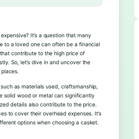
xpensive? It’s a question that many
 to a loved one can often be a financial
 that contribute to the high price of
ly. So, let’s dive in and uncover the
 places.
 such as materials used, craftsmanship,
ke solid wood or metal can significantly
zed details also contribute to the price.
ces to cover their overhead expenses. It’s
fferent options when choosing a casket.