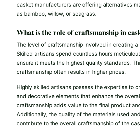
casket manufacturers are offering alternatives 
as bamboo, willow, or seagrass.
What is the role of craftsmanship in cas
The level of craftsmanship involved in creating a 
Skilled artisans spend countless hours meticulous
ensure it meets the highest quality standards. Thi
craftsmanship often results in higher prices.
Highly skilled artisans possess the expertise to c
and decorative elements that enhance the overall
craftsmanship adds value to the final product and 
Additionally, the quality of the materials used an
contribute to the overall craftsmanship of the cas