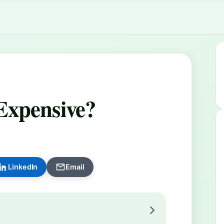
Expensive?
LinkedIn
Email