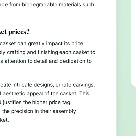
made from biodegradable materials such
ket prices?
casket can greatly impact its price.
ly crafting and finishing each casket to
s attention to detail and dedication to
reate intricate designs, ornate carvings,
 aesthetic appeal of the casket. This
justifies the higher price tag.
d the precision in their assembly
ket.