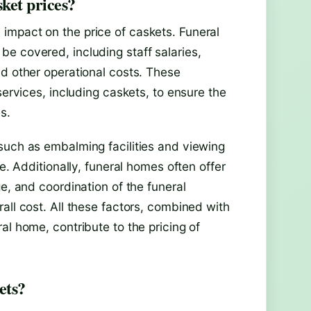
ket prices?
impact on the price of caskets. Funeral
e covered, including staff salaries,
nd other operational costs. These
services, including caskets, to ensure the
s.
such as embalming facilities and viewing
e. Additionally, funeral homes often offer
e, and coordination of the funeral
all cost. All these factors, combined with
al home, contribute to the pricing of
ets?