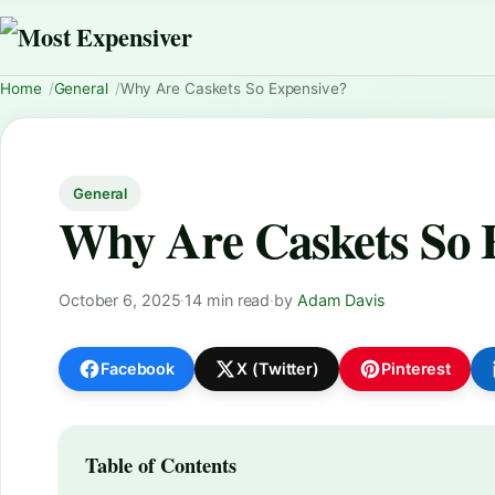
Home
General
Why Are Caskets So Expensive?
General
Why Are Caskets So 
October 6, 2025
·
14 min read
·
by
Adam Davis
Facebook
X (Twitter)
Pinterest
Table of Contents