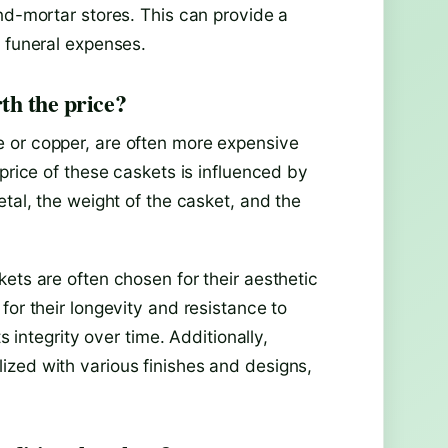
nd-mortar stores. This can provide a
e funeral expenses.
th the price?
 or copper, are often more expensive
price of these caskets is influenced by
etal, the weight of the casket, and the
ets are often chosen for their aesthetic
for their longevity and resistance to
s integrity over time. Additionally,
zed with various finishes and designs,