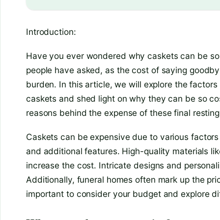
Introduction:
Have you ever wondered why caskets can be so e
people have asked, as the cost of saying goodbye
burden. In this article, we will explore the factors
caskets and shed light on why they can be so cost
reasons behind the expense of these final resting
Caskets can be expensive due to various factors
and additional features. High-quality materials li
increase the cost. Intricate designs and personali
Additionally, funeral homes often mark up the pri
important to consider your budget and explore di