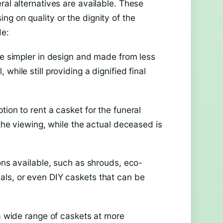
ral alternatives are available. These
g on quality or the dignity of the
de:
re simpler in design and made from less
hile still providing a dignified final
ion to rent a casket for the funeral
 the viewing, while the actual deceased is
ions available, such as shrouds, eco-
als, or even DIY caskets that can be
 a wide range of caskets at more