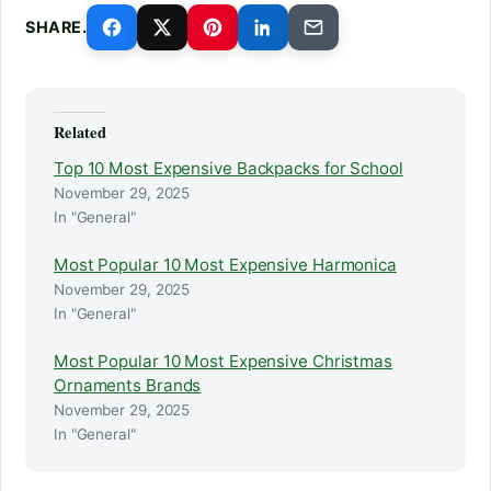
SHARE.
Related
Top 10 Most Expensive Backpacks for School
November 29, 2025
In "General"
Most Popular 10 Most Expensive Harmonica
November 29, 2025
In "General"
Most Popular 10 Most Expensive Christmas
Ornaments Brands
November 29, 2025
In "General"