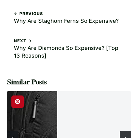
← PREVIOUS
Why Are Staghorn Ferns So Expensive?
NEXT →
Why Are Diamonds So Expensive? [Top
13 Reasons]
Similar Posts
‹
›