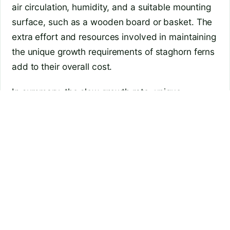
air circulation, humidity, and a suitable mounting
surface, such as a wooden board or basket. The
extra effort and resources involved in maintaining
the unique growth requirements of staghorn ferns
add to their overall cost.
In summary, the slow growth rate, unique
appearance, limited availability, and specialized
care requirements contribute to the higher price
of staghorn ferns. These factors make them a
more exclusive and desirable addition to any
plant collection, thereby increasing their market
value.
Are staghorn ferns difficult to care for?
While staghorn ferns may seem intimidating to