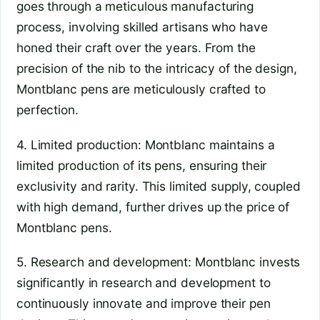
goes through a meticulous manufacturing
process, involving skilled artisans who have
honed their craft over the years. From the
precision of the nib to the intricacy of the design,
Montblanc pens are meticulously crafted to
perfection.
4. Limited production: Montblanc maintains a
limited production of its pens, ensuring their
exclusivity and rarity. This limited supply, coupled
with high demand, further drives up the price of
Montblanc pens.
5. Research and development: Montblanc invests
significantly in research and development to
continuously innovate and improve their pen