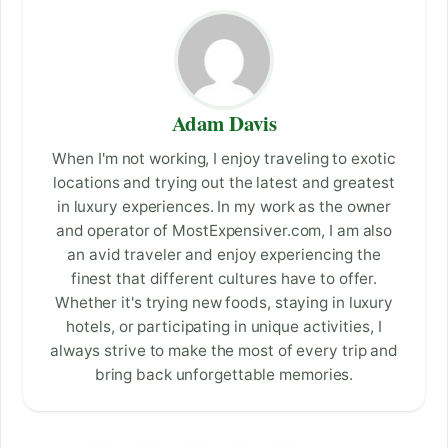
Adam Davis
When I'm not working, I enjoy traveling to exotic
locations and trying out the latest and greatest
in luxury experiences. In my work as the owner
and operator of MostExpensiver.com, I am also
an avid traveler and enjoy experiencing the
finest that different cultures have to offer.
Whether it's trying new foods, staying in luxury
hotels, or participating in unique activities, I
always strive to make the most of every trip and
bring back unforgettable memories.