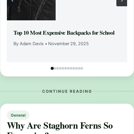
Top 10 Most Expensive Backpacks for School
By Adam Davis
•
November 29, 2025
CONTINUE READING
General
Why Are Staghorn Ferns So