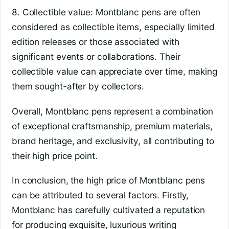
8. Collectible value: Montblanc pens are often
considered as collectible items, especially limited
edition releases or those associated with
significant events or collaborations. Their
collectible value can appreciate over time, making
them sought-after by collectors.
Overall, Montblanc pens represent a combination
of exceptional craftsmanship, premium materials,
brand heritage, and exclusivity, all contributing to
their high price point.
In conclusion, the high price of Montblanc pens
can be attributed to several factors. Firstly,
Montblanc has carefully cultivated a reputation
for producing exquisite, luxurious writing