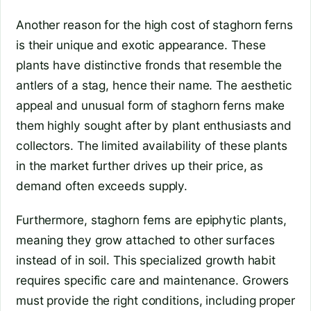
Another reason for the high cost of staghorn ferns
is their unique and exotic appearance. These
plants have distinctive fronds that resemble the
antlers of a stag, hence their name. The aesthetic
appeal and unusual form of staghorn ferns make
them highly sought after by plant enthusiasts and
collectors. The limited availability of these plants
in the market further drives up their price, as
demand often exceeds supply.
Furthermore, staghorn ferns are epiphytic plants,
meaning they grow attached to other surfaces
instead of in soil. This specialized growth habit
requires specific care and maintenance. Growers
must provide the right conditions, including proper