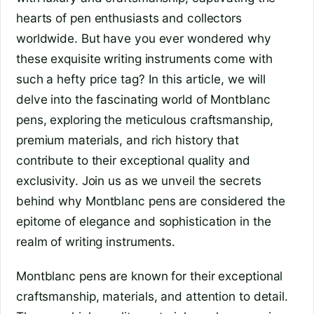
hearts of pen enthusiasts and collectors
worldwide. But have you ever wondered why
these exquisite writing instruments come with
such a hefty price tag? In this article, we will
delve into the fascinating world of Montblanc
pens, exploring the meticulous craftsmanship,
premium materials, and rich history that
contribute to their exceptional quality and
exclusivity. Join us as we unveil the secrets
behind why Montblanc pens are considered the
epitome of elegance and sophistication in the
realm of writing instruments.
Montblanc pens are known for their exceptional
craftsmanship, materials, and attention to detail.