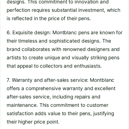
designs. This commitment to innovation and
perfection requires substantial investment, which
is reflected in the price of their pens.
6. Exquisite design: Montblanc pens are known for
their timeless and sophisticated designs. The
brand collaborates with renowned designers and
artists to create unique and visually striking pens
that appeal to collectors and enthusiasts.
7. Warranty and after-sales service: Montblanc
offers a comprehensive warranty and excellent
after-sales service, including repairs and
maintenance. This commitment to customer
satisfaction adds value to their pens, justifying
their higher price point.