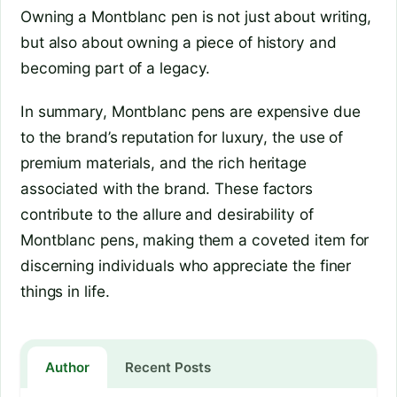
Owning a Montblanc pen is not just about writing,
but also about owning a piece of history and
becoming part of a legacy.
In summary, Montblanc pens are expensive due
to the brand’s reputation for luxury, the use of
premium materials, and the rich heritage
associated with the brand. These factors
contribute to the allure and desirability of
Montblanc pens, making them a coveted item for
discerning individuals who appreciate the finer
things in life.
Author
Recent Posts