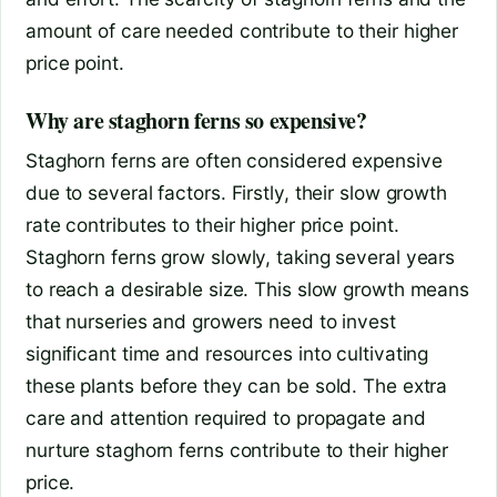
amount of care needed contribute to their higher
price point.
Why are staghorn ferns so expensive?
Staghorn ferns are often considered expensive
due to several factors. Firstly, their slow growth
rate contributes to their higher price point.
Staghorn ferns grow slowly, taking several years
to reach a desirable size. This slow growth means
that nurseries and growers need to invest
significant time and resources into cultivating
these plants before they can be sold. The extra
care and attention required to propagate and
nurture staghorn ferns contribute to their higher
price.