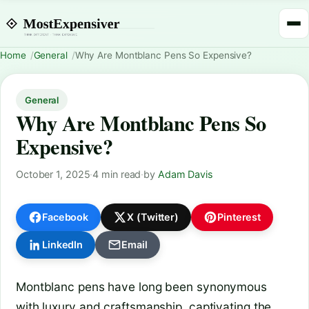
Home
General
Why Are Montblanc Pens So Expensive?
General
Why Are Montblanc Pens So
Expensive?
October 1, 2025
·
4 min read
·
by
Adam Davis
Facebook
X (Twitter)
Pinterest
LinkedIn
Email
Montblanc pens have long been synonymous
with luxury and craftsmanship, captivating the