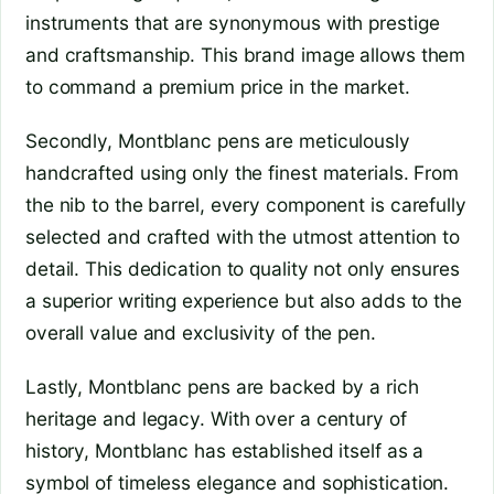
instruments that are synonymous with prestige
and craftsmanship. This brand image allows them
to command a premium price in the market.
Secondly, Montblanc pens are meticulously
handcrafted using only the finest materials. From
the nib to the barrel, every component is carefully
selected and crafted with the utmost attention to
detail. This dedication to quality not only ensures
a superior writing experience but also adds to the
overall value and exclusivity of the pen.
Lastly, Montblanc pens are backed by a rich
heritage and legacy. With over a century of
history, Montblanc has established itself as a
symbol of timeless elegance and sophistication.