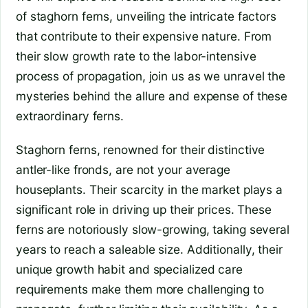
of staghorn ferns, unveiling the intricate factors
that contribute to their expensive nature. From
their slow growth rate to the labor-intensive
process of propagation, join us as we unravel the
mysteries behind the allure and expense of these
extraordinary ferns.
Staghorn ferns, renowned for their distinctive
antler-like fronds, are not your average
houseplants. Their scarcity in the market plays a
significant role in driving up their prices. These
ferns are notoriously slow-growing, taking several
years to reach a saleable size. Additionally, their
unique growth habit and specialized care
requirements make them more challenging to