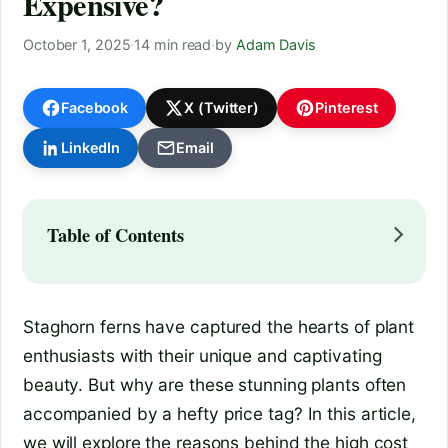
Expensive?
October 1, 2025
·
14 min read
·
by
Adam Davis
Facebook
X (Twitter)
Pinterest
LinkedIn
Email
Table of Contents
Staghorn ferns have captured the hearts of plant
enthusiasts with their unique and captivating
beauty. But why are these stunning plants often
accompanied by a hefty price tag? In this article,
we will explore the reasons behind the high cost