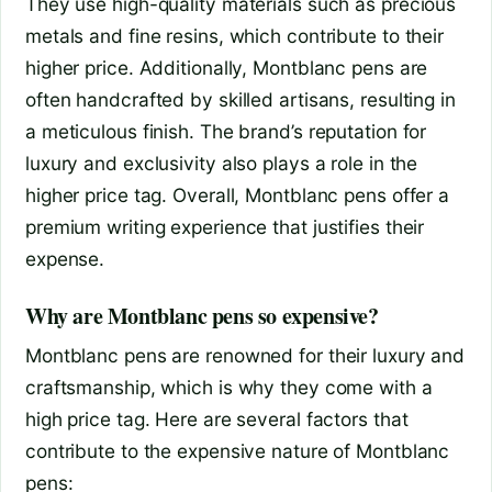
They use high-quality materials such as precious
metals and fine resins, which contribute to their
higher price. Additionally, Montblanc pens are
often handcrafted by skilled artisans, resulting in
a meticulous finish. The brand’s reputation for
luxury and exclusivity also plays a role in the
higher price tag. Overall, Montblanc pens offer a
premium writing experience that justifies their
expense.
Why are Montblanc pens so expensive?
Montblanc pens are renowned for their luxury and
craftsmanship, which is why they come with a
high price tag. Here are several factors that
contribute to the expensive nature of Montblanc
pens: