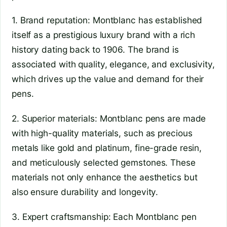
1. Brand reputation: Montblanc has established
itself as a prestigious luxury brand with a rich
history dating back to 1906. The brand is
associated with quality, elegance, and exclusivity,
which drives up the value and demand for their
pens.
2. Superior materials: Montblanc pens are made
with high-quality materials, such as precious
metals like gold and platinum, fine-grade resin,
and meticulously selected gemstones. These
materials not only enhance the aesthetics but
also ensure durability and longevity.
3. Expert craftsmanship: Each Montblanc pen