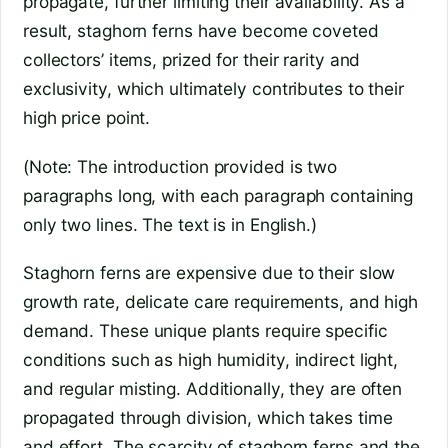
propagate, further limiting their availability. As a
result, staghorn ferns have become coveted
collectors’ items, prized for their rarity and
exclusivity, which ultimately contributes to their
high price point.
(Note: The introduction provided is two
paragraphs long, with each paragraph containing
only two lines. The text is in English.)
Staghorn ferns are expensive due to their slow
growth rate, delicate care requirements, and high
demand. These unique plants require specific
conditions such as high humidity, indirect light,
and regular misting. Additionally, they are often
propagated through division, which takes time
and effort. The scarcity of staghorn ferns and the