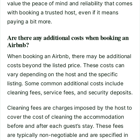
value the peace of mind and reliability that comes
with booking a trusted host, even if it means
paying a bit more.
Are there any additional costs when booking an
Airbnb?
When booking an Airbnb, there may be additional
costs beyond the listed price. These costs can
vary depending on the host and the specific
listing. Some common additional costs include
cleaning fees, service fees, and security deposits.
Cleaning fees are charges imposed by the host to
cover the cost of cleaning the accommodation
before and after each guest’s stay. These fees
are typically non-negotiable and are specified in