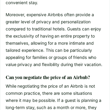
convenient stay.
Moreover, expensive Airbnbs often provide a
greater level of privacy and personalization
compared to traditional hotels. Guests can enjoy
the exclusivity of having an entire property to
themselves, allowing for a more intimate and
tailored experience. This can be particularly
appealing for families or groups of friends who
value privacy and flexibility during their vacation.
Can you negotiate the price of an Airbnb?
While negotiating the price of an Airbnb is not
common practice, there are some situations
where it may be possible. If a guest is planning a
long-term stay, such as a month or more, they