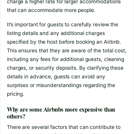
charge a higher rate for larger accommodations
that can accommodate more people.
It’s important for guests to carefully review the
listing details and any additional charges
specified by the host before booking an Airbnb.
This ensures that they are aware of the total cost,
including any fees for additional guests, cleaning
charges, or security deposits. By clarifying these
details in advance, guests can avoid any
surprises or misunderstandings regarding the
pricing.
Why are some Airbnbs more expensive than
others?
There are several factors that can contribute to