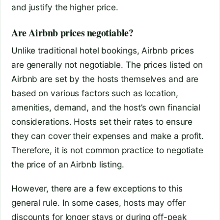
and justify the higher price.
Are Airbnb prices negotiable?
Unlike traditional hotel bookings, Airbnb prices
are generally not negotiable. The prices listed on
Airbnb are set by the hosts themselves and are
based on various factors such as location,
amenities, demand, and the host’s own financial
considerations. Hosts set their rates to ensure
they can cover their expenses and make a profit.
Therefore, it is not common practice to negotiate
the price of an Airbnb listing.
However, there are a few exceptions to this
general rule. In some cases, hosts may offer
discounts for longer stays or during off-peak