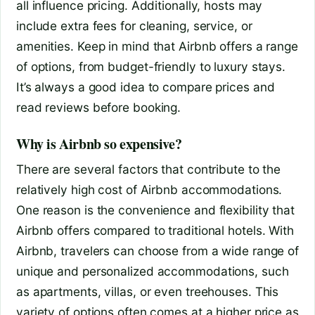
all influence pricing. Additionally, hosts may
include extra fees for cleaning, service, or
amenities. Keep in mind that Airbnb offers a range
of options, from budget-friendly to luxury stays.
It’s always a good idea to compare prices and
read reviews before booking.
Why is Airbnb so expensive?
There are several factors that contribute to the
relatively high cost of Airbnb accommodations.
One reason is the convenience and flexibility that
Airbnb offers compared to traditional hotels. With
Airbnb, travelers can choose from a wide range of
unique and personalized accommodations, such
as apartments, villas, or even treehouses. This
variety of options often comes at a higher price as