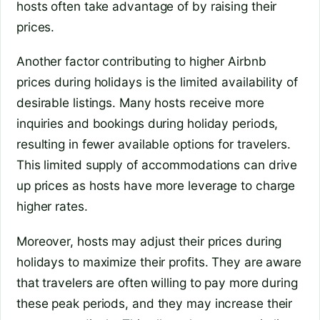
hosts often take advantage of by raising their
prices.
Another factor contributing to higher Airbnb
prices during holidays is the limited availability of
desirable listings. Many hosts receive more
inquiries and bookings during holiday periods,
resulting in fewer available options for travelers.
This limited supply of accommodations can drive
up prices as hosts have more leverage to charge
higher rates.
Moreover, hosts may adjust their prices during
holidays to maximize their profits. They are aware
that travelers are often willing to pay more during
these peak periods, and they may increase their