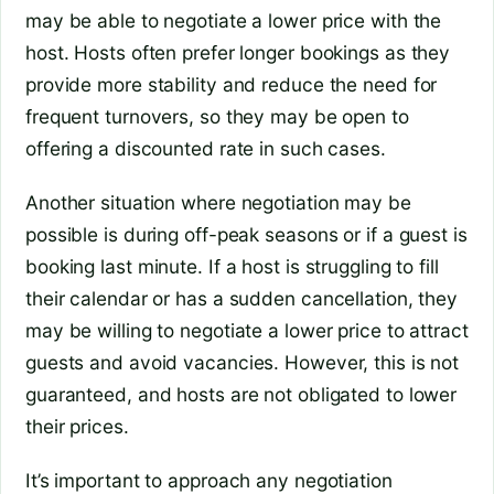
may be able to negotiate a lower price with the
host. Hosts often prefer longer bookings as they
provide more stability and reduce the need for
frequent turnovers, so they may be open to
offering a discounted rate in such cases.
Another situation where negotiation may be
possible is during off-peak seasons or if a guest is
booking last minute. If a host is struggling to fill
their calendar or has a sudden cancellation, they
may be willing to negotiate a lower price to attract
guests and avoid vacancies. However, this is not
guaranteed, and hosts are not obligated to lower
their prices.
It’s important to approach any negotiation