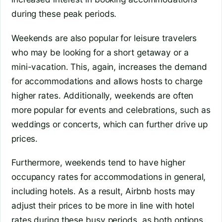
during these peak periods.
Weekends are also popular for leisure travelers
who may be looking for a short getaway or a
mini-vacation. This, again, increases the demand
for accommodations and allows hosts to charge
higher rates. Additionally, weekends are often
more popular for events and celebrations, such as
weddings or concerts, which can further drive up
prices.
Furthermore, weekends tend to have higher
occupancy rates for accommodations in general,
including hotels. As a result, Airbnb hosts may
adjust their prices to be more in line with hotel
rates during these busy periods, as both options