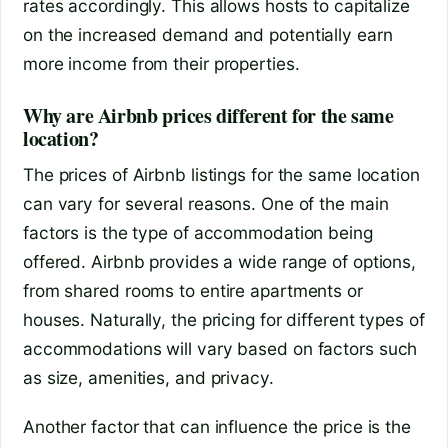
rates accordingly. This allows hosts to capitalize
on the increased demand and potentially earn
more income from their properties.
Why are Airbnb prices different for the same
location?
The prices of Airbnb listings for the same location
can vary for several reasons. One of the main
factors is the type of accommodation being
offered. Airbnb provides a wide range of options,
from shared rooms to entire apartments or
houses. Naturally, the pricing for different types of
accommodations will vary based on factors such
as size, amenities, and privacy.
Another factor that can influence the price is the