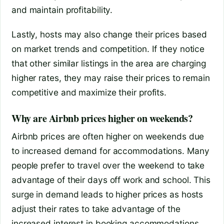
and maintain profitability.
Lastly, hosts may also change their prices based
on market trends and competition. If they notice
that other similar listings in the area are charging
higher rates, they may raise their prices to remain
competitive and maximize their profits.
Why are Airbnb prices higher on weekends?
Airbnb prices are often higher on weekends due
to increased demand for accommodations. Many
people prefer to travel over the weekend to take
advantage of their days off work and school. This
surge in demand leads to higher prices as hosts
adjust their rates to take advantage of the
increased interest in booking accommodations