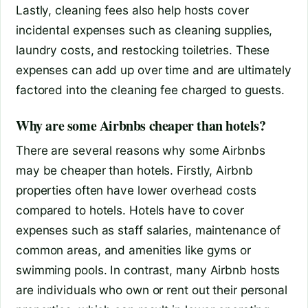
Lastly, cleaning fees also help hosts cover
incidental expenses such as cleaning supplies,
laundry costs, and restocking toiletries. These
expenses can add up over time and are ultimately
factored into the cleaning fee charged to guests.
Why are some Airbnbs cheaper than hotels?
There are several reasons why some Airbnbs
may be cheaper than hotels. Firstly, Airbnb
properties often have lower overhead costs
compared to hotels. Hotels have to cover
expenses such as staff salaries, maintenance of
common areas, and amenities like gyms or
swimming pools. In contrast, many Airbnb hosts
are individuals who own or rent out their personal