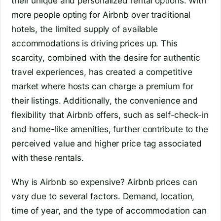
their unique and personalized rental options. With
more people opting for Airbnb over traditional
hotels, the limited supply of available
accommodations is driving prices up. This
scarcity, combined with the desire for authentic
travel experiences, has created a competitive
market where hosts can charge a premium for
their listings. Additionally, the convenience and
flexibility that Airbnb offers, such as self-check-in
and home-like amenities, further contribute to the
perceived value and higher price tag associated
with these rentals.
Why is Airbnb so expensive?
Airbnb prices can
vary due to several factors. Demand, location,
time of year, and the type of accommodation can