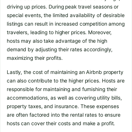
driving up prices. During peak travel seasons or
special events, the limited availability of desirable
listings can result in increased competition among
travelers, leading to higher prices. Moreover,
hosts may also take advantage of the high
demand by adjusting their rates accordingly,
maximizing their profits.
Lastly, the cost of maintaining an Airbnb property
can also contribute to the higher prices. Hosts are
responsible for maintaining and furnishing their
accommodations, as well as covering utility bills,
property taxes, and insurance. These expenses
are often factored into the rental rates to ensure
hosts can cover their costs and make a profit.