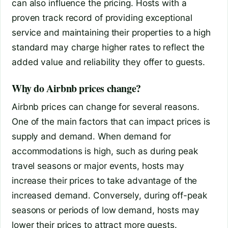
can also influence the pricing. Hosts with a
proven track record of providing exceptional
service and maintaining their properties to a high
standard may charge higher rates to reflect the
added value and reliability they offer to guests.
Why do Airbnb prices change?
Airbnb prices can change for several reasons.
One of the main factors that can impact prices is
supply and demand. When demand for
accommodations is high, such as during peak
travel seasons or major events, hosts may
increase their prices to take advantage of the
increased demand. Conversely, during off-peak
seasons or periods of low demand, hosts may
lower their prices to attract more guests.