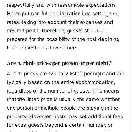
respectfully and with reasonable expectations.
Hosts put careful consideration into setting their
rates, taking into account their expenses and
desired profit. Therefore, guests should be
prepared for the possibility of the host declining
their request for a lower price.
Are Airbnb prices per person or per night?
Airbnb prices are typically listed per night and are
typically based on the entire accommodation,
regardless of the number of guests. This means
that the listed price is usually the same whether
one person or multiple people are staying in the
property. However, hosts may set additional fees
for extra guests beyond a certain number, or