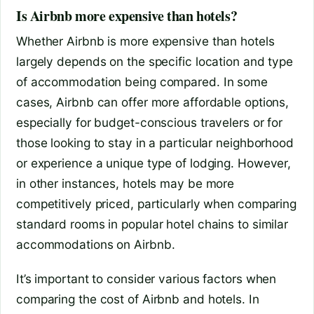
Is Airbnb more expensive than hotels?
Whether Airbnb is more expensive than hotels
largely depends on the specific location and type
of accommodation being compared. In some
cases, Airbnb can offer more affordable options,
especially for budget-conscious travelers or for
those looking to stay in a particular neighborhood
or experience a unique type of lodging. However,
in other instances, hotels may be more
competitively priced, particularly when comparing
standard rooms in popular hotel chains to similar
accommodations on Airbnb.
It’s important to consider various factors when
comparing the cost of Airbnb and hotels. In