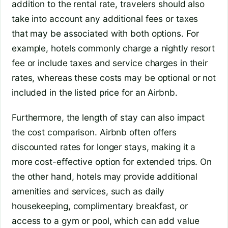
addition to the rental rate, travelers should also
take into account any additional fees or taxes
that may be associated with both options. For
example, hotels commonly charge a nightly resort
fee or include taxes and service charges in their
rates, whereas these costs may be optional or not
included in the listed price for an Airbnb.
Furthermore, the length of stay can also impact
the cost comparison. Airbnb often offers
discounted rates for longer stays, making it a
more cost-effective option for extended trips. On
the other hand, hotels may provide additional
amenities and services, such as daily
housekeeping, complimentary breakfast, or
access to a gym or pool, which can add value