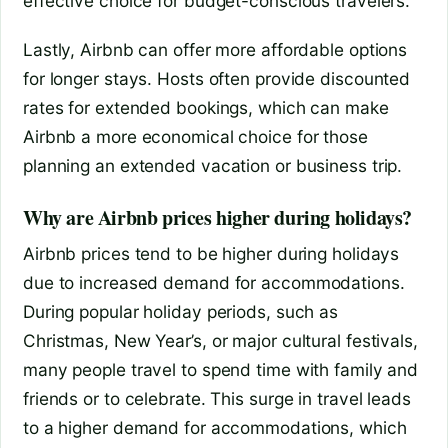
effective choice for budget-conscious travelers.
Lastly, Airbnb can offer more affordable options
for longer stays. Hosts often provide discounted
rates for extended bookings, which can make
Airbnb a more economical choice for those
planning an extended vacation or business trip.
Why are Airbnb prices higher during holidays?
Airbnb prices tend to be higher during holidays
due to increased demand for accommodations.
During popular holiday periods, such as
Christmas, New Year’s, or major cultural festivals,
many people travel to spend time with family and
friends or to celebrate. This surge in travel leads
to a higher demand for accommodations, which