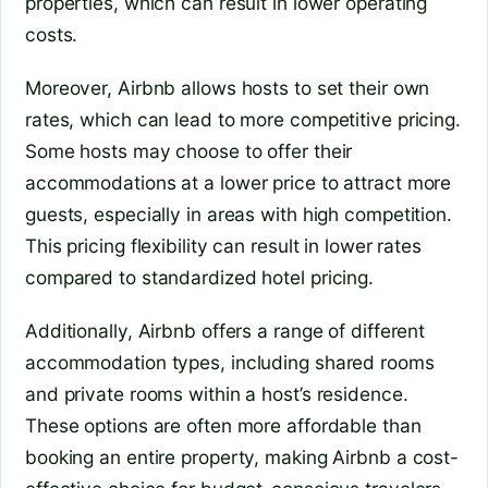
properties, which can result in lower operating
costs.
Moreover, Airbnb allows hosts to set their own
rates, which can lead to more competitive pricing.
Some hosts may choose to offer their
accommodations at a lower price to attract more
guests, especially in areas with high competition.
This pricing flexibility can result in lower rates
compared to standardized hotel pricing.
Additionally, Airbnb offers a range of different
accommodation types, including shared rooms
and private rooms within a host’s residence.
These options are often more affordable than
booking an entire property, making Airbnb a cost-