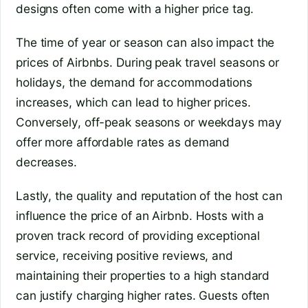
designs often come with a higher price tag.
The time of year or season can also impact the
prices of Airbnbs. During peak travel seasons or
holidays, the demand for accommodations
increases, which can lead to higher prices.
Conversely, off-peak seasons or weekdays may
offer more affordable rates as demand
decreases.
Lastly, the quality and reputation of the host can
influence the price of an Airbnb. Hosts with a
proven track record of providing exceptional
service, receiving positive reviews, and
maintaining their properties to a high standard
can justify charging higher rates. Guests often