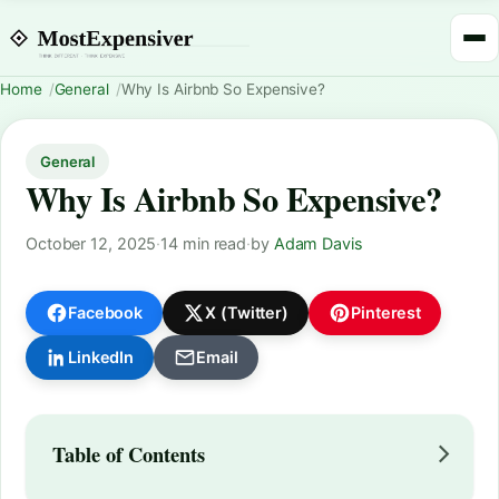
Home
General
Why Is Airbnb So Expensive?
General
Why Is Airbnb So Expensive?
October 12, 2025
·
14 min read
·
by
Adam Davis
Facebook
X (Twitter)
Pinterest
LinkedIn
Email
Table of Contents