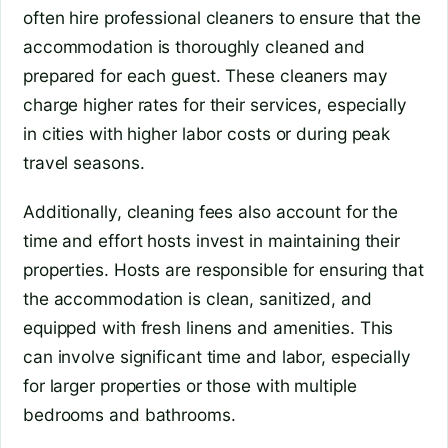
often hire professional cleaners to ensure that the
accommodation is thoroughly cleaned and
prepared for each guest. These cleaners may
charge higher rates for their services, especially
in cities with higher labor costs or during peak
travel seasons.
Additionally, cleaning fees also account for the
time and effort hosts invest in maintaining their
properties. Hosts are responsible for ensuring that
the accommodation is clean, sanitized, and
equipped with fresh linens and amenities. This
can involve significant time and labor, especially
for larger properties or those with multiple
bedrooms and bathrooms.