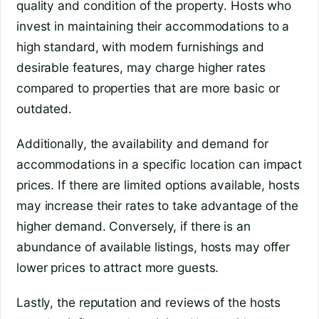
quality and condition of the property. Hosts who
invest in maintaining their accommodations to a
high standard, with modern furnishings and
desirable features, may charge higher rates
compared to properties that are more basic or
outdated.
Additionally, the availability and demand for
accommodations in a specific location can impact
prices. If there are limited options available, hosts
may increase their rates to take advantage of the
higher demand. Conversely, if there is an
abundance of available listings, hosts may offer
lower prices to attract more guests.
Lastly, the reputation and reviews of the hosts