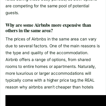
are competing for the same pool of potential
guests.
Why are some Airbnbs more expensive than
others in the same area?
The prices of Airbnbs in the same area can vary
due to several factors. One of the main reasons is
the type and quality of the accommodation.
Airbnb offers a range of options, from shared
rooms to entire homes or apartments. Naturally,
more luxurious or larger accommodations will
typically come with a higher price tag.
the REAL
reason why airbnbs aren’t cheaper than hotels