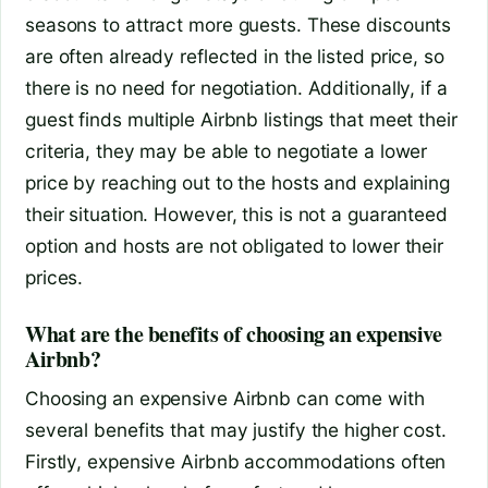
seasons to attract more guests. These discounts
are often already reflected in the listed price, so
there is no need for negotiation. Additionally, if a
guest finds multiple Airbnb listings that meet their
criteria, they may be able to negotiate a lower
price by reaching out to the hosts and explaining
their situation. However, this is not a guaranteed
option and hosts are not obligated to lower their
prices.
What are the benefits of choosing an expensive
Airbnb?
Choosing an expensive Airbnb can come with
several benefits that may justify the higher cost.
Firstly, expensive Airbnb accommodations often