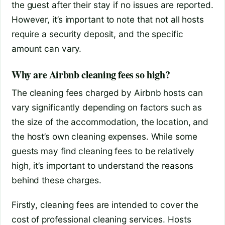
the guest after their stay if no issues are reported.
However, it’s important to note that not all hosts
require a security deposit, and the specific
amount can vary.
Why are Airbnb cleaning fees so high?
The cleaning fees charged by Airbnb hosts can
vary significantly depending on factors such as
the size of the accommodation, the location, and
the host’s own cleaning expenses. While some
guests may find cleaning fees to be relatively
high, it’s important to understand the reasons
behind these charges.
Firstly, cleaning fees are intended to cover the
cost of professional cleaning services. Hosts