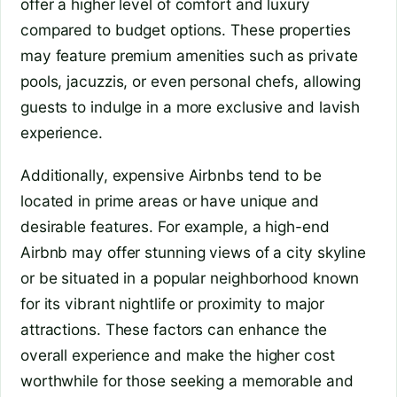
offer a higher level of comfort and luxury
compared to budget options. These properties
may feature premium amenities such as private
pools, jacuzzis, or even personal chefs, allowing
guests to indulge in a more exclusive and lavish
experience.
Additionally, expensive Airbnbs tend to be
located in prime areas or have unique and
desirable features. For example, a high-end
Airbnb may offer stunning views of a city skyline
or be situated in a popular neighborhood known
for its vibrant nightlife or proximity to major
attractions. These factors can enhance the
overall experience and make the higher cost
worthwhile for those seeking a memorable and