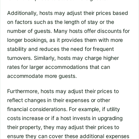
Additionally, hosts may adjust their prices based
on factors such as the length of stay or the
number of guests. Many hosts offer discounts for
longer bookings, as it provides them with more
stability and reduces the need for frequent
turnovers. Similarly, hosts may charge higher
rates for larger accommodations that can
accommodate more guests.
Furthermore, hosts may adjust their prices to
reflect changes in their expenses or other
financial considerations. For example, if utility
costs increase or if a host invests in upgrading
their property, they may adjust their prices to
ensure they can cover these additional expenses