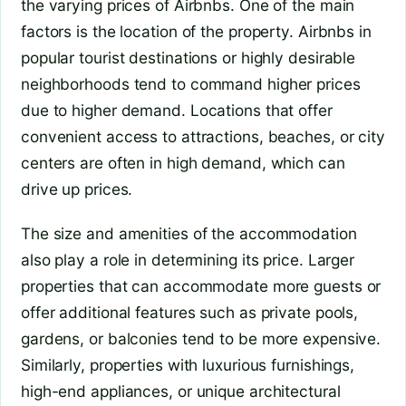
the varying prices of Airbnbs. One of the main
factors is the location of the property. Airbnbs in
popular tourist destinations or highly desirable
neighborhoods tend to command higher prices
due to higher demand. Locations that offer
convenient access to attractions, beaches, or city
centers are often in high demand, which can
drive up prices.
The size and amenities of the accommodation
also play a role in determining its price. Larger
properties that can accommodate more guests or
offer additional features such as private pools,
gardens, or balconies tend to be more expensive.
Similarly, properties with luxurious furnishings,
high-end appliances, or unique architectural