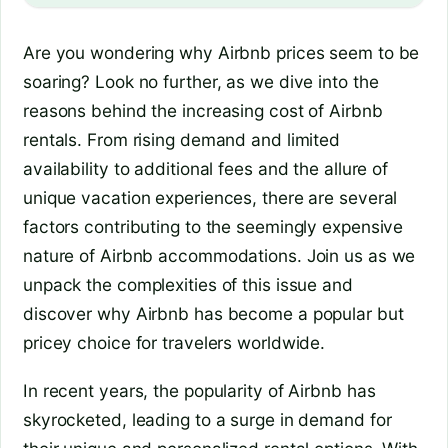
Are you wondering why Airbnb prices seem to be
soaring? Look no further, as we dive into the
reasons behind the increasing cost of Airbnb
rentals. From rising demand and limited
availability to additional fees and the allure of
unique vacation experiences, there are several
factors contributing to the seemingly expensive
nature of Airbnb accommodations. Join us as we
unpack the complexities of this issue and
discover why Airbnb has become a popular but
pricey choice for travelers worldwide.
In recent years, the popularity of Airbnb has
skyrocketed, leading to a surge in demand for