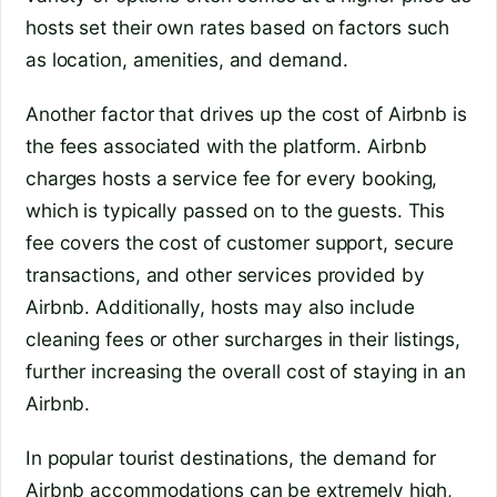
hosts set their own rates based on factors such
as location, amenities, and demand.
Another factor that drives up the cost of Airbnb is
the fees associated with the platform. Airbnb
charges hosts a service fee for every booking,
which is typically passed on to the guests. This
fee covers the cost of customer support, secure
transactions, and other services provided by
Airbnb. Additionally, hosts may also include
cleaning fees or other surcharges in their listings,
further increasing the overall cost of staying in an
Airbnb.
In popular tourist destinations, the demand for
Airbnb accommodations can be extremely high,