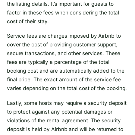
the listing details. It’s important for guests to
factor in these fees when considering the total
cost of their stay.
Service fees are charges imposed by Airbnb to
cover the cost of providing customer support,
secure transactions, and other services. These
fees are typically a percentage of the total
booking cost and are automatically added to the
final price. The exact amount of the service fee
varies depending on the total cost of the booking.
Lastly, some hosts may require a security deposit
to protect against any potential damages or
violations of the rental agreement. The security
deposit is held by Airbnb and will be returned to