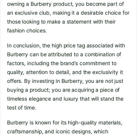
owning a Burberry product, you become part of
an exclusive club, making it a desirable choice for
those looking to make a statement with their
fashion choices.
In conclusion, the high price tag associated with
Burberry can be attributed to a combination of
factors, including the brand’s commitment to
quality, attention to detail, and the exclusivity it
offers. By investing in Burberry, you are not just
buying a product; you are acquiring a piece of
timeless elegance and luxury that will stand the
test of time.
Burberry is known for its high-quality materials,
craftsmanship, and iconic designs, which