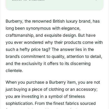
Burberry, the renowned British luxury brand, has
long been synonymous with elegance,
craftsmanship, and exquisite design. But have
you ever wondered why their products come with
such a hefty price tag? The answer lies in the
brand’s commitment to quality, attention to detail,
and the exclusivity it offers to its discerning
clientele.
When you purchase a Burberry item, you are not
just buying a piece of clothing or an accessory;
you are investing in a symbol of timeless
sophistication. From the finest fabrics sourced