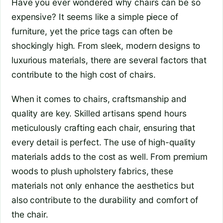
Have you ever wondered why chairs can be so
expensive? It seems like a simple piece of
furniture, yet the price tags can often be
shockingly high. From sleek, modern designs to
luxurious materials, there are several factors that
contribute to the high cost of chairs.
When it comes to chairs, craftsmanship and
quality are key. Skilled artisans spend hours
meticulously crafting each chair, ensuring that
every detail is perfect. The use of high-quality
materials adds to the cost as well. From premium
woods to plush upholstery fabrics, these
materials not only enhance the aesthetics but
also contribute to the durability and comfort of
the chair.