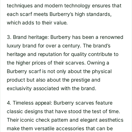
techniques and modern technology ensures that
each scarf meets Burberry’s high standards,
which adds to their value.
3. Brand heritage: Burberry has been a renowned
luxury brand for over a century. The brand’s
heritage and reputation for quality contribute to
the higher prices of their scarves. Owning a
Burberry scarf is not only about the physical
product but also about the prestige and
exclusivity associated with the brand.
4. Timeless appeal: Burberry scarves feature
classic designs that have stood the test of time.
Their iconic check pattern and elegant aesthetics
make them versatile accessories that can be