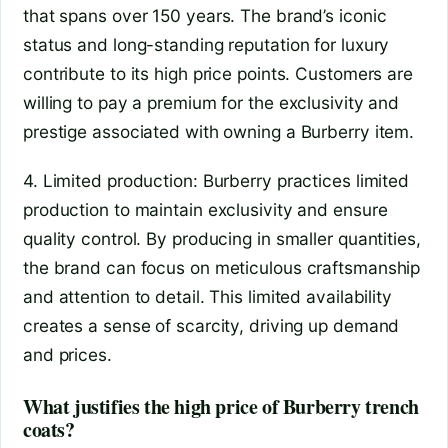
that spans over 150 years. The brand’s iconic
status and long-standing reputation for luxury
contribute to its high price points. Customers are
willing to pay a premium for the exclusivity and
prestige associated with owning a Burberry item.
4. Limited production: Burberry practices limited
production to maintain exclusivity and ensure
quality control. By producing in smaller quantities,
the brand can focus on meticulous craftsmanship
and attention to detail. This limited availability
creates a sense of scarcity, driving up demand
and prices.
What justifies the high price of Burberry trench
coats?