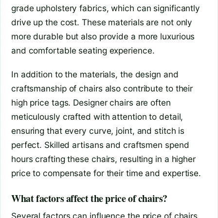
grade upholstery fabrics, which can significantly
drive up the cost. These materials are not only
more durable but also provide a more luxurious
and comfortable seating experience.
In addition to the materials, the design and
craftsmanship of chairs also contribute to their
high price tags. Designer chairs are often
meticulously crafted with attention to detail,
ensuring that every curve, joint, and stitch is
perfect. Skilled artisans and craftsmen spend
hours crafting these chairs, resulting in a higher
price to compensate for their time and expertise.
What factors affect the price of chairs?
Several factors can influence the price of chairs.