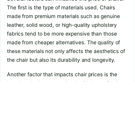
The first is the type of materials used. Chairs
made from premium materials such as genuine
leather, solid wood, or high-quality upholstery
fabrics tend to be more expensive than those
made from cheaper alternatives. The quality of
these materials not only affects the aesthetics of
the chair but also its durability and longevity.
Another factor that impacts chair prices is the
brand or designer associated with them. Chairs
designed by renowned designers or produced by
prestigious brands often come with a higher price
tag due to their reputation and the demand for
their products. These chairs may have unique
designs or features that set them apart from