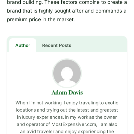
brand building. These factors combine to create a
brand that is highly sought after and commands a
premium price in the market.
Author
Recent Posts
Adam Davis
When I'm not working, I enjoy traveling to exotic
locations and trying out the latest and greatest
in luxury experiences. In my work as the owner
and operator of MostExpensiver.com, I am also
an avid traveler and enjoy experiencing the