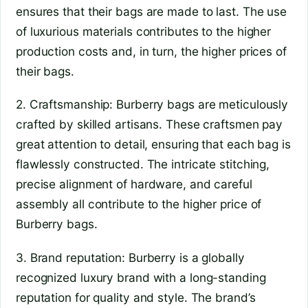
ensures that their bags are made to last. The use
of luxurious materials contributes to the higher
production costs and, in turn, the higher prices of
their bags.
2. Craftsmanship: Burberry bags are meticulously
crafted by skilled artisans. These craftsmen pay
great attention to detail, ensuring that each bag is
flawlessly constructed. The intricate stitching,
precise alignment of hardware, and careful
assembly all contribute to the higher price of
Burberry bags.
3. Brand reputation: Burberry is a globally
recognized luxury brand with a long-standing
reputation for quality and style. The brand’s