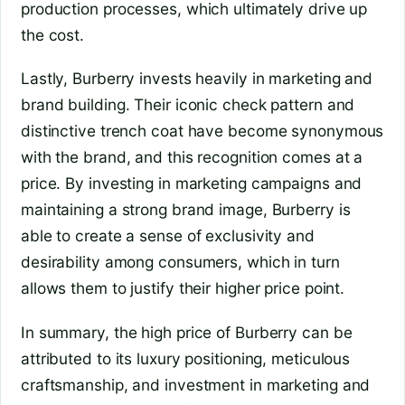
production processes, which ultimately drive up
the cost.
Lastly, Burberry invests heavily in marketing and
brand building. Their iconic check pattern and
distinctive trench coat have become synonymous
with the brand, and this recognition comes at a
price. By investing in marketing campaigns and
maintaining a strong brand image, Burberry is
able to create a sense of exclusivity and
desirability among consumers, which in turn
allows them to justify their higher price point.
In summary, the high price of Burberry can be
attributed to its luxury positioning, meticulous
craftsmanship, and investment in marketing and