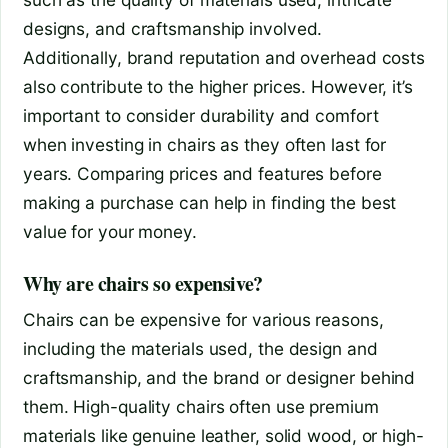
designs, and craftsmanship involved.
Additionally, brand reputation and overhead costs
also contribute to the higher prices. However, it’s
important to consider durability and comfort
when investing in chairs as they often last for
years. Comparing prices and features before
making a purchase can help in finding the best
value for your money.
Why are chairs so expensive?
Chairs can be expensive for various reasons,
including the materials used, the design and
craftsmanship, and the brand or designer behind
them. High-quality chairs often use premium
materials like genuine leather, solid wood, or high-