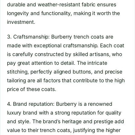
durable and weather-resistant fabric ensures
longevity and functionality, making it worth the
investment.
3. Craftsmanship: Burberry trench coats are
made with exceptional craftsmanship. Each coat
is carefully constructed by skilled artisans, who
pay great attention to detail. The intricate
stitching, perfectly aligned buttons, and precise
tailoring are all factors that contribute to the high
price of these coats.
4. Brand reputation: Burberry is a renowned
luxury brand with a strong reputation for quality
and style. The brand’s heritage and prestige add
value to their trench coats, justifying the higher