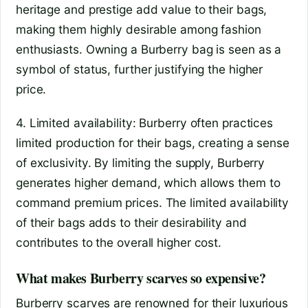
heritage and prestige add value to their bags,
making them highly desirable among fashion
enthusiasts. Owning a Burberry bag is seen as a
symbol of status, further justifying the higher
price.
4. Limited availability: Burberry often practices
limited production for their bags, creating a sense
of exclusivity. By limiting the supply, Burberry
generates higher demand, which allows them to
command premium prices. The limited availability
of their bags adds to their desirability and
contributes to the overall higher cost.
What makes Burberry scarves so expensive?
Burberry scarves are renowned for their luxurious