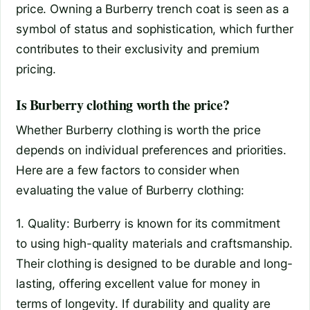
price. Owning a Burberry trench coat is seen as a
symbol of status and sophistication, which further
contributes to their exclusivity and premium
pricing.
Is Burberry clothing worth the price?
Whether Burberry clothing is worth the price
depends on individual preferences and priorities.
Here are a few factors to consider when
evaluating the value of Burberry clothing:
1. Quality: Burberry is known for its commitment
to using high-quality materials and craftsmanship.
Their clothing is designed to be durable and long-
lasting, offering excellent value for money in
terms of longevity. If durability and quality are