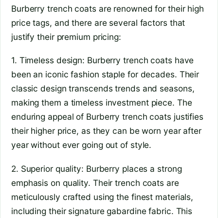
Burberry trench coats are renowned for their high
price tags, and there are several factors that
justify their premium pricing:
1. Timeless design: Burberry trench coats have
been an iconic fashion staple for decades. Their
classic design transcends trends and seasons,
making them a timeless investment piece. The
enduring appeal of Burberry trench coats justifies
their higher price, as they can be worn year after
year without ever going out of style.
2. Superior quality: Burberry places a strong
emphasis on quality. Their trench coats are
meticulously crafted using the finest materials,
including their signature gabardine fabric. This