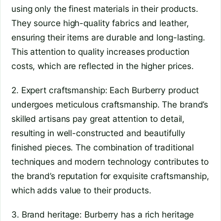
using only the finest materials in their products.
They source high-quality fabrics and leather,
ensuring their items are durable and long-lasting.
This attention to quality increases production
costs, which are reflected in the higher prices.
2. Expert craftsmanship: Each Burberry product
undergoes meticulous craftsmanship. The brand’s
skilled artisans pay great attention to detail,
resulting in well-constructed and beautifully
finished pieces. The combination of traditional
techniques and modern technology contributes to
the brand’s reputation for exquisite craftsmanship,
which adds value to their products.
3. Brand heritage: Burberry has a rich heritage