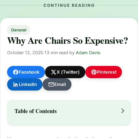
CONTINUE READING
General
Why Are Chairs So Expensive?
October 12, 2025
·
13 min read
·
by
Adam Davis
Facebook
X (Twitter)
Pinterest
LinkedIn
Email
Table of Contents