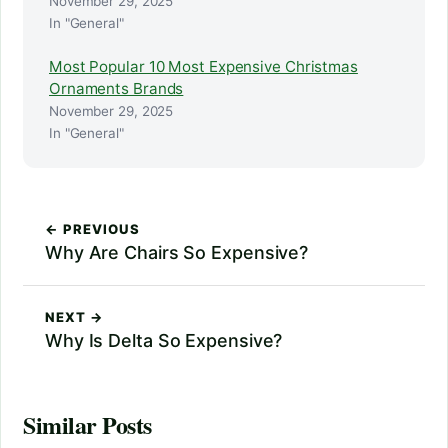
November 29, 2025
In "General"
Most Popular 10 Most Expensive Christmas
Ornaments Brands
November 29, 2025
In "General"
← PREVIOUS
Why Are Chairs So Expensive?
NEXT →
Why Is Delta So Expensive?
Similar Posts