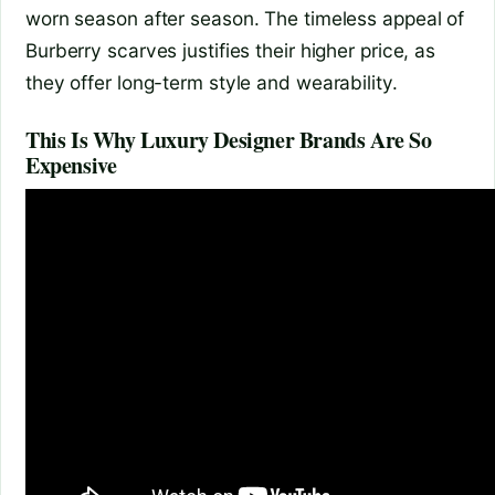
worn season after season. The timeless appeal of
Burberry scarves justifies their higher price, as
they offer long-term style and wearability.
This Is Why Luxury Designer Brands Are So
Expensive