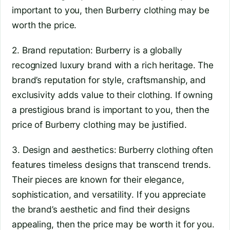
important to you, then Burberry clothing may be
worth the price.
2. Brand reputation: Burberry is a globally
recognized luxury brand with a rich heritage. The
brand’s reputation for style, craftsmanship, and
exclusivity adds value to their clothing. If owning
a prestigious brand is important to you, then the
price of Burberry clothing may be justified.
3. Design and aesthetics: Burberry clothing often
features timeless designs that transcend trends.
Their pieces are known for their elegance,
sophistication, and versatility. If you appreciate
the brand’s aesthetic and find their designs
appealing, then the price may be worth it for you.