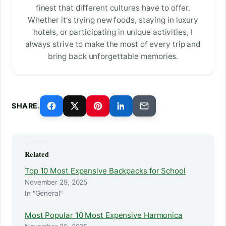
finest that different cultures have to offer.
Whether it's trying new foods, staying in luxury
hotels, or participating in unique activities, I
always strive to make the most of every trip and
bring back unforgettable memories.
SHARE.
Related
Top 10 Most Expensive Backpacks for School
November 29, 2025
In "General"
Most Popular 10 Most Expensive Harmonica