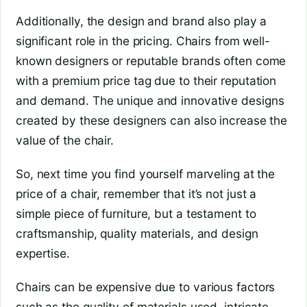
Additionally, the design and brand also play a
significant role in the pricing. Chairs from well-
known designers or reputable brands often come
with a premium price tag due to their reputation
and demand. The unique and innovative designs
created by these designers can also increase the
value of the chair.
So, next time you find yourself marveling at the
price of a chair, remember that it’s not just a
simple piece of furniture, but a testament to
craftsmanship, quality materials, and design
expertise.
Chairs can be expensive due to various factors
such as the quality of materials used, intricate