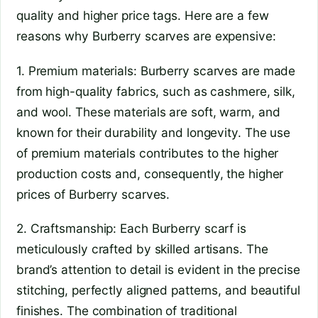
quality and higher price tags. Here are a few
reasons why Burberry scarves are expensive:
1. Premium materials: Burberry scarves are made
from high-quality fabrics, such as cashmere, silk,
and wool. These materials are soft, warm, and
known for their durability and longevity. The use
of premium materials contributes to the higher
production costs and, consequently, the higher
prices of Burberry scarves.
2. Craftsmanship: Each Burberry scarf is
meticulously crafted by skilled artisans. The
brand’s attention to detail is evident in the precise
stitching, perfectly aligned patterns, and beautiful
finishes. The combination of traditional