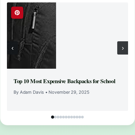
‹
›
Top 10 Most Expensive Backpacks for School
By Adam Davis
•
November 29, 2025