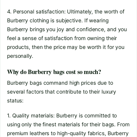
4. Personal satisfaction: Ultimately, the worth of
Burberry clothing is subjective. If wearing
Burberry brings you joy and confidence, and you
feel a sense of satisfaction from owning their
products, then the price may be worth it for you
personally.
Why do Burberry bags cost so much?
Burberry bags command high prices due to
several factors that contribute to their luxury
status:
1. Quality materials: Burberry is committed to
using only the finest materials for their bags. From
premium leathers to high-quality fabrics, Burberry