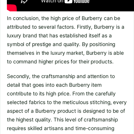
In conclusion, the high price of Burberry can be
attributed to several factors. Firstly, Burberry is a
luxury brand that has established itself as a
symbol of prestige and quality. By positioning
themselves in the luxury market, Burberry is able
to command higher prices for their products.
Secondly, the craftsmanship and attention to
detail that goes into each Burberry item
contribute to its high price. From the carefully
selected fabrics to the meticulous stitching, every
aspect of a Burberry product is designed to be of
the highest quality. This level of craftsmanship
requires skilled artisans and time-consuming