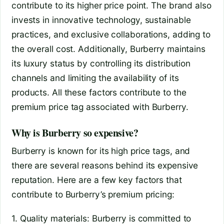
contribute to its higher price point. The brand also
invests in innovative technology, sustainable
practices, and exclusive collaborations, adding to
the overall cost. Additionally, Burberry maintains
its luxury status by controlling its distribution
channels and limiting the availability of its
products. All these factors contribute to the
premium price tag associated with Burberry.
Why is Burberry so expensive?
Burberry is known for its high price tags, and
there are several reasons behind its expensive
reputation. Here are a few key factors that
contribute to Burberry’s premium pricing:
1. Quality materials: Burberry is committed to