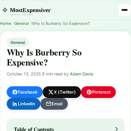
Home
General
Why Is Burberry So Expensive?
General
Why Is Burberry So
Expensive?
October 13, 2025
·
8 min read
·
by
Adam Davis
Facebook
X (Twitter)
Pinterest
LinkedIn
Email
Table of Contents