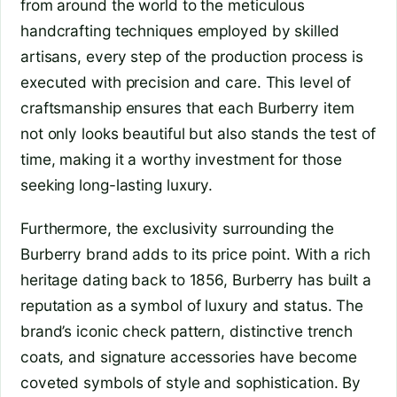
from around the world to the meticulous
handcrafting techniques employed by skilled
artisans, every step of the production process is
executed with precision and care. This level of
craftsmanship ensures that each Burberry item
not only looks beautiful but also stands the test of
time, making it a worthy investment for those
seeking long-lasting luxury.
Furthermore, the exclusivity surrounding the
Burberry brand adds to its price point. With a rich
heritage dating back to 1856, Burberry has built a
reputation as a symbol of luxury and status. The
brand’s iconic check pattern, distinctive trench
coats, and signature accessories have become
coveted symbols of style and sophistication. By