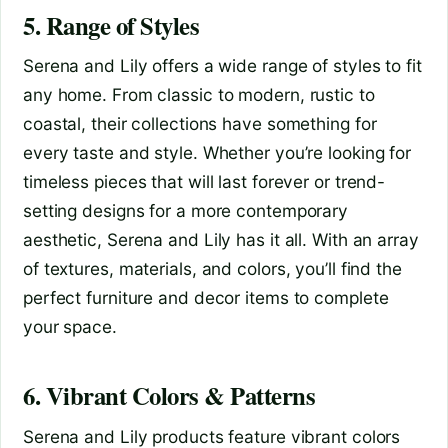
5. Range of Styles
Serena and Lily offers a wide range of styles to fit
any home. From classic to modern, rustic to
coastal, their collections have something for
every taste and style. Whether you’re looking for
timeless pieces that will last forever or trend-
setting designs for a more contemporary
aesthetic, Serena and Lily has it all. With an array
of textures, materials, and colors, you’ll find the
perfect furniture and decor items to complete
your space.
6. Vibrant Colors & Patterns
Serena and Lily products feature vibrant colors