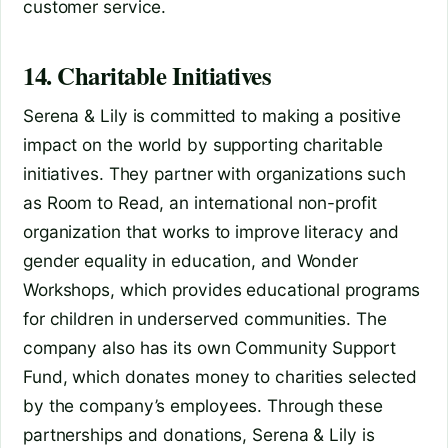
customer service.
14. Charitable Initiatives
Serena & Lily is committed to making a positive
impact on the world by supporting charitable
initiatives. They partner with organizations such
as Room to Read, an international non-profit
organization that works to improve literacy and
gender equality in education, and Wonder
Workshops, which provides educational programs
for children in underserved communities. The
company also has its own Community Support
Fund, which donates money to charities selected
by the company’s employees. Through these
partnerships and donations, Serena & Lily is