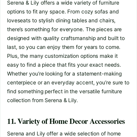
Serena & Lily offers a wide variety of furniture
options to fit any space. From cozy sofas and
loveseats to stylish dining tables and chairs,
there’s something for everyone. The pieces are
designed with quality craftsmanship and built to
last, so you can enjoy them for years to come.
Plus, the many customization options make it
easy to find a piece that fits your exact needs.
Whether you’re looking for a statement-making
centerpiece or an everyday accent, you’re sure to
find something perfect in the versatile furniture
collection from Serena & Lily.
11. Variety of Home Decor Accessories
Serena and Lily offer a wide selection of home