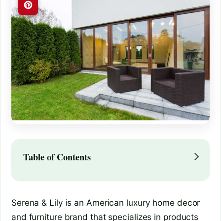
Table of Contents
Serena & Lily is an American luxury home decor
and furniture brand that specializes in products