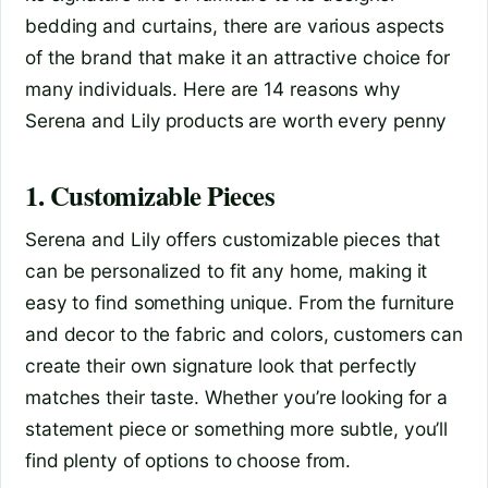
bedding and curtains, there are various aspects
of the brand that make it an attractive choice for
many individuals. Here are 14 reasons why
Serena and Lily products are worth every penny
1. Customizable Pieces
Serena and Lily offers customizable pieces that
can be personalized to fit any home, making it
easy to find something unique. From the furniture
and decor to the fabric and colors, customers can
create their own signature look that perfectly
matches their taste. Whether you’re looking for a
statement piece or something more subtle, you’ll
find plenty of options to choose from.