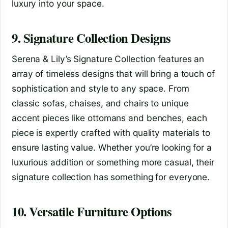
luxury into your space.
9. Signature Collection Designs
Serena & Lily’s Signature Collection features an
array of timeless designs that will bring a touch of
sophistication and style to any space. From
classic sofas, chaises, and chairs to unique
accent pieces like ottomans and benches, each
piece is expertly crafted with quality materials to
ensure lasting value. Whether you’re looking for a
luxurious addition or something more casual, their
signature collection has something for everyone.
10. Versatile Furniture Options