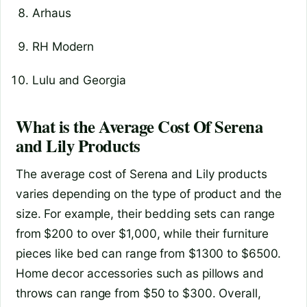
Arhaus
RH Modern
Lulu and Georgia
What is the Average Cost Of Serena
and Lily Products
The average cost of Serena and Lily products
varies depending on the type of product and the
size. For example, their bedding sets can range
from $200 to over $1,000, while their furniture
pieces like bed can range from $1300 to $6500.
Home decor accessories such as pillows and
throws can range from $50 to $300. Overall,