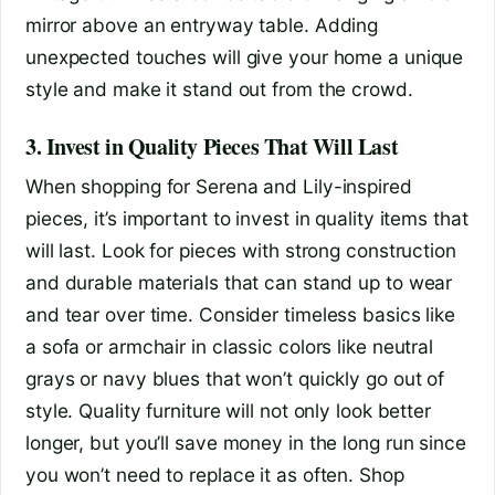
mirror above an entryway table. Adding
unexpected touches will give your home a unique
style and make it stand out from the crowd.
3. Invest in Quality Pieces That Will Last
When shopping for Serena and Lily-inspired
pieces, it’s important to invest in quality items that
will last. Look for pieces with strong construction
and durable materials that can stand up to wear
and tear over time. Consider timeless basics like
a sofa or armchair in classic colors like neutral
grays or navy blues that won’t quickly go out of
style. Quality furniture will not only look better
longer, but you’ll save money in the long run since
you won’t need to replace it as often. Shop