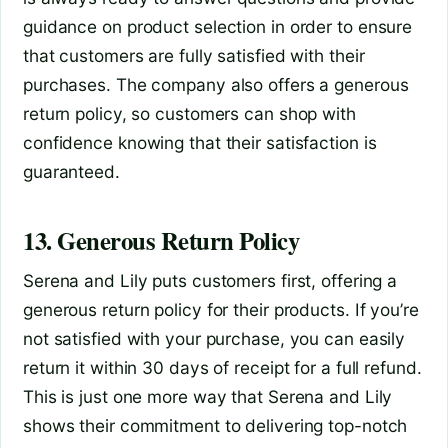
guidance on product selection in order to ensure
that customers are fully satisfied with their
purchases. The company also offers a generous
return policy, so customers can shop with
confidence knowing that their satisfaction is
guaranteed.
13. Generous Return Policy
Serena and Lily puts customers first, offering a
generous return policy for their products. If you’re
not satisfied with your purchase, you can easily
return it within 30 days of receipt for a full refund.
This is just one more way that Serena and Lily
shows their commitment to delivering top-notch