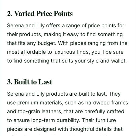
2. Varied Price Points
Serena and Lily offers a range of price points for
their products, making it easy to find something
that fits any budget. With pieces ranging from the
most affordable to luxurious finds, you’ll be sure
to find something that suits your style and wallet.
3. Built to Last
Serena and Lily products are built to last. They
use premium materials, such as hardwood frames
and top-grain leathers, that are carefully crafted
to ensure long-term durability. Their furniture
pieces are designed with thoughtful details that