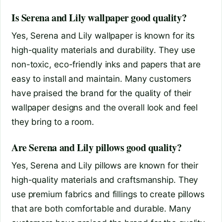
Is Serena and Lily wallpaper good quality?
Yes, Serena and Lily wallpaper is known for its
high-quality materials and durability. They use
non-toxic, eco-friendly inks and papers that are
easy to install and maintain. Many customers
have praised the brand for the quality of their
wallpaper designs and the overall look and feel
they bring to a room.
Are Serena and Lily pillows good quality?
Yes, Serena and Lily pillows are known for their
high-quality materials and craftsmanship. They
use premium fabrics and fillings to create pillows
that are both comfortable and durable. Many