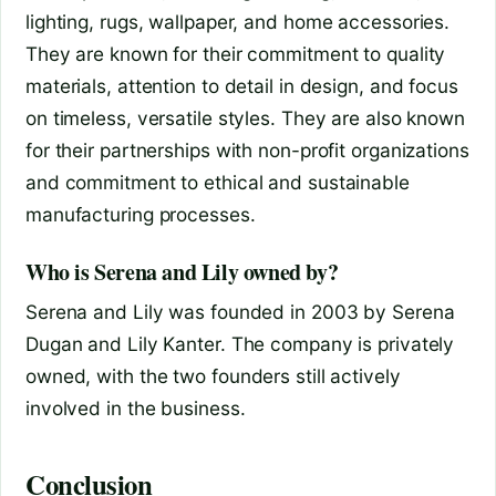
lighting, rugs, wallpaper, and home accessories.
They are known for their commitment to quality
materials, attention to detail in design, and focus
on timeless, versatile styles. They are also known
for their partnerships with non-profit organizations
and commitment to ethical and sustainable
manufacturing processes.
Who is Serena and Lily owned by?
Serena and Lily was founded in 2003 by Serena
Dugan and Lily Kanter. The company is privately
owned, with the two founders still actively
involved in the business.
Conclusion