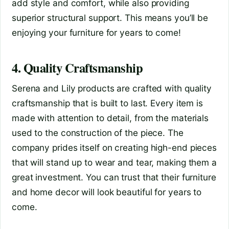
add style and comfort, while also providing
superior structural support. This means you’ll be
enjoying your furniture for years to come!
4. Quality Craftsmanship
Serena and Lily products are crafted with quality
craftsmanship that is built to last. Every item is
made with attention to detail, from the materials
used to the construction of the piece. The
company prides itself on creating high-end pieces
that will stand up to wear and tear, making them a
great investment. You can trust that their furniture
and home decor will look beautiful for years to
come.