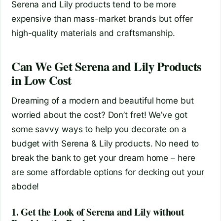
Serena and Lily products tend to be more
expensive than mass-market brands but offer
high-quality materials and craftsmanship.
Can We Get Serena and Lily Products
in Low Cost
Dreaming of a modern and beautiful home but
worried about the cost? Don’t fret! We’ve got
some savvy ways to help you decorate on a
budget with Serena & Lily products. No need to
break the bank to get your dream home – here
are some affordable options for decking out your
abode!
1. Get the Look of Serena and Lily without