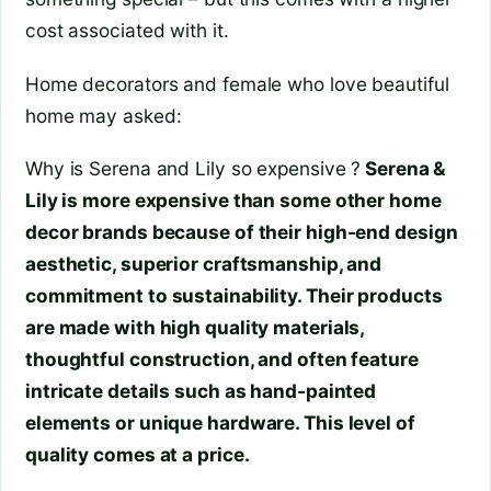
cost associated with it.
Home decorators and female who love beautiful
home may asked:
Why is Serena and Lily so expensive ?
Serena &
Lily is more expensive than some other home
decor brands because of their high-end design
aesthetic, superior craftsmanship, and
commitment to sustainability. Their products
are made with high quality materials,
thoughtful construction, and often feature
intricate details such as hand-painted
elements or unique hardware. This level of
quality comes at a price.