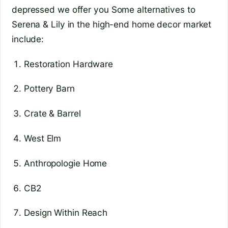
depressed we offer you Some alternatives to
Serena & Lily in the high-end home decor market
include:
Restoration Hardware
Pottery Barn
Crate & Barrel
West Elm
Anthropologie Home
CB2
Design Within Reach