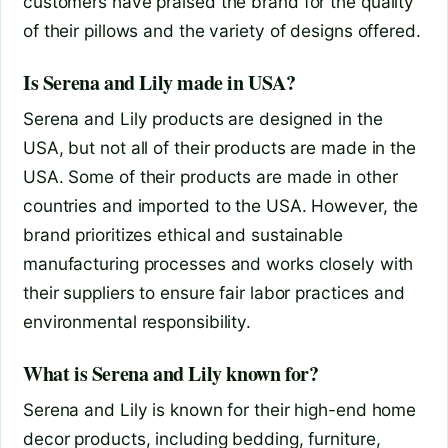
customers have praised the brand for the quality
of their pillows and the variety of designs offered.
Is Serena and Lily made in USA?
Serena and Lily products are designed in the
USA, but not all of their products are made in the
USA. Some of their products are made in other
countries and imported to the USA. However, the
brand prioritizes ethical and sustainable
manufacturing processes and works closely with
their suppliers to ensure fair labor practices and
environmental responsibility.
What is Serena and Lily known for?
Serena and Lily is known for their high-end home
decor products, including bedding, furniture,