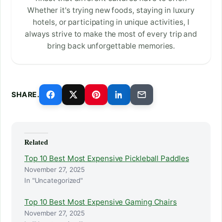
Whether it's trying new foods, staying in luxury
hotels, or participating in unique activities, I
always strive to make the most of every trip and
bring back unforgettable memories.
SHARE.
Related
Top 10 Best Most Expensive Pickleball Paddles
November 27, 2025
In "Uncategorized"
Top 10 Best Most Expensive Gaming Chairs
November 27, 2025