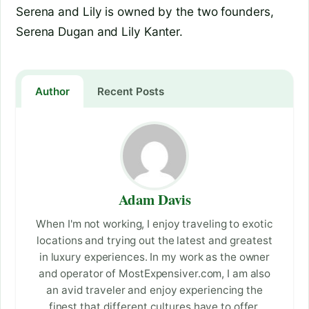
Serena and Lily is owned by the two founders,
Serena Dugan and Lily Kanter.
Author
Recent Posts
Adam Davis
When I'm not working, I enjoy traveling to exotic
locations and trying out the latest and greatest
in luxury experiences. In my work as the owner
and operator of MostExpensiver.com, I am also
an avid traveler and enjoy experiencing the
finest that different cultures have to offer.