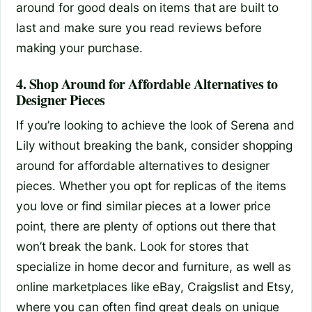
around for good deals on items that are built to
last and make sure you read reviews before
making your purchase.
4. Shop Around for Affordable Alternatives to
Designer Pieces
If you’re looking to achieve the look of Serena and
Lily without breaking the bank, consider shopping
around for affordable alternatives to designer
pieces. Whether you opt for replicas of the items
you love or find similar pieces at a lower price
point, there are plenty of options out there that
won’t break the bank. Look for stores that
specialize in home decor and furniture, as well as
online marketplaces like eBay, Craigslist and Etsy,
where you can often find great deals on unique