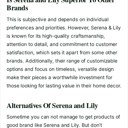
Brands
This is subjective and depends on individual
preferences and priorities. However, Serena & Lily
is known for its high-quality craftsmanship,
attention to detail, and commitment to customer
satisfaction, which sets it apart from some other
brands. Additionally, their range of customizable
options and focus on timeless, versatile design
make their pieces a worthwhile investment for
those looking for lasting value in their home decor.
Alternatives Of Serena and Lily
Sometime you can not manage to get products of
good brand like Serena and Lily. But don’t