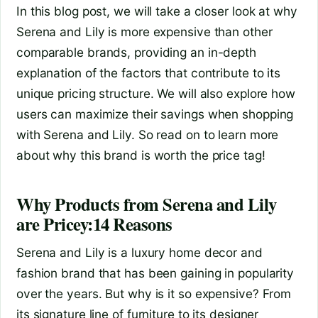
In this blog post, we will take a closer look at why
Serena and Lily is more expensive than other
comparable brands, providing an in-depth
explanation of the factors that contribute to its
unique pricing structure. We will also explore how
users can maximize their savings when shopping
with Serena and Lily. So read on to learn more
about why this brand is worth the price tag!
Why Products from Serena and Lily
are Pricey:14 Reasons
Serena and Lily is a luxury home decor and
fashion brand that has been gaining in popularity
over the years. But why is it so expensive? From
its signature line of furniture to its designer