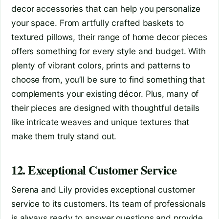
decor accessories that can help you personalize
your space. From artfully crafted baskets to
textured pillows, their range of home decor pieces
offers something for every style and budget. With
plenty of vibrant colors, prints and patterns to
choose from, you’ll be sure to find something that
complements your existing décor. Plus, many of
their pieces are designed with thoughtful details
like intricate weaves and unique textures that
make them truly stand out.
12. Exceptional Customer Service
Serena and Lily provides exceptional customer
service to its customers. Its team of professionals
is always ready to answer questions and provide