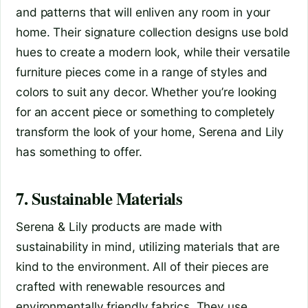
and patterns that will enliven any room in your
home. Their signature collection designs use bold
hues to create a modern look, while their versatile
furniture pieces come in a range of styles and
colors to suit any decor. Whether you’re looking
for an accent piece or something to completely
transform the look of your home, Serena and Lily
has something to offer.
7. Sustainable Materials
Serena & Lily products are made with
sustainability in mind, utilizing materials that are
kind to the environment. All of their pieces are
crafted with renewable resources and
environmentally friendly fabrics. They use