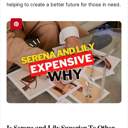
helping to create a better future for those in need.
Is Serena and Lily Superior To Other