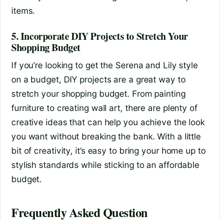
items.
5. Incorporate DIY Projects to Stretch Your
Shopping Budget
If you’re looking to get the Serena and Lily style
on a budget, DIY projects are a great way to
stretch your shopping budget. From painting
furniture to creating wall art, there are plenty of
creative ideas that can help you achieve the look
you want without breaking the bank. With a little
bit of creativity, it’s easy to bring your home up to
stylish standards while sticking to an affordable
budget.
Frequently Asked Question