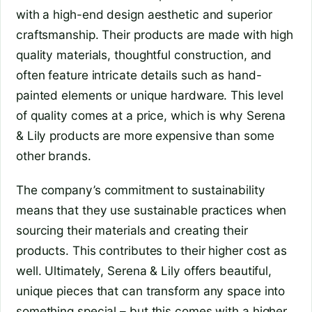
with a high-end design aesthetic and superior
craftsmanship. Their products are made with high
quality materials, thoughtful construction, and
often feature intricate details such as hand-
painted elements or unique hardware. This level
of quality comes at a price, which is why Serena
& Lily products are more expensive than some
other brands.
The company’s commitment to sustainability
means that they use sustainable practices when
sourcing their materials and creating their
products. This contributes to their higher cost as
well. Ultimately, Serena & Lily offers beautiful,
unique pieces that can transform any space into
something special – but this comes with a higher