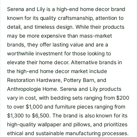
Serena and Lily is a high-end home decor brand
known for its quality craftsmanship, attention to
detail, and timeless design. While their products
may be more expensive than mass-market
brands, they offer lasting value and are a
worthwhile investment for those looking to
elevate their home decor. Alternative brands in
the high-end home decor market include
Restoration Hardware, Pottery Barn, and
Anthropologie Home. Serena and Lily products
vary in cost, with bedding sets ranging from $200
to over $1,000 and furniture pieces ranging from
$1,300 to $6,500. The brand is also known for its
high-quality wallpaper and pillows, and prioritizes
ethical and sustainable manufacturing processes.