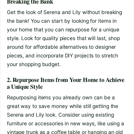
Breaking the Bank
Get the look of Serena and Lily without breaking
the bank! You can start by looking for items in
your home that you can repurpose for a unique
style. Look for quality pieces that will last, shop
around for affordable alternatives to designer
pieces, and incorporate DIY projects to stretch
your shopping budget.
2. Repurpose Items from Your Home to Achieve
a Unique Style
Repurposing items you already own can be a
great way to save money while still getting the
Serena and Lily look. Consider using existing
furniture or accessories in new ways, like using a
vintage trunk as a coffee table or hanging an old