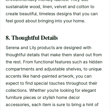
sustainable wood, linen, velvet and cotton to
create beautiful, timeless designs that you can
feel good about bringing into your home.
8. Thoughtful Details
Serena and Lily products are designed with
thoughtful details that make them stand out from
the rest. From functional features such as hidden
compartments and adjustable shelves, to unique
accents like hand-painted artwork, you can
expect to find special touches throughout their
collections. Whether you’re looking for elegant
furniture pieces or stylish home decor
accessories, each item is sure to bring a hint of