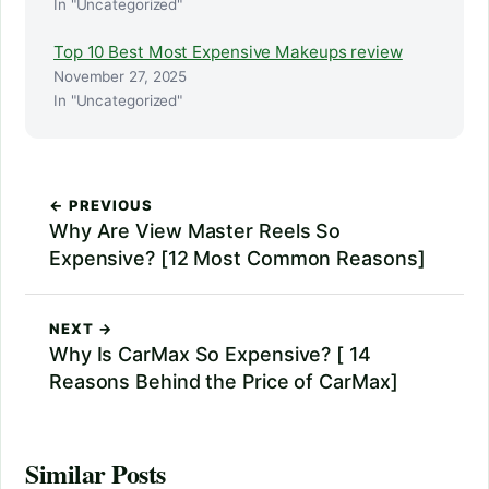
In "Uncategorized"
Top 10 Best Most Expensive Makeups review
November 27, 2025
In "Uncategorized"
← PREVIOUS
Why Are View Master Reels So
Expensive? [12 Most Common Reasons]
NEXT →
Why Is CarMax So Expensive? [ 14
Reasons Behind the Price of CarMax]
Similar Posts