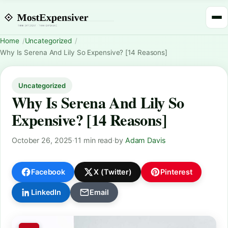
Home
Uncategorized
Why Is Serena And Lily So Expensive? [14 Reasons]
Uncategorized
Why Is Serena And Lily So
Expensive? [14 Reasons]
October 26, 2025
·
11 min read
·
by
Adam Davis
Facebook
X (Twitter)
Pinterest
LinkedIn
Email