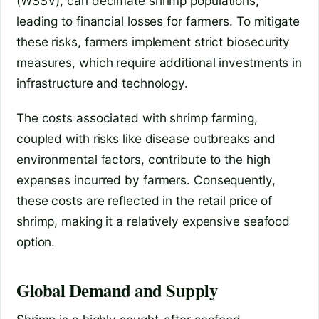
(WSSV), can decimate shrimp populations,
leading to financial losses for farmers. To mitigate
these risks, farmers implement strict biosecurity
measures, which require additional investments in
infrastructure and technology.
The costs associated with shrimp farming,
coupled with risks like disease outbreaks and
environmental factors, contribute to the high
expenses incurred by farmers. Consequently,
these costs are reflected in the retail price of
shrimp, making it a relatively expensive seafood
option.
Global Demand and Supply