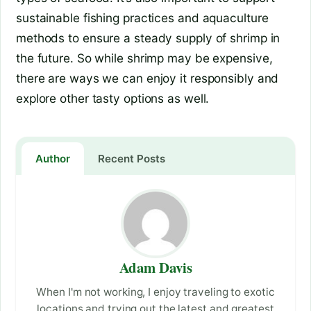
sustainable fishing practices and aquaculture
methods to ensure a steady supply of shrimp in
the future. So while shrimp may be expensive,
there are ways we can enjoy it responsibly and
explore other tasty options as well.
Author
Recent Posts
Adam Davis
When I'm not working, I enjoy traveling to exotic
locations and trying out the latest and greatest