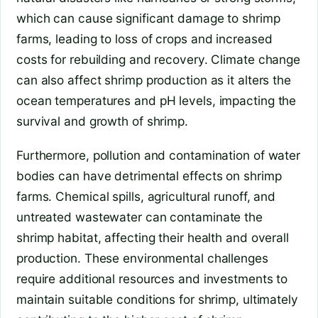
which can cause significant damage to shrimp
farms, leading to loss of crops and increased
costs for rebuilding and recovery. Climate change
can also affect shrimp production as it alters the
ocean temperatures and pH levels, impacting the
survival and growth of shrimp.
Furthermore, pollution and contamination of water
bodies can have detrimental effects on shrimp
farms. Chemical spills, agricultural runoff, and
untreated wastewater can contaminate the
shrimp habitat, affecting their health and overall
production. These environmental challenges
require additional resources and investments to
maintain suitable conditions for shrimp, ultimately