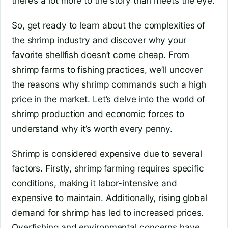
there’s a lot more to the story than meets the eye.
So, get ready to learn about the complexities of
the shrimp industry and discover why your
favorite shellfish doesn’t come cheap. From
shrimp farms to fishing practices, we’ll uncover
the reasons why shrimp commands such a high
price in the market. Let’s delve into the world of
shrimp production and economic forces to
understand why it’s worth every penny.
Shrimp is considered expensive due to several
factors. Firstly, shrimp farming requires specific
conditions, making it labor-intensive and
expensive to maintain. Additionally, rising global
demand for shrimp has led to increased prices.
Overfishing and environmental concerns have