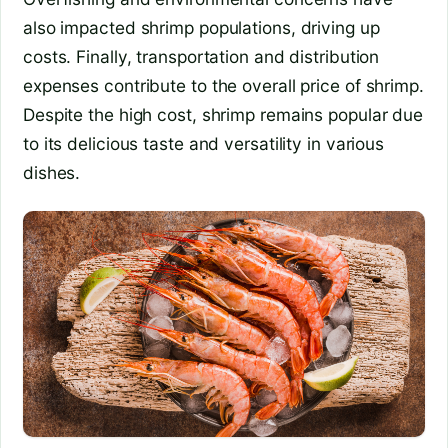
also impacted shrimp populations, driving up
costs. Finally, transportation and distribution
expenses contribute to the overall price of shrimp.
Despite the high cost, shrimp remains popular due
to its delicious taste and versatility in various
dishes.