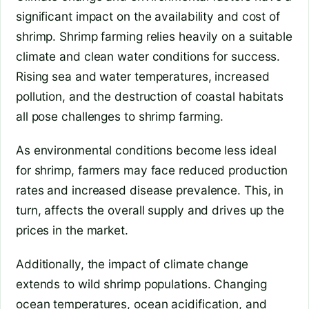
significant impact on the availability and cost of
shrimp. Shrimp farming relies heavily on a suitable
climate and clean water conditions for success.
Rising sea and water temperatures, increased
pollution, and the destruction of coastal habitats
all pose challenges to shrimp farming.
As environmental conditions become less ideal
for shrimp, farmers may face reduced production
rates and increased disease prevalence. This, in
turn, affects the overall supply and drives up the
prices in the market.
Additionally, the impact of climate change
extends to wild shrimp populations. Changing
ocean temperatures, ocean acidification, and