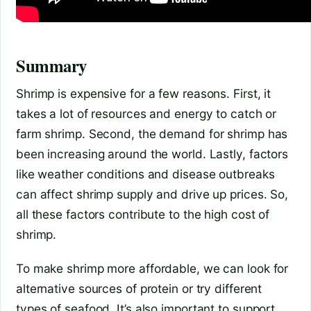
Summary
Shrimp is expensive for a few reasons. First, it
takes a lot of resources and energy to catch or
farm shrimp. Second, the demand for shrimp has
been increasing around the world. Lastly, factors
like weather conditions and disease outbreaks
can affect shrimp supply and drive up prices. So,
all these factors contribute to the high cost of
shrimp.
To make shrimp more affordable, we can look for
alternative sources of protein or try different
types of seafood. It’s also important to support