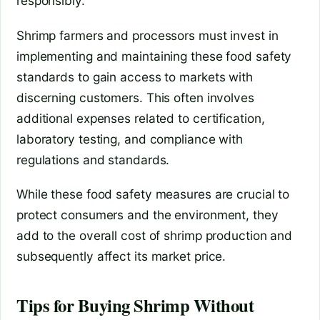
responsibly.
Shrimp farmers and processors must invest in
implementing and maintaining these food safety
standards to gain access to markets with
discerning customers. This often involves
additional expenses related to certification,
laboratory testing, and compliance with
regulations and standards.
While these food safety measures are crucial to
protect consumers and the environment, they
add to the overall cost of shrimp production and
subsequently affect its market price.
Tips for Buying Shrimp Without