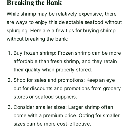
Breaking the Bank
While shrimp may be relatively expensive, there
are ways to enjoy this delectable seafood without
splurging. Here are a few tips for buying shrimp
without breaking the bank:
Buy frozen shrimp: Frozen shrimp can be more
affordable than fresh shrimp, and they retain
their quality when properly stored.
Shop for sales and promotions: Keep an eye
out for discounts and promotions from grocery
stores or seafood suppliers.
Consider smaller sizes: Larger shrimp often
come with a premium price. Opting for smaller
sizes can be more cost-effective.