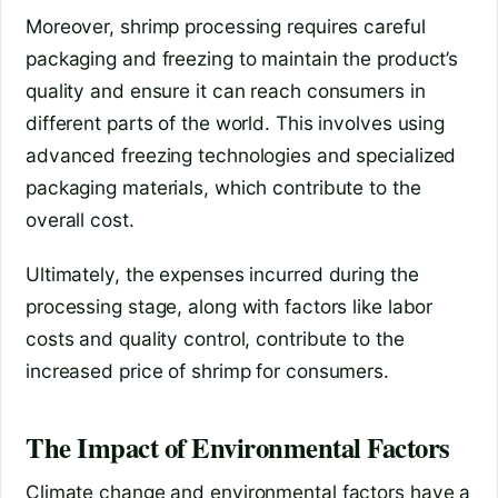
Moreover, shrimp processing requires careful
packaging and freezing to maintain the product’s
quality and ensure it can reach consumers in
different parts of the world. This involves using
advanced freezing technologies and specialized
packaging materials, which contribute to the
overall cost.
Ultimately, the expenses incurred during the
processing stage, along with factors like labor
costs and quality control, contribute to the
increased price of shrimp for consumers.
The Impact of Environmental Factors
Climate change and environmental factors have a