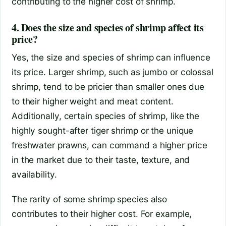
contributing to the higher cost of shrimp.
4. Does the size and species of shrimp affect its
price?
Yes, the size and species of shrimp can influence
its price. Larger shrimp, such as jumbo or colossal
shrimp, tend to be pricier than smaller ones due
to their higher weight and meat content.
Additionally, certain species of shrimp, like the
highly sought-after tiger shrimp or the unique
freshwater prawns, can command a higher price
in the market due to their taste, texture, and
availability.
The rarity of some shrimp species also
contributes to their higher cost. For example,