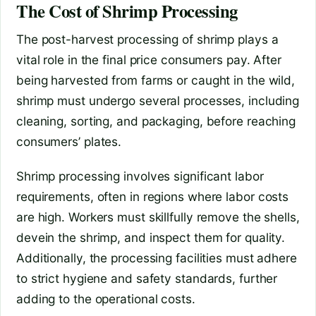
The Cost of Shrimp Processing
The post-harvest processing of shrimp plays a
vital role in the final price consumers pay. After
being harvested from farms or caught in the wild,
shrimp must undergo several processes, including
cleaning, sorting, and packaging, before reaching
consumers’ plates.
Shrimp processing involves significant labor
requirements, often in regions where labor costs
are high. Workers must skillfully remove the shells,
devein the shrimp, and inspect them for quality.
Additionally, the processing facilities must adhere
to strict hygiene and safety standards, further
adding to the operational costs.