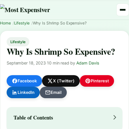
Home
Lifestyle
Why Is Shrimp So Expensive?
Lifestyle
Why Is Shrimp So Expensive?
September 18, 2023
·
10 min read
·
by
Adam Davis
Facebook
X (Twitter)
Pinterest
LinkedIn
Email
Table of Contents