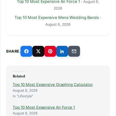
Top 10 Most Expensive Air Force 1
- August 6,
2026
Top 10 Most Expensive Mens Wedding Bands
-
August 6, 2026
SHARE.
Related
Top 10 Most Expensive Graphing Calculator
August 6, 2026
In "Lifestyle"
Top 10 Most Expensive Air Force 1
August 6, 2026