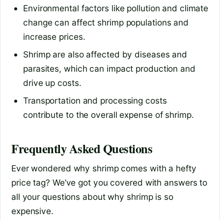
Environmental factors like pollution and climate
change can affect shrimp populations and
increase prices.
Shrimp are also affected by diseases and
parasites, which can impact production and
drive up costs.
Transportation and processing costs
contribute to the overall expense of shrimp.
Frequently Asked Questions
Ever wondered why shrimp comes with a hefty
price tag? We’ve got you covered with answers to
all your questions about why shrimp is so
expensive.