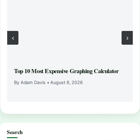
‹
›
Top 10 Most Expensive Graphing Calculator
By Adam Davis
•
August 6, 2026
Search