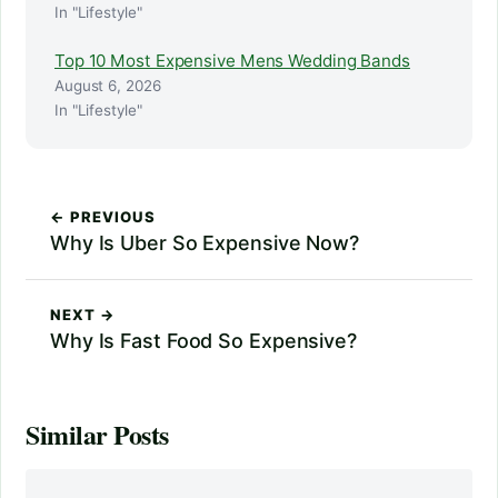
In "Lifestyle"
Top 10 Most Expensive Mens Wedding Bands
August 6, 2026
In "Lifestyle"
← PREVIOUS
Why Is Uber So Expensive Now?
NEXT →
Why Is Fast Food So Expensive?
Similar Posts