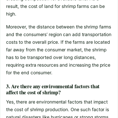
result, the cost of land for shrimp farms can be
high.
Moreover, the distance between the shrimp farms
and the consumers’ region can add transportation
costs to the overall price. If the farms are located
far away from the consumer market, the shrimp
has to be transported over long distances,
requiring extra resources and increasing the price
for the end consumer.
3. Are there any environmental factors that
affect the cost of shrimp?
Yes, there are environmental factors that impact
the cost of shrimp production. One such factor is
natural disasters like hurricanes or strong storms,