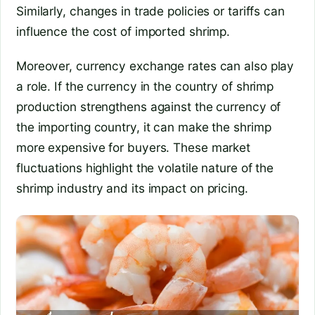
Similarly, changes in trade policies or tariffs can
influence the cost of imported shrimp.
Moreover, currency exchange rates can also play
a role. If the currency in the country of shrimp
production strengthens against the currency of
the importing country, it can make the shrimp
more expensive for buyers. These market
fluctuations highlight the volatile nature of the
shrimp industry and its impact on pricing.