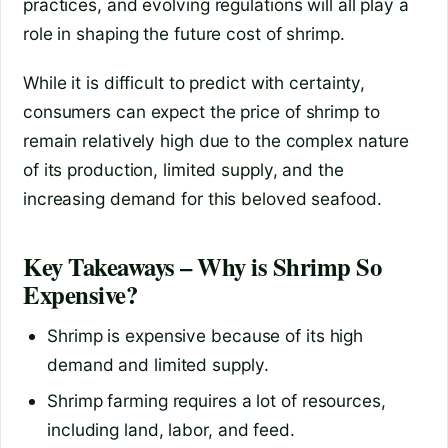
practices, and evolving regulations will all play a
role in shaping the future cost of shrimp.
While it is difficult to predict with certainty,
consumers can expect the price of shrimp to
remain relatively high due to the complex nature
of its production, limited supply, and the
increasing demand for this beloved seafood.
Key Takeaways – Why is Shrimp So
Expensive?
Shrimp is expensive because of its high
demand and limited supply.
Shrimp farming requires a lot of resources,
including land, labor, and feed.