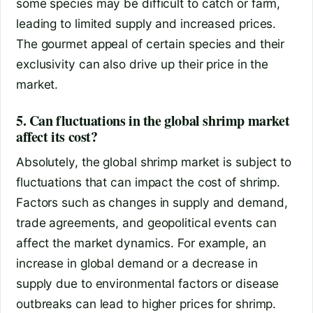
some species may be difficult to catch or farm,
leading to limited supply and increased prices.
The gourmet appeal of certain species and their
exclusivity can also drive up their price in the
market.
5. Can fluctuations in the global shrimp market
affect its cost?
Absolutely, the global shrimp market is subject to
fluctuations that can impact the cost of shrimp.
Factors such as changes in supply and demand,
trade agreements, and geopolitical events can
affect the market dynamics. For example, an
increase in global demand or a decrease in
supply due to environmental factors or disease
outbreaks can lead to higher prices for shrimp.