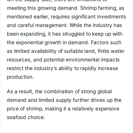
meeting this growing demand. Shrimp farming, as
mentioned earlier, requires significant investments
and careful management. While the industry has
been expanding, it has struggled to keep up with
the exponential growth in demand. Factors such
as limited availability of suitable land, finite water
resources, and potential environmental impacts
restrict the industry’s ability to rapidly increase
production.
As a result, the combination of strong global
demand and limited supply further drives up the
price of shrimp, making it a relatively expensive
seafood choice.