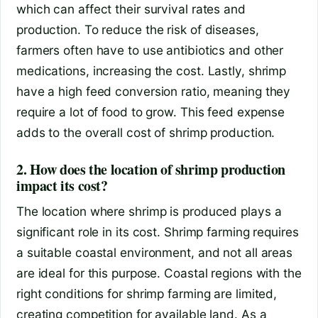
which can affect their survival rates and
production. To reduce the risk of diseases,
farmers often have to use antibiotics and other
medications, increasing the cost. Lastly, shrimp
have a high feed conversion ratio, meaning they
require a lot of food to grow. This feed expense
adds to the overall cost of shrimp production.
2. How does the location of shrimp production
impact its cost?
The location where shrimp is produced plays a
significant role in its cost. Shrimp farming requires
a suitable coastal environment, and not all areas
are ideal for this purpose. Coastal regions with the
right conditions for shrimp farming are limited,
creating competition for available land. As a