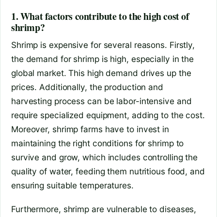
1. What factors contribute to the high cost of
shrimp?
Shrimp is expensive for several reasons. Firstly,
the demand for shrimp is high, especially in the
global market. This high demand drives up the
prices. Additionally, the production and
harvesting process can be labor-intensive and
require specialized equipment, adding to the cost.
Moreover, shrimp farms have to invest in
maintaining the right conditions for shrimp to
survive and grow, which includes controlling the
quality of water, feeding them nutritious food, and
ensuring suitable temperatures.
Furthermore, shrimp are vulnerable to diseases,