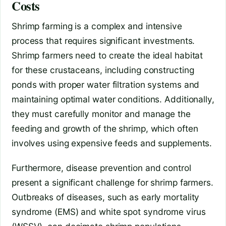
Costs
Shrimp farming is a complex and intensive
process that requires significant investments.
Shrimp farmers need to create the ideal habitat
for these crustaceans, including constructing
ponds with proper water filtration systems and
maintaining optimal water conditions. Additionally,
they must carefully monitor and manage the
feeding and growth of the shrimp, which often
involves using expensive feeds and supplements.
Furthermore, disease prevention and control
present a significant challenge for shrimp farmers.
Outbreaks of diseases, such as early mortality
syndrome (EMS) and white spot syndrome virus