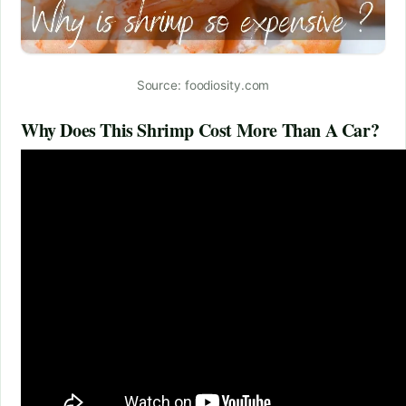
Source: foodiosity.com
Why Does This Shrimp Cost More Than A Car?