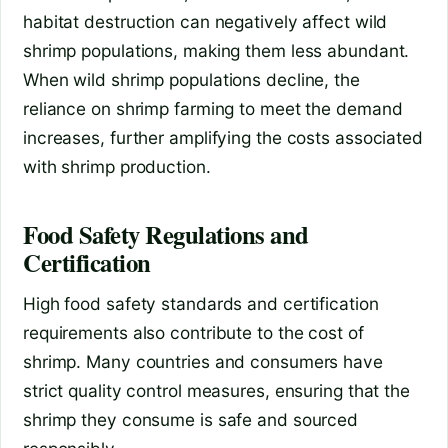
habitat destruction can negatively affect wild
shrimp populations, making them less abundant.
When wild shrimp populations decline, the
reliance on shrimp farming to meet the demand
increases, further amplifying the costs associated
with shrimp production.
Food Safety Regulations and
Certification
High food safety standards and certification
requirements also contribute to the cost of
shrimp. Many countries and consumers have
strict quality control measures, ensuring that the
shrimp they consume is safe and sourced