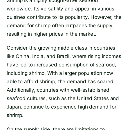
Shrimp is a highly sought-after seafood
worldwide. Its versatility and appeal in various
cuisines contribute to its popularity. However, the
demand for shrimp often outpaces the supply,
resulting in higher prices in the market.
Consider the growing middle class in countries
like China, India, and Brazil, where rising incomes
have led to increased consumption of seafood,
including shrimp. With a larger population now
able to afford shrimp, the demand has soared.
Additionally, countries with well-established
seafood cultures, such as the United States and
Japan, continue to experience high demand for
shrimp.
On the supply side, there are limitations to