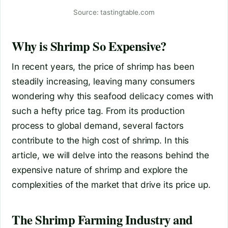
Source: tastingtable.com
Why is Shrimp So Expensive?
In recent years, the price of shrimp has been
steadily increasing, leaving many consumers
wondering why this seafood delicacy comes with
such a hefty price tag. From its production
process to global demand, several factors
contribute to the high cost of shrimp. In this
article, we will delve into the reasons behind the
expensive nature of shrimp and explore the
complexities of the market that drive its price up.
The Shrimp Farming Industry and