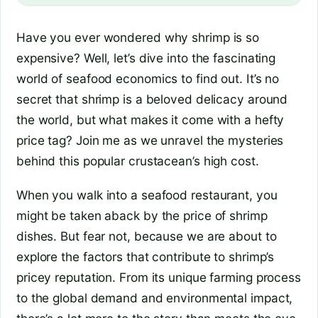
Have you ever wondered why shrimp is so
expensive? Well, let’s dive into the fascinating
world of seafood economics to find out. It’s no
secret that shrimp is a beloved delicacy around
the world, but what makes it come with a hefty
price tag? Join me as we unravel the mysteries
behind this popular crustacean’s high cost.
When you walk into a seafood restaurant, you
might be taken aback by the price of shrimp
dishes. But fear not, because we are about to
explore the factors that contribute to shrimp’s
pricey reputation. From its unique farming process
to the global demand and environmental impact,