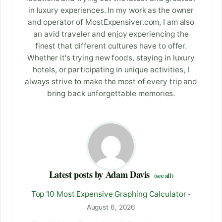
in luxury experiences. In my work as the owner
and operator of MostExpensiver.com, I am also
an avid traveler and enjoy experiencing the
finest that different cultures have to offer.
Whether it's trying new foods, staying in luxury
hotels, or participating in unique activities, I
always strive to make the most of every trip and
bring back unforgettable memories.
Latest posts by Adam Davis
(see all)
Top 10 Most Expensive Graphing Calculator
-
August 6, 2026