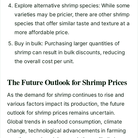
Explore alternative shrimp species: While some
varieties may be pricier, there are other shrimp
species that offer similar taste and texture at a
more affordable price.
Buy in bulk: Purchasing larger quantities of
shrimp can result in bulk discounts, reducing
the overall cost per unit.
The Future Outlook for Shrimp Prices
As the demand for shrimp continues to rise and
various factors impact its production, the future
outlook for shrimp prices remains uncertain.
Global trends in seafood consumption, climate
change, technological advancements in farming