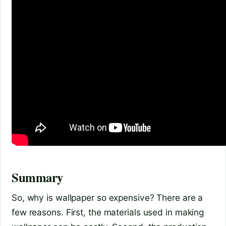
Summary
So, why is wallpaper so expensive? There are a
few reasons. First, the materials used in making