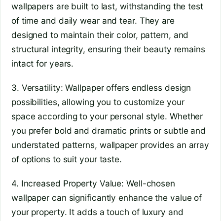
wallpapers are built to last, withstanding the test
of time and daily wear and tear. They are
designed to maintain their color, pattern, and
structural integrity, ensuring their beauty remains
intact for years.
3. Versatility: Wallpaper offers endless design
possibilities, allowing you to customize your
space according to your personal style. Whether
you prefer bold and dramatic prints or subtle and
understated patterns, wallpaper provides an array
of options to suit your taste.
4. Increased Property Value: Well-chosen
wallpaper can significantly enhance the value of
your property. It adds a touch of luxury and