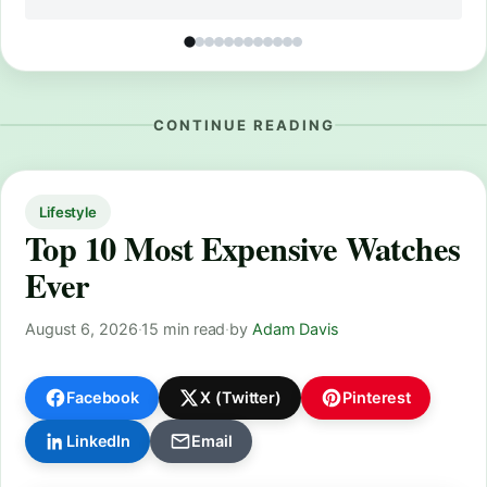
CONTINUE READING
Lifestyle
Top 10 Most Expensive Watches
Ever
August 6, 2026
·
15 min read
·
by
Adam Davis
Facebook
X (Twitter)
Pinterest
LinkedIn
Email