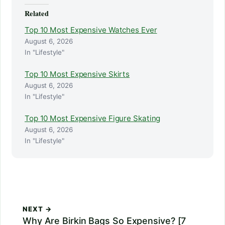
Related
Top 10 Most Expensive Watches Ever
August 6, 2026
In "Lifestyle"
Top 10 Most Expensive Skirts
August 6, 2026
In "Lifestyle"
Top 10 Most Expensive Figure Skating
August 6, 2026
In "Lifestyle"
NEXT →
Why Are Birkin Bags So Expensive? [7