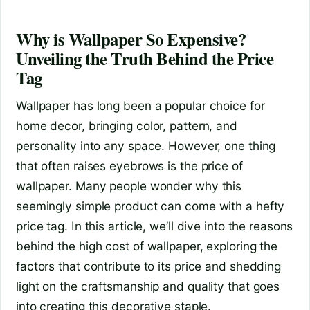
Why is Wallpaper So Expensive?
Unveiling the Truth Behind the Price
Tag
Wallpaper has long been a popular choice for
home decor, bringing color, pattern, and
personality into any space. However, one thing
that often raises eyebrows is the price of
wallpaper. Many people wonder why this
seemingly simple product can come with a hefty
price tag. In this article, we’ll dive into the reasons
behind the high cost of wallpaper, exploring the
factors that contribute to its price and shedding
light on the craftsmanship and quality that goes
into creating this decorative staple.