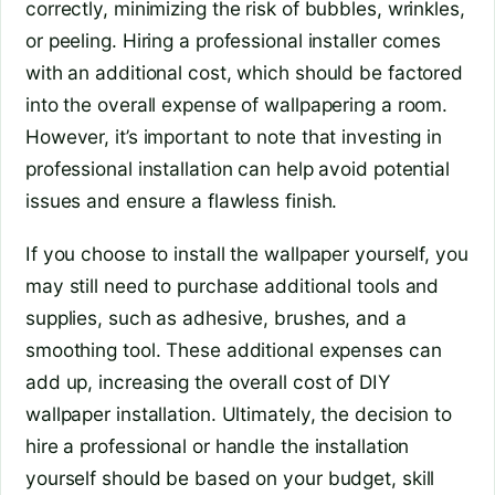
correctly, minimizing the risk of bubbles, wrinkles,
or peeling. Hiring a professional installer comes
with an additional cost, which should be factored
into the overall expense of wallpapering a room.
However, it’s important to note that investing in
professional installation can help avoid potential
issues and ensure a flawless finish.
If you choose to install the wallpaper yourself, you
may still need to purchase additional tools and
supplies, such as adhesive, brushes, and a
smoothing tool. These additional expenses can
add up, increasing the overall cost of DIY
wallpaper installation. Ultimately, the decision to
hire a professional or handle the installation
yourself should be based on your budget, skill