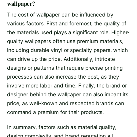
wallpaper?
The cost of wallpaper can be influenced by
various factors. First and foremost, the quality of
the materials used plays a significant role. Higher-
quality wallpapers often use premium materials,
including durable vinyl or specialty papers, which
can drive up the price. Additionally, intricate
designs or patterns that require precise printing
processes can also increase the cost, as they
involve more labor and time. Finally, the brand or
designer behind the wallpaper can also impact its
price, as well-known and respected brands can
command a premium for their products.
In summary, factors such as material quality,
design complexity, and brand reputation all