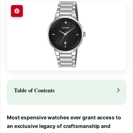
Table of Contents
Most expensive watches ever grant access to
an exclusive legacy of craftsmanship and