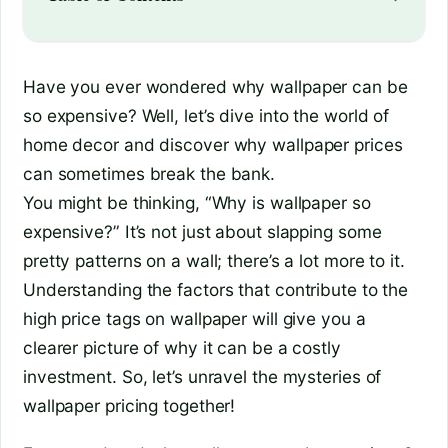
Have you ever wondered why wallpaper can be
so expensive? Well, let’s dive into the world of
home decor and discover why wallpaper prices
can sometimes break the bank.
You might be thinking, “Why is wallpaper so
expensive?” It’s not just about slapping some
pretty patterns on a wall; there’s a lot more to it.
Understanding the factors that contribute to the
high price tags on wallpaper will give you a
clearer picture of why it can be a costly
investment. So, let’s unravel the mysteries of
wallpaper pricing together!