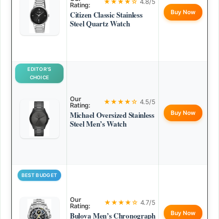
★★★★☆
4.8/5
Rating:
Buy Now
Citizen Classic Stainless
Steel Quartz Watch
EDITOR’S
CHOICE
Our
★★★★☆
4.5/5
Rating:
Buy Now
Michael Oversized Stainless
Steel Men’s Watch
BEST BUDGET
Our
★★★★☆
4.7/5
Rating:
Buy Now
Bulova Men’s Chronograph