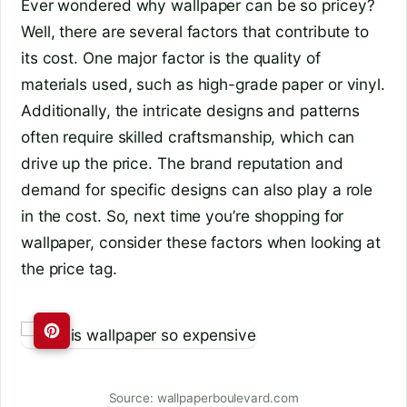
Ever wondered why wallpaper can be so pricey?
Well, there are several factors that contribute to
its cost. One major factor is the quality of
materials used, such as high-grade paper or vinyl.
Additionally, the intricate designs and patterns
often require skilled craftsmanship, which can
drive up the price. The brand reputation and
demand for specific designs can also play a role
in the cost. So, next time you’re shopping for
wallpaper, consider these factors when looking at
the price tag.
Source: wallpaperboulevard.com