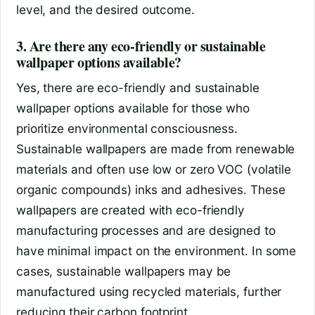
level, and the desired outcome.
3. Are there any eco-friendly or sustainable
wallpaper options available?
Yes, there are eco-friendly and sustainable
wallpaper options available for those who
prioritize environmental consciousness.
Sustainable wallpapers are made from renewable
materials and often use low or zero VOC (volatile
organic compounds) inks and adhesives. These
wallpapers are created with eco-friendly
manufacturing processes and are designed to
have minimal impact on the environment. In some
cases, sustainable wallpapers may be
manufactured using recycled materials, further
reducing their carbon footprint.