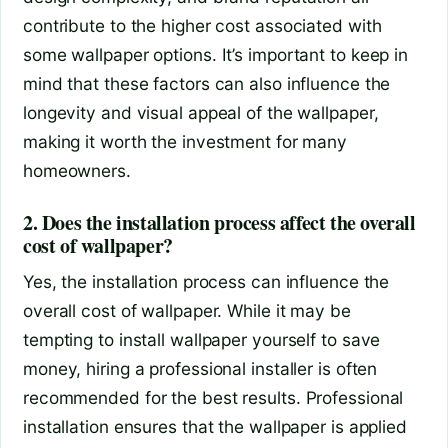
contribute to the higher cost associated with
some wallpaper options. It’s important to keep in
mind that these factors can also influence the
longevity and visual appeal of the wallpaper,
making it worth the investment for many
homeowners.
2. Does the installation process affect the overall
cost of wallpaper?
Yes, the installation process can influence the
overall cost of wallpaper. While it may be
tempting to install wallpaper yourself to save
money, hiring a professional installer is often
recommended for the best results. Professional
installation ensures that the wallpaper is applied