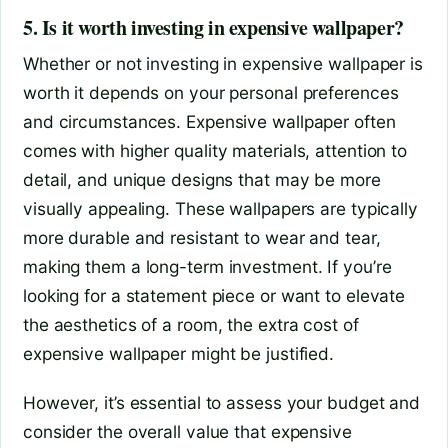
5. Is it worth investing in expensive wallpaper?
Whether or not investing in expensive wallpaper is
worth it depends on your personal preferences
and circumstances. Expensive wallpaper often
comes with higher quality materials, attention to
detail, and unique designs that may be more
visually appealing. These wallpapers are typically
more durable and resistant to wear and tear,
making them a long-term investment. If you’re
looking for a statement piece or want to elevate
the aesthetics of a room, the extra cost of
expensive wallpaper might be justified.
However, it’s essential to assess your budget and
consider the overall value that expensive