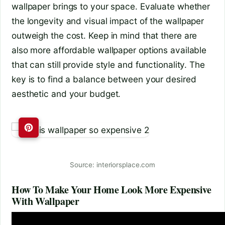
wallpaper brings to your space. Evaluate whether
the longevity and visual impact of the wallpaper
outweigh the cost. Keep in mind that there are
also more affordable wallpaper options available
that can still provide style and functionality. The
key is to find a balance between your desired
aesthetic and your budget.
Source: interiorsplace.com
How To Make Your Home Look More Expensive
With Wallpaper