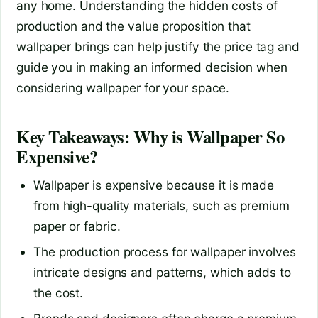
any home. Understanding the hidden costs of
production and the value proposition that
wallpaper brings can help justify the price tag and
guide you in making an informed decision when
considering wallpaper for your space.
Key Takeaways: Why is Wallpaper So
Expensive?
Wallpaper is expensive because it is made
from high-quality materials, such as premium
paper or fabric.
The production process for wallpaper involves
intricate designs and patterns, which adds to
the cost.