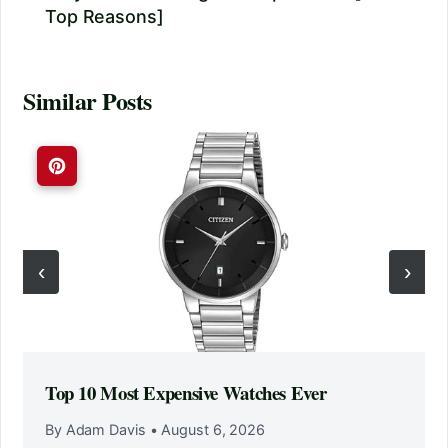
Top Reasons]
Similar Posts
‹
›
Top 10 Most Expensive Watches Ever
By Adam Davis
•
August 6, 2026