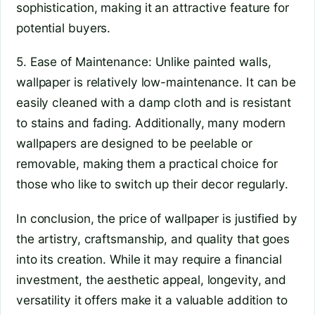
sophistication, making it an attractive feature for
potential buyers.
5. Ease of Maintenance: Unlike painted walls,
wallpaper is relatively low-maintenance. It can be
easily cleaned with a damp cloth and is resistant
to stains and fading. Additionally, many modern
wallpapers are designed to be peelable or
removable, making them a practical choice for
those who like to switch up their decor regularly.
In conclusion, the price of wallpaper is justified by
the artistry, craftsmanship, and quality that goes
into its creation. While it may require a financial
investment, the aesthetic appeal, longevity, and
versatility it offers make it a valuable addition to