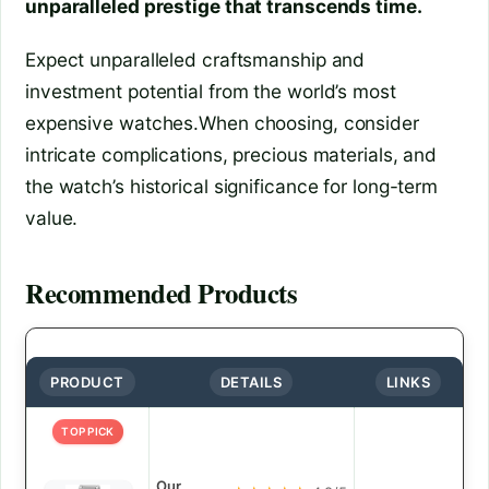
unparalleled prestige that transcends time.
Expect unparalleled craftsmanship and
investment potential from the world’s most
expensive watches.When choosing, consider
intricate complications, precious materials, and
the watch’s historical significance for long-term
value.
Recommended Products
PRODUCT
DETAILS
LINKS
TOP PICK
Our