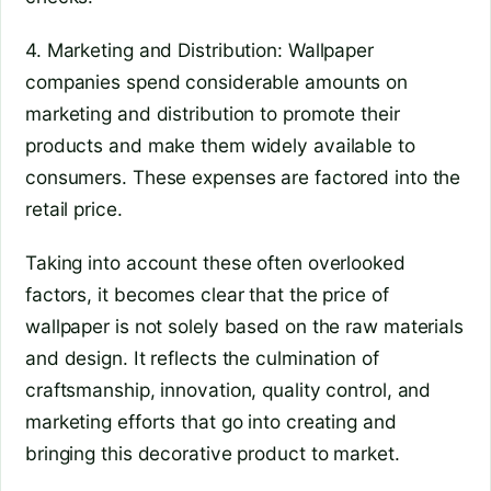
4. Marketing and Distribution: Wallpaper
companies spend considerable amounts on
marketing and distribution to promote their
products and make them widely available to
consumers. These expenses are factored into the
retail price.
Taking into account these often overlooked
factors, it becomes clear that the price of
wallpaper is not solely based on the raw materials
and design. It reflects the culmination of
craftsmanship, innovation, quality control, and
marketing efforts that go into creating and
bringing this decorative product to market.