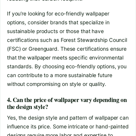
If you’re looking for eco-friendly wallpaper
options, consider brands that specialize in
sustainable products or those that have
certifications such as Forest Stewardship Council
(FSC) or Greenguard. These certifications ensure
that the wallpaper meets specific environmental
standards. By choosing eco-friendly options, you
can contribute to a more sustainable future
without compromising on style or quality.
4. Can the price of wallpaper vary depending on
the design style?
Yes, the design style and pattern of wallpaper can
influence its price. Some intricate or hand-painted
designs require more labor and expertise to