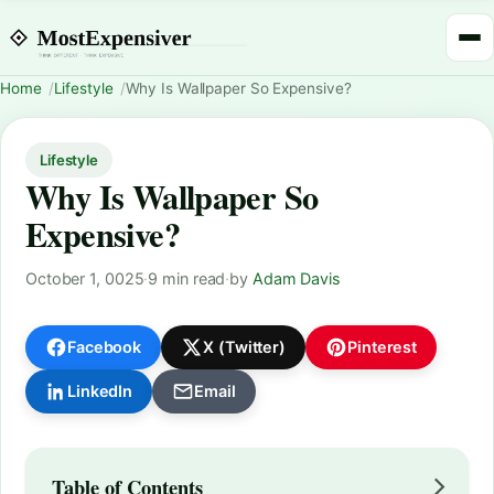
Home
Lifestyle
Why Is Wallpaper So Expensive?
Lifestyle
Why Is Wallpaper So
Expensive?
October 1, 0025
·
9 min read
·
by
Adam Davis
Facebook
X (Twitter)
Pinterest
LinkedIn
Email
Table of Contents