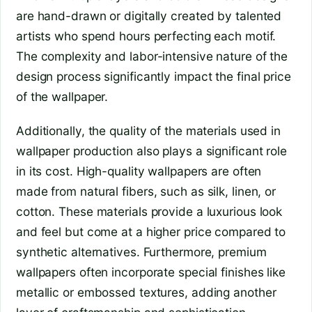
are hand-drawn or digitally created by talented
artists who spend hours perfecting each motif.
The complexity and labor-intensive nature of the
design process significantly impact the final price
of the wallpaper.
Additionally, the quality of the materials used in
wallpaper production also plays a significant role
in its cost. High-quality wallpapers are often
made from natural fibers, such as silk, linen, or
cotton. These materials provide a luxurious look
and feel but come at a higher price compared to
synthetic alternatives. Furthermore, premium
wallpapers often incorporate special finishes like
metallic or embossed textures, adding another