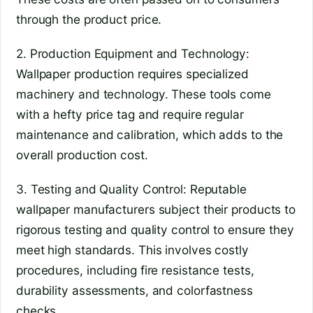
through the product price.
2. Production Equipment and Technology:
Wallpaper production requires specialized
machinery and technology. These tools come
with a hefty price tag and require regular
maintenance and calibration, which adds to the
overall production cost.
3. Testing and Quality Control: Reputable
wallpaper manufacturers subject their products to
rigorous testing and quality control to ensure they
meet high standards. This involves costly
procedures, including fire resistance tests,
durability assessments, and colorfastness
checks.