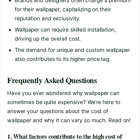
Brands and designers often charge a premium
for their wallpaper, capitalizing on their
reputation and exclusivity.
Wallpaper can require skilled installation,
driving up the overall cost.
The demand for unique and custom wallpaper
also contributes to its higher price tag.
Frequently Asked Questions
Have you ever wondered why wallpaper can
sometimes be quite expensive? We’re here to
answer your questions about the cost of
wallpaper and why it can vary so much. Read on!
1. What factors contribute to the high cost of