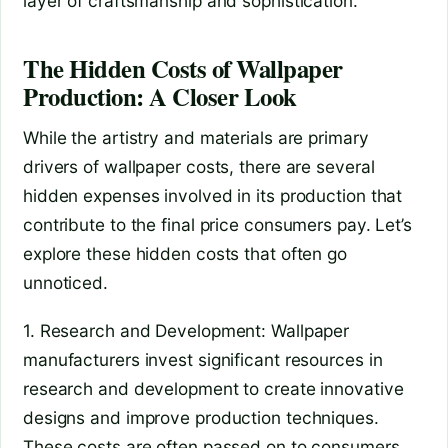
layer of craftsmanship and sophistication.
The Hidden Costs of Wallpaper
Production: A Closer Look
While the artistry and materials are primary
drivers of wallpaper costs, there are several
hidden expenses involved in its production that
contribute to the final price consumers pay. Let’s
explore these hidden costs that often go
unnoticed.
1. Research and Development: Wallpaper
manufacturers invest significant resources in
research and development to create innovative
designs and improve production techniques.
These costs are often passed on to consumers