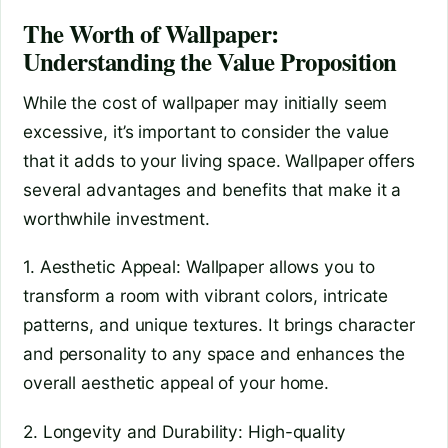
The Worth of Wallpaper:
Understanding the Value Proposition
While the cost of wallpaper may initially seem
excessive, it’s important to consider the value
that it adds to your living space. Wallpaper offers
several advantages and benefits that make it a
worthwhile investment.
1. Aesthetic Appeal: Wallpaper allows you to
transform a room with vibrant colors, intricate
patterns, and unique textures. It brings character
and personality to any space and enhances the
overall aesthetic appeal of your home.
2. Longevity and Durability: High-quality