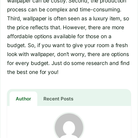
wallpaper can be costly. Second, the production
process can be complex and time-consuming.
Third, wallpaper is often seen as a luxury item, so
the price reflects that. However, there are more
affordable options available for those on a
budget. So, if you want to give your room a fresh
look with wallpaper, don’t worry, there are options
for every budget. Just do some research and find
the best one for you!
Author
Recent Posts