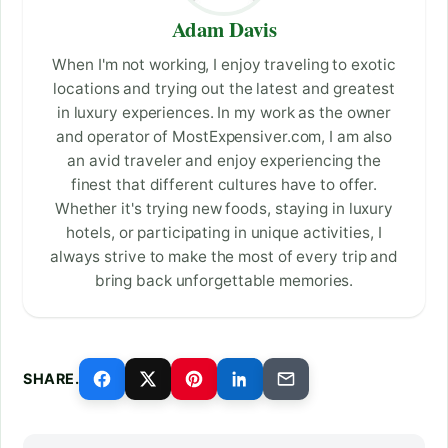
Adam Davis
When I'm not working, I enjoy traveling to exotic
locations and trying out the latest and greatest
in luxury experiences. In my work as the owner
and operator of MostExpensiver.com, I am also
an avid traveler and enjoy experiencing the
finest that different cultures have to offer.
Whether it's trying new foods, staying in luxury
hotels, or participating in unique activities, I
always strive to make the most of every trip and
bring back unforgettable memories.
SHARE.