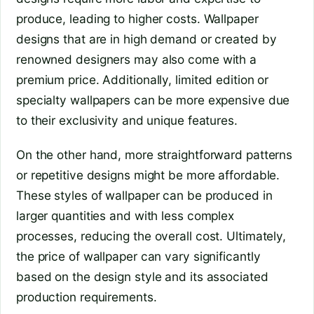
produce, leading to higher costs. Wallpaper
designs that are in high demand or created by
renowned designers may also come with a
premium price. Additionally, limited edition or
specialty wallpapers can be more expensive due
to their exclusivity and unique features.
On the other hand, more straightforward patterns
or repetitive designs might be more affordable.
These styles of wallpaper can be produced in
larger quantities and with less complex
processes, reducing the overall cost. Ultimately,
the price of wallpaper can vary significantly
based on the design style and its associated
production requirements.