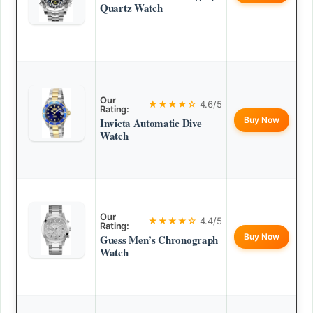
Quartz Watch
Our
★★★★☆
4.6/5
Rating:
Buy Now
Invicta Automatic Dive
Watch
Our
★★★★☆
4.4/5
Rating:
Buy Now
Guess Men’s Chronograph
Watch