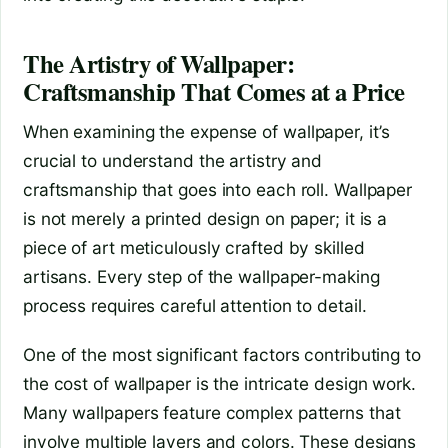
The Artistry of Wallpaper:
Craftsmanship That Comes at a Price
When examining the expense of wallpaper, it’s
crucial to understand the artistry and
craftsmanship that goes into each roll. Wallpaper
is not merely a printed design on paper; it is a
piece of art meticulously crafted by skilled
artisans. Every step of the wallpaper-making
process requires careful attention to detail.
One of the most significant factors contributing to
the cost of wallpaper is the intricate design work.
Many wallpapers feature complex patterns that
involve multiple layers and colors. These designs