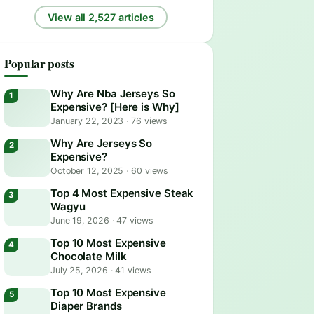
View all 2,527 articles
Popular posts
Why Are Nba Jerseys So
Expensive? [Here is Why]
January 22, 2023
·
76 views
Why Are Jerseys So
Expensive?
October 12, 2025
·
60 views
Top 4 Most Expensive Steak
Wagyu
June 19, 2026
·
47 views
Top 10 Most Expensive
Chocolate Milk
July 25, 2026
·
41 views
Top 10 Most Expensive
Diaper Brands