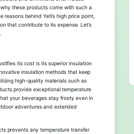
r why these products come with such a
he reasons behind Yeti’s high price point,
on that contribute to its expense. Let’s
.
tifies its cost is its superior insulation
novative insulation methods that keep
ilizing high-quality materials such as
oducts provide exceptional temperature
that your beverages stay frosty even in
outdoor adventures and extended
ucts prevents any temperature transfer