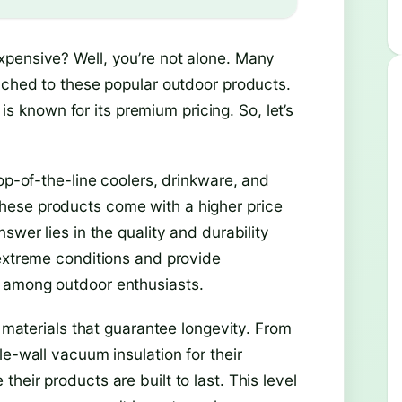
xpensive? Well, you’re not alone. Many
tached to these popular outdoor products.
 is known for its premium pricing. So, let’s
op-of-the-line coolers, drinkware, and
hese products come with a higher price
swer lies in the quality and durability
 extreme conditions and provide
 among outdoor enthusiasts.
h materials that guarantee longevity. From
le-wall vacuum insulation for their
eir products are built to last. This level