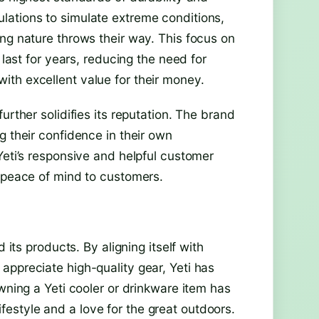
lations to simulate extreme conditions,
ng nature throws their way. This focus on
 last for years, reducing the need for
th excellent value for their money.
urther solidifies its reputation. The brand
g their confidence in their own
Yeti’s responsive and helpful customer
g peace of mind to customers.
 its products. By aligning itself with
appreciate high-quality gear, Yeti has
wning a Yeti cooler or drinkware item has
estyle and a love for the great outdoors.