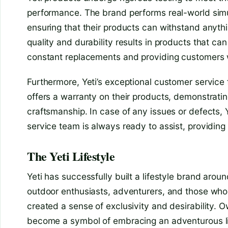
performance. The brand performs real-world simu
ensuring that their products can withstand anythi
quality and durability results in products that can
constant replacements and providing customers wi
Furthermore, Yeti’s exceptional customer service f
offers a warranty on their products, demonstratin
craftsmanship. In case of any issues or defects, 
service team is always ready to assist, providin
The Yeti Lifestyle
Yeti has successfully built a lifestyle brand around
outdoor enthusiasts, adventurers, and those who 
created a sense of exclusivity and desirability. O
become a symbol of embracing an adventurous lif