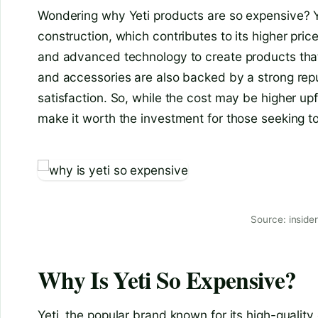
Wondering why Yeti products are so expensive? Yet
construction, which contributes to its higher pri
and advanced technology to create products that a
and accessories are also backed by a strong rep
satisfaction. So, while the cost may be higher upf
make it worth the investment for those seeking to
Source: inside
Why Is Yeti So Expensive?
Yeti, the popular brand known for its high-quality