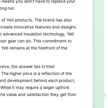
lso means you won’t have to replace your
ong run.
st of Yeti products. The brand has also
create innovative features and designs.
o advanced insulation technology, Yeti
door gear can do. This commitment to
 Yeti remains at the forefront of the
ive, the answer lies in their
The higher price is a reflection of the
 and development behind each product,
hile it may require a larger upfront
he value and satisfaction they get from