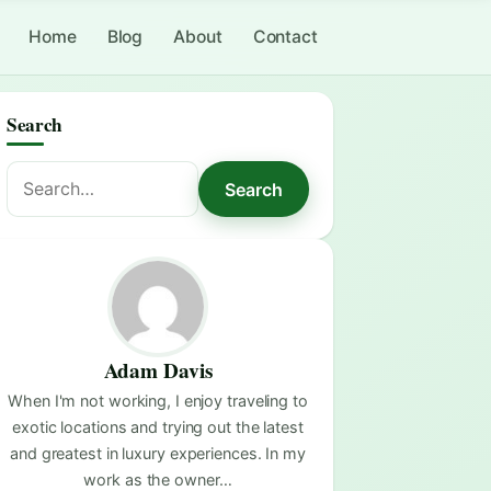
Home
Blog
About
Contact
Search
Search
Search
for:
Adam Davis
When I'm not working, I enjoy traveling to
exotic locations and trying out the latest
and greatest in luxury experiences. In my
work as the owner…