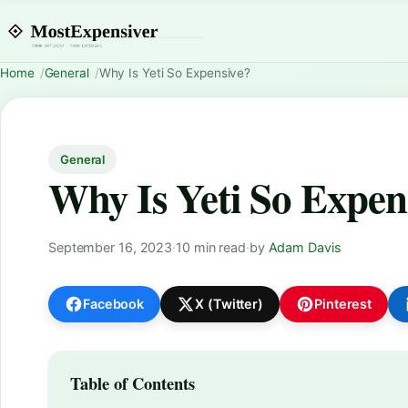
Home
General
Why Is Yeti So Expensive?
General
Why Is Yeti So Expen
September 16, 2023
·
10 min read
·
by
Adam Davis
Facebook
X (Twitter)
Pinterest
Table of Contents