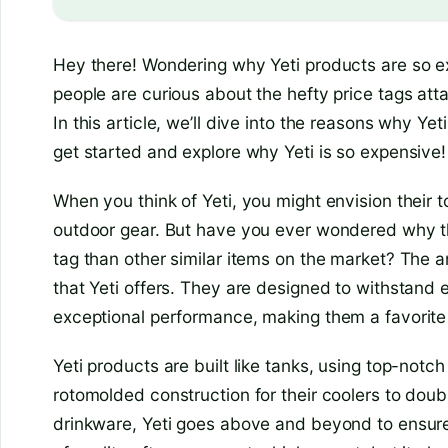
Hey there! Wondering why Yeti products are so e
people are curious about the hefty price tags at
In this article, we’ll dive into the reasons why Yeti
get started and explore why Yeti is so expensive!
When you think of Yeti, you might envision their t
outdoor gear. But have you ever wondered why t
tag than other similar items on the market? The an
that Yeti offers. They are designed to withstand
exceptional performance, making them a favorite
Yeti products are built like tanks, using top-notc
rotomolded construction for their coolers to doub
drinkware, Yeti goes above and beyond to ensure th