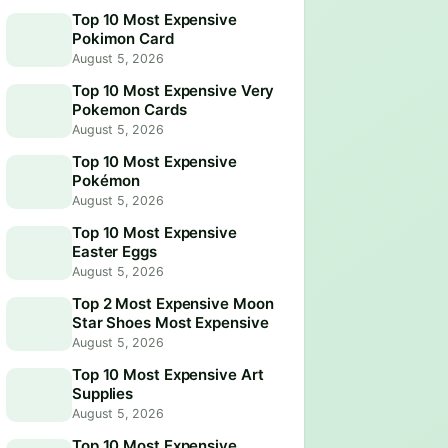
Top 10 Most Expensive
Pokimon Card
August 5, 2026
Top 10 Most Expensive Very
Pokemon Cards
August 5, 2026
Top 10 Most Expensive
Pokémon
August 5, 2026
Top 10 Most Expensive
Easter Eggs
August 5, 2026
Top 2 Most Expensive Moon
Star Shoes Most Expensive
August 5, 2026
Top 10 Most Expensive Art
Supplies
August 5, 2026
Top 10 Most Expensive