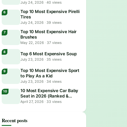
July 24, 2026
·
40 views
Top 10 Most Expensive Pirelli
Tires
July 24, 2026
·
39 views
Top 10 Most Expensive Hair
Brushes
May 22, 2026
·
37 views
Top 6 Most Expensive Soup
July 23, 2026
·
35 views
Top 10 Most Expensive Sport
to Play As a Kid
July 23, 2026
·
34 views
10 Most Expensive Car Baby
Seat in 2026 (Ranked &
Reviewed)
April 27, 2026
·
33 views
Recent posts