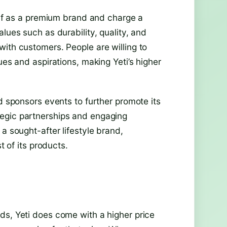
self as a premium brand and charge a
lues such as durability, quality, and
with customers. People are willing to
ues and aspirations, making Yeti’s higher
nd sponsors events to further promote its
egic partnerships and engaging
a sought-after lifestyle brand,
t of its products.
ds, Yeti does come with a higher price