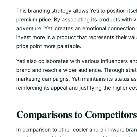
This branding strategy allows Yeti to position it
premium price. By associating its products with va
adventure, Yeti creates an emotional connection 
invest more in a product that represents their val
price point more palatable.
Yeti also collaborates with various influencers a
brand and reach a wider audience. Through strat
marketing campaigns, Yeti maintains its status as 
reinforcing its appeal and justifying the higher cos
Comparisons to Competitors
In comparison to other cooler and drinkware bran