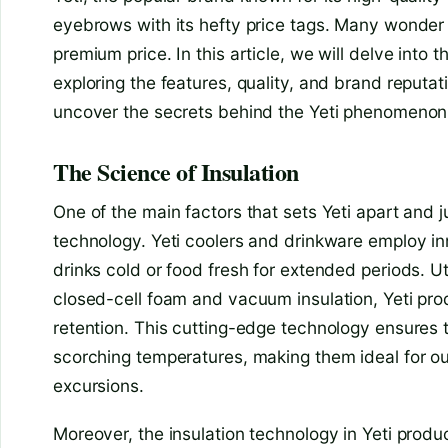
eyebrows with its hefty price tags. Many wonde
premium price. In this article, we will delve into t
exploring the features, quality, and brand reputati
uncover the secrets behind the Yeti phenomenon
The Science of Insulation
One of the main factors that sets Yeti apart and jus
technology. Yeti coolers and drinkware employ in
drinks cold or food fresh for extended periods. Ut
closed-cell foam and vacuum insulation, Yeti pr
retention. This cutting-edge technology ensures 
scorching temperatures, making them ideal for 
excursions.
Moreover, the insulation technology in Yeti prod