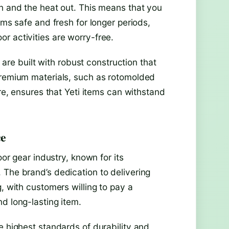
in and the heat out. This means that you
ems safe and fresh for longer periods,
r activities are worry-free.
s are built with robust construction that
premium materials, such as rotomolded
are, ensures that Yeti items can withstand
ce
oor gear industry, known for its
 The brand’s dedication to delivering
, with customers willing to pay a
d long-lasting item.
e highest standards of durability and