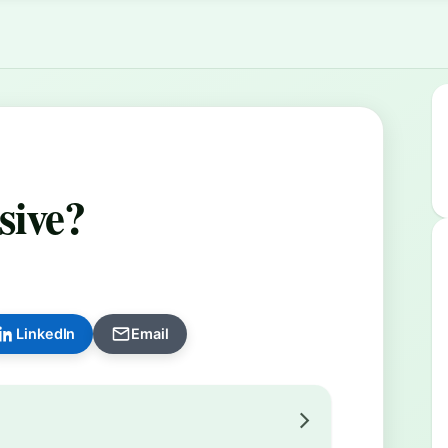
sive?
LinkedIn
Email