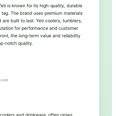
i is known for its high-quality, durable
ce tag. The brand uses premium materials
re built to last. Yeti coolers, tumblers,
utation for performance and customer
ront, the long-term value and reliability
p-notch quality.
r.com
 coolers and drinkware, often raises