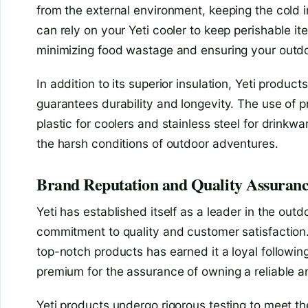
from the external environment, keeping the cold 
can rely on your Yeti cooler to keep perishable it
minimizing food wastage and ensuring your outdoo
In addition to its superior insulation, Yeti product
guarantees durability and longevity. The use of 
plastic for coolers and stainless steel for drinkw
the harsh conditions of outdoor adventures.
Brand Reputation and Quality Assuran
Yeti has established itself as a leader in the outd
commitment to quality and customer satisfaction.
top-notch products has earned it a loyal following
premium for the assurance of owning a reliable an
Yeti products undergo rigorous testing to meet th