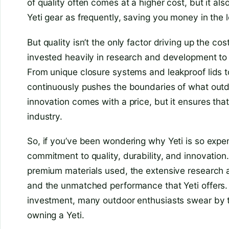
of quality often comes at a higher cost, but it a
Yeti gear as frequently, saving you money in the l
But quality isn’t the only factor driving up the co
invested heavily in research and development to 
From unique closure systems and leakproof lids t
continuously pushes the boundaries of what out
innovation comes with a price, but it ensures that
industry.
So, if you’ve been wondering why Yeti is so expens
commitment to quality, durability, and innovation. 
premium materials used, the extensive research
and the unmatched performance that Yeti offers. W
investment, many outdoor enthusiasts swear by t
owning a Yeti.