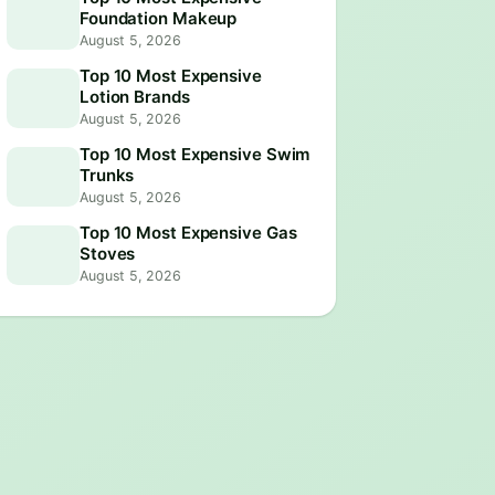
Foundation Makeup
August 5, 2026
Top 10 Most Expensive
Lotion Brands
August 5, 2026
Top 10 Most Expensive Swim
Trunks
August 5, 2026
Top 10 Most Expensive Gas
Stoves
August 5, 2026