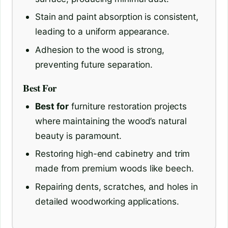
Stain and paint absorption is consistent,
leading to a uniform appearance.
Adhesion to the wood is strong,
preventing future separation.
Best For
Best for
furniture restoration projects
where maintaining the wood’s natural
beauty is paramount.
Restoring high-end cabinetry and trim
made from premium woods like beech.
Repairing dents, scratches, and holes in
detailed woodworking applications.