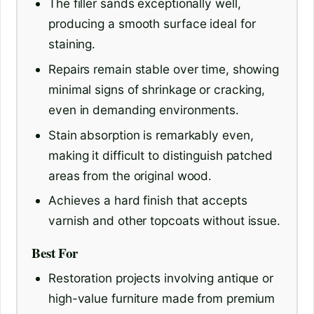
The filler sands exceptionally well,
producing a smooth surface ideal for
staining.
Repairs remain stable over time, showing
minimal signs of shrinkage or cracking,
even in demanding environments.
Stain absorption is remarkably even,
making it difficult to distinguish patched
areas from the original wood.
Achieves a hard finish that accepts
varnish and other topcoats without issue.
Best For
Restoration projects involving antique or
high-value furniture made from premium