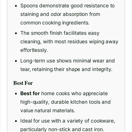
Spoons demonstrate good resistance to
staining and odor absorption from
common cooking ingredients.
The smooth finish facilitates easy
cleaning, with most residues wiping away
effortlessly.
Long-term use shows minimal wear and
tear, retaining their shape and integrity.
Best For
Best for
home cooks who appreciate
high-quality, durable kitchen tools and
value natural materials.
Ideal for use with a variety of cookware,
particularly non-stick and cast iron.