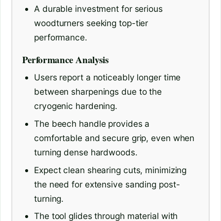
A durable investment for serious
woodturners seeking top-tier
performance.
Performance Analysis
Users report a noticeably longer time
between sharpenings due to the
cryogenic hardening.
The beech handle provides a
comfortable and secure grip, even when
turning dense hardwoods.
Expect clean shearing cuts, minimizing
the need for extensive sanding post-
turning.
The tool glides through material with