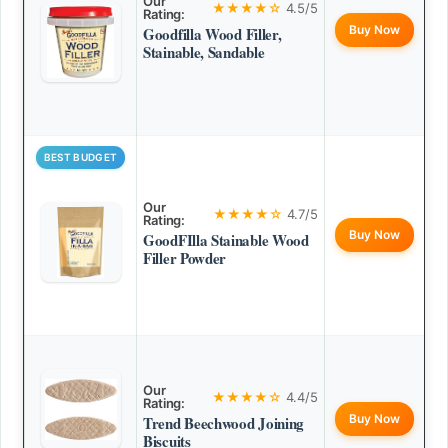
Our
★★★★☆
4.5/5
Rating:
Buy Now
Goodfilla Wood Filler,
Stainable, Sandable
BEST BUDGET
Our
★★★★☆
4.7/5
Rating:
Buy Now
GoodFIlla Stainable Wood
Filler Powder
Our
★★★★☆
4.4/5
Rating:
Buy Now
Trend Beechwood Joining
Biscuits