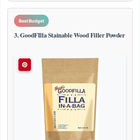
Best Budget
3. GoodFIlla Stainable Wood Filler Powder