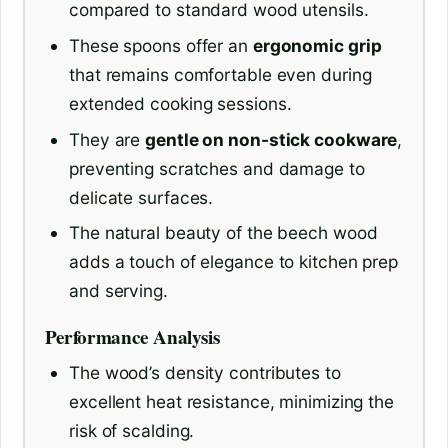
compared to standard wood utensils.
These spoons offer an
ergonomic grip
that remains comfortable even during
extended cooking sessions.
They are
gentle on non-stick cookware
,
preventing scratches and damage to
delicate surfaces.
The natural beauty of the beech wood
adds a touch of elegance to kitchen prep
and serving.
Performance Analysis
The wood’s density contributes to
excellent heat resistance, minimizing the
risk of scalding.