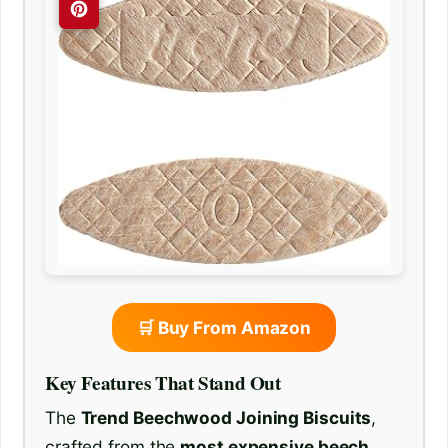
🛒 Buy From Amazon
Key Features That Stand Out
The
Trend Beechwood Joining Biscuits
,
crafted from the
most expensive beech