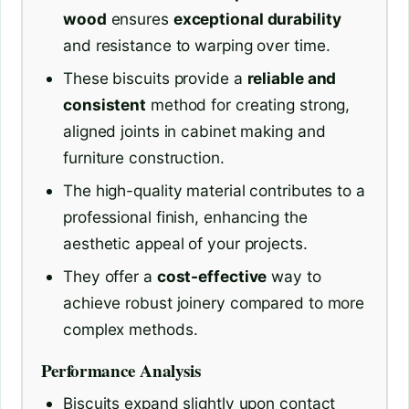
wood
ensures
exceptional durability
and resistance to warping over time.
These biscuits provide a
reliable and
consistent
method for creating strong,
aligned joints in cabinet making and
furniture construction.
The high-quality material contributes to a
professional finish, enhancing the
aesthetic appeal of your projects.
They offer a
cost-effective
way to
achieve robust joinery compared to more
complex methods.
Performance Analysis
Biscuits expand slightly upon contact