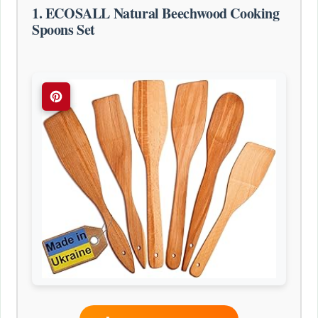
1. ECOSALL Natural Beechwood Cooking
Spoons Set