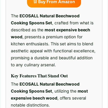
🛒 Buy From Amazon
The
ECOSALL Natural Beechwood
Cooking Spoons Set
, crafted from what is
described as the
most expensive beech
wood
, presents a premium option for
kitchen enthusiasts. This set aims to blend
aesthetic appeal with functional excellence,
promising a durable and beautiful addition
to any culinary arsenal.
Key Features That Stand Out
The
ECOSALL Natural Beechwood
Cooking Spoons Set
, utilizing the
most
expensive beech wood
, offers several
notable distinctions.