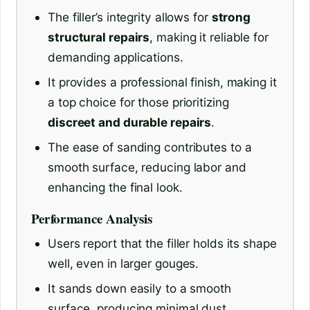
The filler’s integrity allows for
strong
structural repairs
, making it reliable for
demanding applications.
It provides a professional finish, making it
a top choice for those prioritizing
discreet and durable repairs
.
The ease of sanding contributes to a
smooth surface, reducing labor and
enhancing the final look.
Performance Analysis
Users report that the filler holds its shape
well, even in larger gouges.
It sands down easily to a smooth
surface, producing minimal dust.