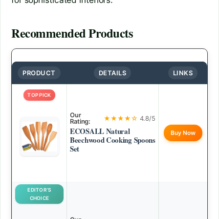
Recommended Products
PRODUCT
DETAILS
LINKS
TOP PICK
Our
★★★★☆
4.8/5
Rating:
ECOSALL Natural
Buy Now
Beechwood Cooking Spoons
Set
EDITOR’S
CHOICE