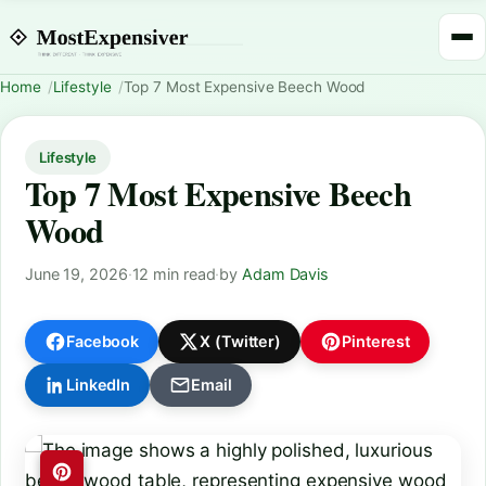
Home
Lifestyle
Top 7 Most Expensive Beech Wood
Lifestyle
Top 7 Most Expensive Beech
Wood
June 19, 2026
·
12 min read
·
by
Adam Davis
Facebook
X (Twitter)
Pinterest
LinkedIn
Email