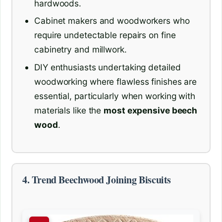
hardwoods.
Cabinet makers and woodworkers who
require undetectable repairs on fine
cabinetry and millwork.
DIY enthusiasts undertaking detailed
woodworking where flawless finishes are
essential, particularly when working with
materials like the
most expensive beech
wood
.
4. Trend Beechwood Joining Biscuits