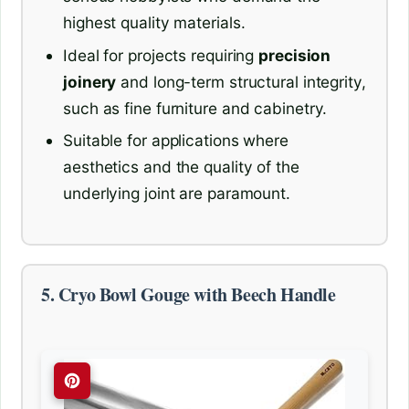
highest quality materials.
Ideal for projects requiring
precision
joinery
and long-term structural integrity,
such as fine furniture and cabinetry.
Suitable for applications where
aesthetics and the quality of the
underlying joint are paramount.
5. Cryo Bowl Gouge with Beech Handle