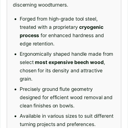
discerning woodturners.
Forged from high-grade tool steel,
treated with a proprietary
cryogenic
process
for enhanced hardness and
edge retention.
Ergonomically shaped handle made from
select
most expensive beech wood
,
chosen for its density and attractive
grain.
Precisely ground flute geometry
designed for efficient wood removal and
clean finishes on bowls.
Available in various sizes to suit different
turning projects and preferences.