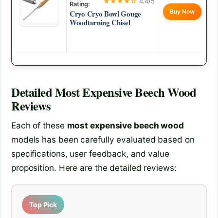
★★★★☆
4.4/5
Rating:
Buy Now
Cryo Cryo Bowl Gouge
Woodturning Chisel
Detailed
Most Expensive Beech Wood
Reviews
Each of these
most expensive beech wood
models has been carefully evaluated based on
specifications, user feedback, and value
proposition. Here are the detailed reviews:
Top Pick