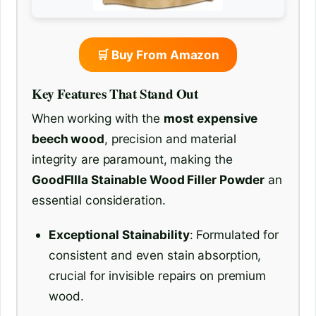
🛒 Buy From Amazon
Key Features That Stand Out
When working with the
most expensive
beech wood
, precision and material
integrity are paramount, making the
GoodFIlla Stainable Wood Filler Powder
an
essential consideration.
Exceptional Stainability
: Formulated for
consistent and even stain absorption,
crucial for invisible repairs on premium
wood.