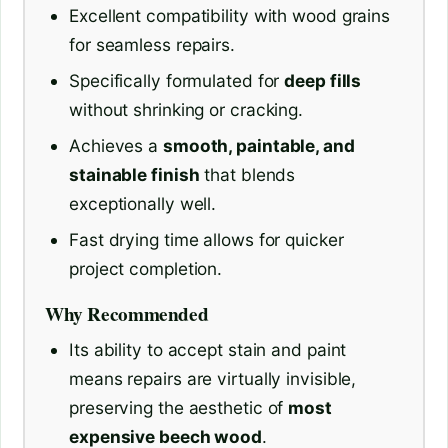
Excellent compatibility with wood grains
for seamless repairs.
Specifically formulated for
deep fills
without shrinking or cracking.
Achieves a
smooth, paintable, and
stainable finish
that blends
exceptionally well.
Fast drying time allows for quicker
project completion.
Why Recommended
Its ability to accept stain and paint
means repairs are virtually invisible,
preserving the aesthetic of
most
expensive beech wood
.