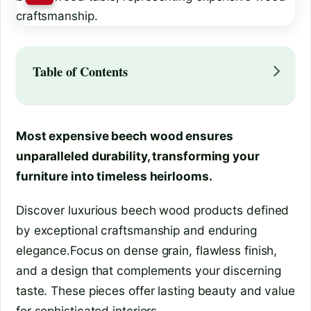
Table of Contents
Most expensive beech wood ensures
unparalleled durability, transforming your
furniture into timeless heirlooms.
Discover luxurious beech wood products defined
by exceptional craftsmanship and enduring
elegance.Focus on dense grain, flawless finish,
and a design that complements your discerning
taste. These pieces offer lasting beauty and value
for sophisticated interiors.