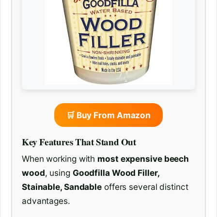
🛒 Buy From Amazon
Key Features That Stand Out
When working with
most expensive beech
wood
, using
Goodfilla Wood Filler,
Stainable, Sandable
offers several distinct
advantages.