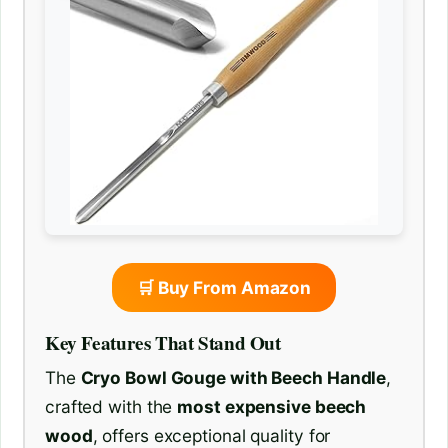
🛒 Buy From Amazon
Key Features That Stand Out
The
Cryo Bowl Gouge with Beech Handle
,
crafted with the
most expensive beech
wood
, offers exceptional quality for