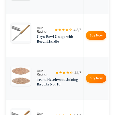
Our
★★★★☆
4.3/5
Rating:
Buy Now
Cryo Bowl Gouge with
Beech Handle
Our
★★★★☆
4.1/5
Rating:
Buy Now
Trend Beechwood Joining
Biscuits No. 10
Our