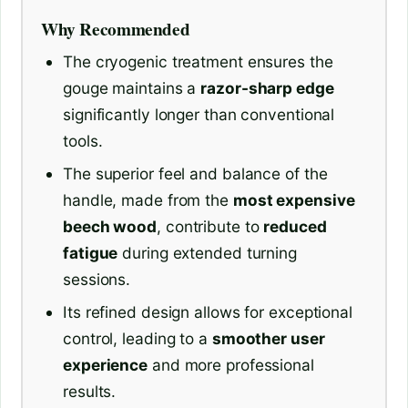
Why Recommended
The cryogenic treatment ensures the
gouge maintains a
razor-sharp edge
significantly longer than conventional
tools.
The superior feel and balance of the
handle, made from the
most expensive
beech wood
, contribute to
reduced
fatigue
during extended turning
sessions.
Its refined design allows for exceptional
control, leading to a
smoother user
experience
and more professional
results.