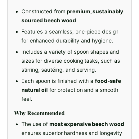
Constructed from
premium, sustainably
sourced beech wood
.
Features a seamless, one-piece design
for enhanced durability and hygiene.
Includes a variety of spoon shapes and
sizes for diverse cooking tasks, such as
stirring, sautéing, and serving.
Each spoon is finished with a
food-safe
natural oil
for protection and a smooth
feel.
Why Recommended
The use of
most expensive beech wood
ensures superior hardness and longevity