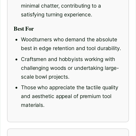
minimal chatter, contributing to a
satisfying turning experience.
Best For
Woodturners who demand the absolute
best in edge retention and tool durability.
Craftsmen and hobbyists working with
challenging woods or undertaking large-
scale bowl projects.
Those who appreciate the tactile quality
and aesthetic appeal of premium tool
materials.