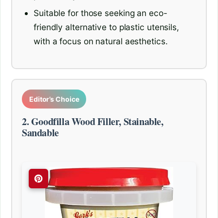
Suitable for those seeking an eco-
friendly alternative to plastic utensils,
with a focus on natural aesthetics.
Editor’s Choice
2. Goodfilla Wood Filler, Stainable,
Sandable