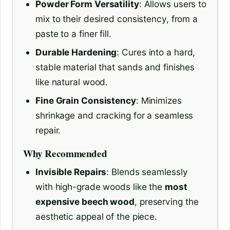
Powder Form Versatility
: Allows users to
mix to their desired consistency, from a
paste to a finer fill.
Durable Hardening
: Cures into a hard,
stable material that sands and finishes
like natural wood.
Fine Grain Consistency
: Minimizes
shrinkage and cracking for a seamless
repair.
Why Recommended
Invisible Repairs
: Blends seamlessly
with high-grade woods like the
most
expensive beech wood
, preserving the
aesthetic appeal of the piece.