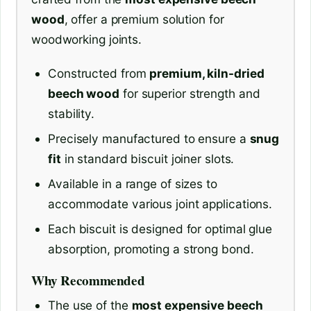
wood
, offer a premium solution for
woodworking joints.
Constructed from
premium, kiln-dried
beech wood
for superior strength and
stability.
Precisely manufactured to ensure a
snug
fit
in standard biscuit joiner slots.
Available in a range of sizes to
accommodate various joint applications.
Each biscuit is designed for optimal glue
absorption, promoting a strong bond.
Why Recommended
The use of the
most expensive beech