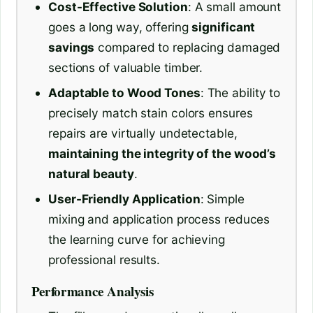
Cost-Effective Solution
: A small amount
goes a long way, offering
significant
savings
compared to replacing damaged
sections of valuable timber.
Adaptable to Wood Tones
: The ability to
precisely match stain colors ensures
repairs are virtually undetectable,
maintaining the integrity of the wood’s
natural beauty
.
User-Friendly Application
: Simple
mixing and application process reduces
the learning curve for achieving
professional results.
Performance Analysis