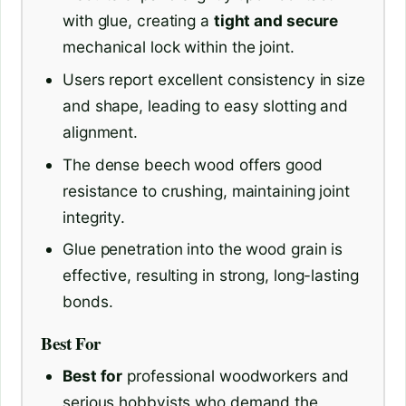
with glue, creating a
tight and secure
mechanical lock within the joint.
Users report excellent consistency in size
and shape, leading to easy slotting and
alignment.
The dense beech wood offers good
resistance to crushing, maintaining joint
integrity.
Glue penetration into the wood grain is
effective, resulting in strong, long-lasting
bonds.
Best For
Best for
professional woodworkers and
serious hobbyists who demand the