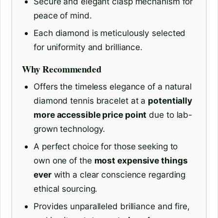
Secure and elegant clasp mechanism for
peace of mind.
Each diamond is meticulously selected
for uniformity and brilliance.
Why Recommended
Offers the timeless elegance of a natural
diamond tennis bracelet at a
potentially
more accessible price point
due to lab-
grown technology.
A perfect choice for those seeking to
own one of the
most expensive things
ever
with a clear conscience regarding
ethical sourcing.
Provides unparalleled brilliance and fire,