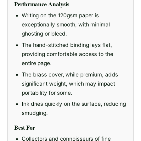
Performance Analysis
Writing on the 120gsm paper is
exceptionally smooth, with minimal
ghosting or bleed.
The hand-stitched binding lays flat,
providing comfortable access to the
entire page.
The brass cover, while premium, adds
significant weight, which may impact
portability for some.
Ink dries quickly on the surface, reducing
smudging.
Best For
Collectors and connoisseurs of fine