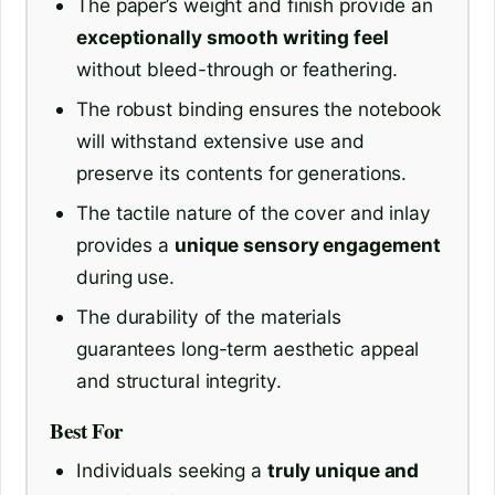
The paper’s weight and finish provide an
exceptionally smooth writing feel
without bleed-through or feathering.
The robust binding ensures the notebook
will withstand extensive use and
preserve its contents for generations.
The tactile nature of the cover and inlay
provides a
unique sensory engagement
during use.
The durability of the materials
guarantees long-term aesthetic appeal
and structural integrity.
Best For
Individuals seeking a
truly unique and