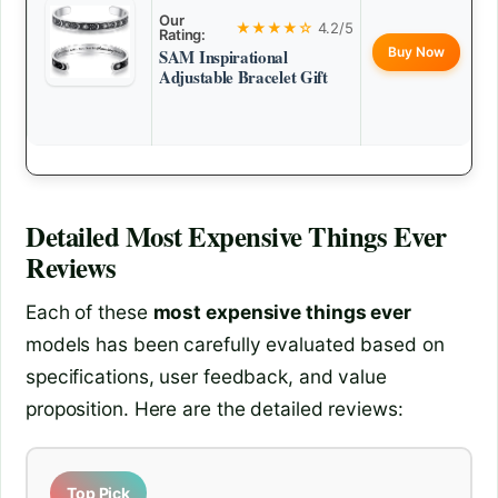
Our
★★★★☆
4.2/5
Rating:
Buy Now
SAM Inspirational
Adjustable Bracelet Gift
Detailed
Most Expensive Things Ever
Reviews
Each of these
most expensive things ever
models has been carefully evaluated based on
specifications, user feedback, and value
proposition. Here are the detailed reviews:
Top Pick