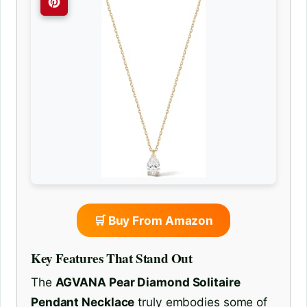
🛒 Buy From Amazon
Key Features That Stand Out
The
AGVANA Pear Diamond Solitaire
Pendant Necklace
truly embodies some of