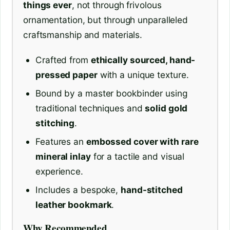
things ever
, not through frivolous
ornamentation, but through unparalleled
craftsmanship and materials.
Crafted from
ethically sourced, hand-
pressed paper
with a unique texture.
Bound by a master bookbinder using
traditional techniques and
solid gold
stitching
.
Features an
embossed cover with rare
mineral inlay
for a tactile and visual
experience.
Includes a bespoke,
hand-stitched
leather bookmark
.
Why Recommended