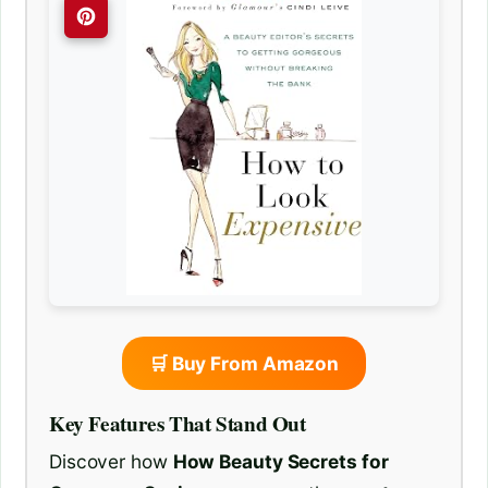
🛒 Buy From Amazon
Key Features That Stand Out
Discover how
How Beauty Secrets for