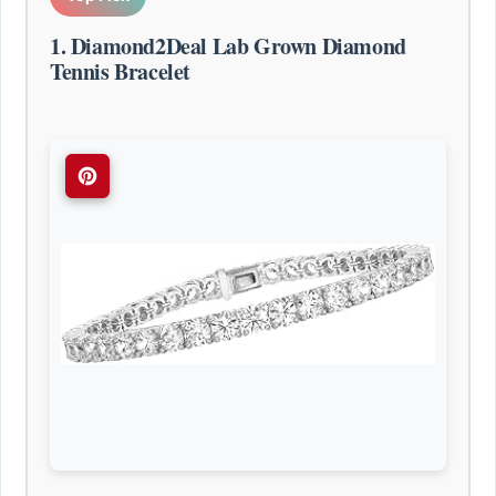
1. Diamond2Deal Lab Grown Diamond
Tennis Bracelet