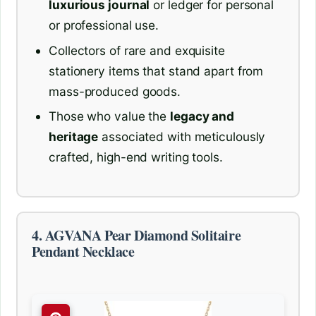
luxurious journal
or ledger for personal
or professional use.
Collectors of rare and exquisite
stationery items that stand apart from
mass-produced goods.
Those who value the
legacy and
heritage
associated with meticulously
crafted, high-end writing tools.
4. AGVANA Pear Diamond Solitaire
Pendant Necklace