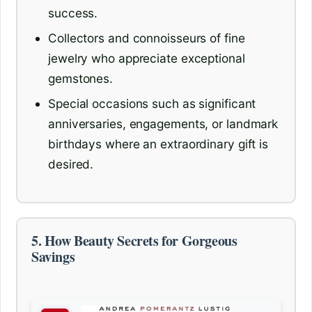
success.
Collectors and connoisseurs of fine
jewelry who appreciate exceptional
gemstones.
Special occasions such as significant
anniversaries, engagements, or landmark
birthdays where an extraordinary gift is
desired.
5. How Beauty Secrets for Gorgeous
Savings