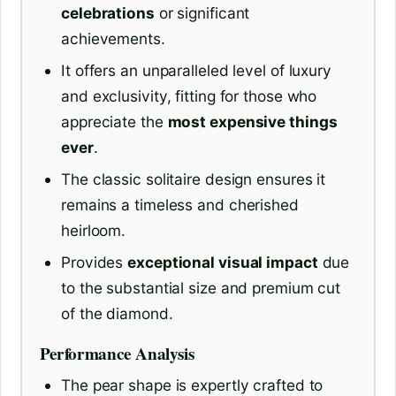
celebrations
or significant
achievements.
It offers an unparalleled level of luxury
and exclusivity, fitting for those who
appreciate the
most expensive things
ever
.
The classic solitaire design ensures it
remains a timeless and cherished
heirloom.
Provides
exceptional visual impact
due
to the substantial size and premium cut
of the diamond.
Performance Analysis
The pear shape is expertly crafted to