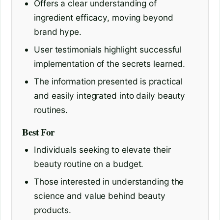
Offers a clear understanding of
ingredient efficacy, moving beyond
brand hype.
User testimonials highlight successful
implementation of the secrets learned.
The information presented is practical
and easily integrated into daily beauty
routines.
Best For
Individuals seeking to elevate their
beauty routine on a budget.
Those interested in understanding the
science and value behind beauty
products.