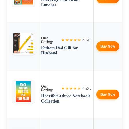
Lunches
Our
★★★★☆
4.5/5
Rating:
Buy Now
Fathers Dad Gift for
Husband
Our
★★★★☆
4.2/5
Rating:
Buy Now
Heartfelt Advice Notebook
Collection