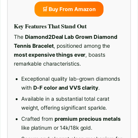
🛒 Buy From Amazon
Key Features That Stand Out
The
Diamond2Deal Lab Grown Diamond
Tennis Bracelet
, positioned among the
most expensive things ever
, boasts
remarkable characteristics.
Exceptional quality lab-grown diamonds
with
D-F color and VVS clarity
.
Available in a substantial total carat
weight, offering significant sparkle.
Crafted from
premium precious metals
like platinum or 14k/18k gold.