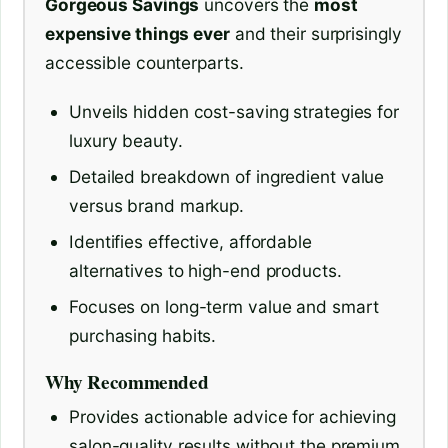
Gorgeous Savings
uncovers the
most
expensive things ever
and their surprisingly
accessible counterparts.
Unveils hidden cost-saving strategies for
luxury beauty.
Detailed breakdown of ingredient value
versus brand markup.
Identifies effective, affordable
alternatives to high-end products.
Focuses on long-term value and smart
purchasing habits.
Why Recommended
Provides actionable advice for achieving
salon-quality results without the premium