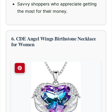
Savvy shoppers who appreciate getting
the most for their money.
6. CDE Angel Wings Birthstone Necklace
for Women