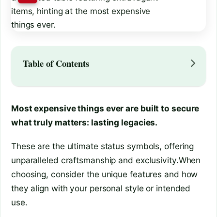
Table of Contents
Most expensive things ever are built to secure
what truly matters: lasting legacies.
These are the ultimate status symbols, offering
unparalleled craftsmanship and exclusivity.When
choosing, consider the unique features and how
they align with your personal style or intended
use.