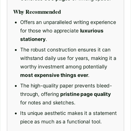
Why Recommended
Offers an unparalleled writing experience
for those who appreciate
luxurious
stationery
.
The robust construction ensures it can
withstand daily use for years, making it a
worthy investment among potentially
most expensive things ever
.
The high-quality paper prevents bleed-
through, offering
pristine page quality
for notes and sketches.
Its unique aesthetic makes it a statement
piece as much as a functional tool.