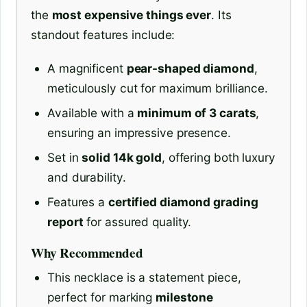
the
most expensive things ever
. Its
standout features include:
A magnificent
pear-shaped diamond
,
meticulously cut for maximum brilliance.
Available with a
minimum of 3 carats
,
ensuring an impressive presence.
Set in
solid 14k gold
, offering both luxury
and durability.
Features a
certified diamond grading
report
for assured quality.
Why Recommended
This necklace is a statement piece,
perfect for marking
milestone