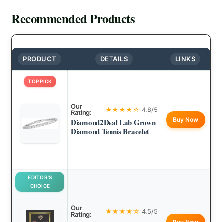
Recommended Products
PRODUCT
DETAILS
LINKS
TOP PICK
Our
★★★★☆
4.8/5
Rating:
Buy Now
Diamond2Deal Lab Grown
Diamond Tennis Bracelet
EDITOR’S
CHOICE
Our
★★★★☆
4.5/5
Rating:
Buy Now