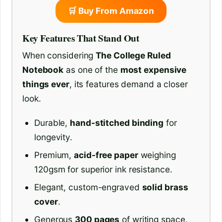
🛒 Buy From Amazon
Key Features That Stand Out
When considering
The College Ruled
Notebook
as one of the
most expensive
things ever
, its features demand a closer
look.
Durable,
hand-stitched binding
for
longevity.
Premium,
acid-free paper
weighing
120gsm for superior ink resistance.
Elegant, custom-engraved
solid brass
cover
.
Generous
300 pages
of writing space.