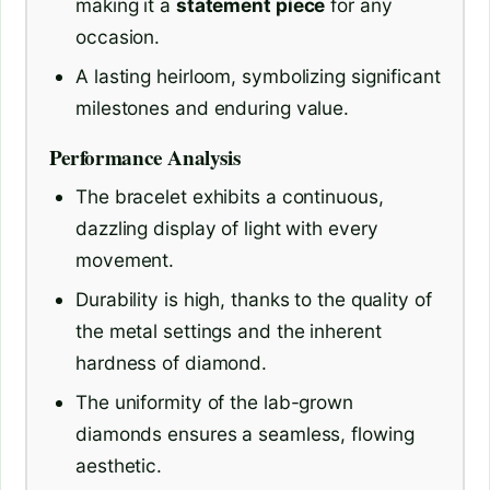
making it a
statement piece
for any
occasion.
A lasting heirloom, symbolizing significant
milestones and enduring value.
Performance Analysis
The bracelet exhibits a continuous,
dazzling display of light with every
movement.
Durability is high, thanks to the quality of
the metal settings and the inherent
hardness of diamond.
The uniformity of the lab-grown
diamonds ensures a seamless, flowing
aesthetic.