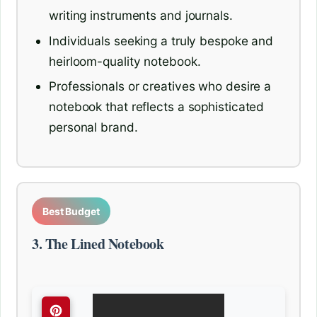
writing instruments and journals.
Individuals seeking a truly bespoke and
heirloom-quality notebook.
Professionals or creatives who desire a
notebook that reflects a sophisticated
personal brand.
Best Budget
3. The Lined Notebook