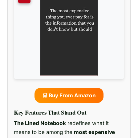
🛒 Buy From Amazon
Key Features That Stand Out
The Lined Notebook
redefines what it
means to be among the
most expensive