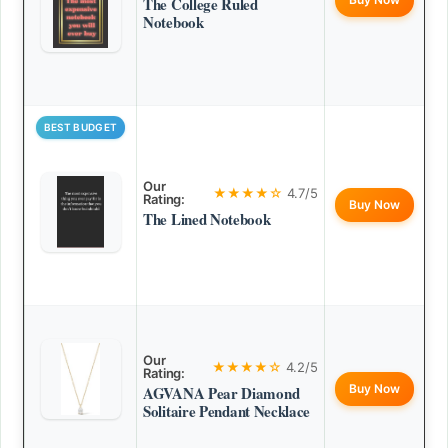
The College Ruled
Notebook
BEST BUDGET
Our
★★★★☆
4.7/5
Rating:
Buy Now
The Lined Notebook
Our
★★★★☆
4.2/5
Rating:
Buy Now
AGVANA Pear Diamond
Solitaire Pendant Necklace