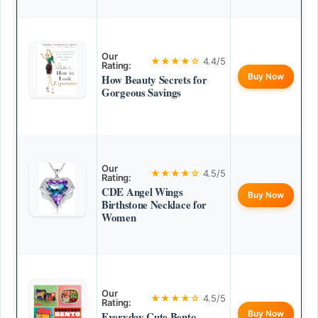
Our
★★★★☆
4.4/5
Rating:
Buy Now
How Beauty Secrets for
Gorgeous Savings
Our
★★★★☆
4.5/5
Rating:
CDE Angel Wings
Buy Now
Birthstone Necklace for
Women
Our
★★★★☆
4.5/5
Rating:
Buy Now
Everyday Cute Bento