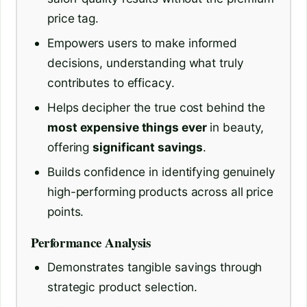
price tag.
Empowers users to make informed
decisions, understanding what truly
contributes to efficacy.
Helps decipher the true cost behind the
most expensive things ever
in beauty,
offering
significant savings
.
Builds confidence in identifying genuinely
high-performing products across all price
points.
Performance Analysis
Demonstrates tangible savings through
strategic product selection.