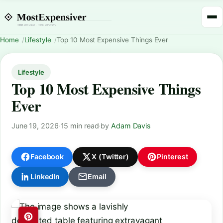
Home
Lifestyle
Top 10 Most Expensive Things Ever
Lifestyle
Top 10 Most Expensive Things
Ever
June 19, 2026
·
15 min read
·
by
Adam Davis
Facebook
X (Twitter)
Pinterest
LinkedIn
Email