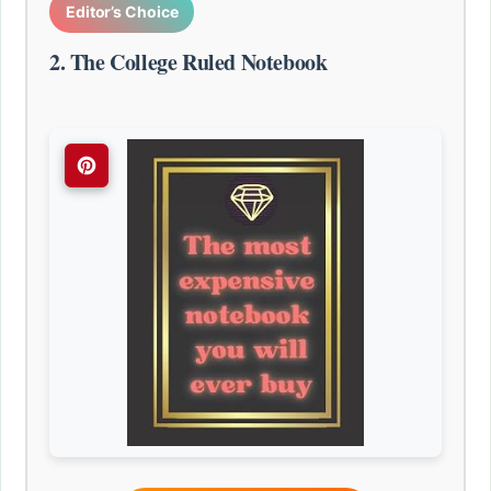
Editor’s Choice
2. The College Ruled Notebook