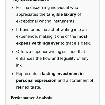
For the discerning individual who
appreciates the
tangible luxury
of
exceptional writing instruments.
It transforms the act of writing into an
experience, making it one of the
most
expensive things ever
to grace a desk.
Offers a superior writing surface that
enhances the flow and legibility of any
ink.
Represents a
lasting investment in
personal expression
and a statement of
refined taste.
Performance Analysis