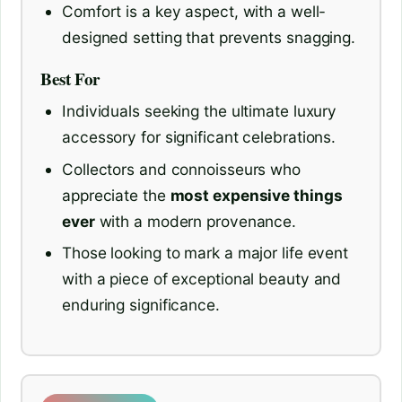
Comfort is a key aspect, with a well-
designed setting that prevents snagging.
Best For
Individuals seeking the ultimate luxury
accessory for significant celebrations.
Collectors and connoisseurs who
appreciate the
most expensive things
ever
with a modern provenance.
Those looking to mark a major life event
with a piece of exceptional beauty and
enduring significance.