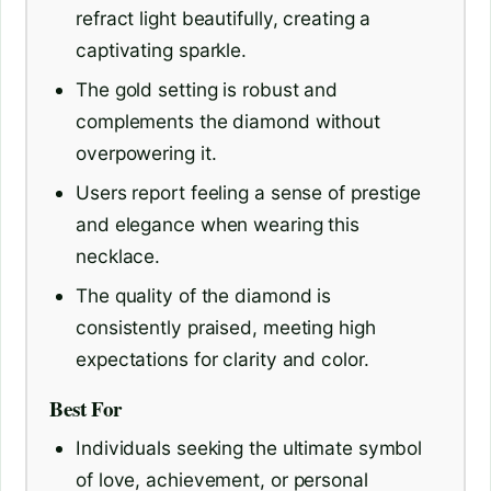
refract light beautifully, creating a
captivating sparkle.
The gold setting is robust and
complements the diamond without
overpowering it.
Users report feeling a sense of prestige
and elegance when wearing this
necklace.
The quality of the diamond is
consistently praised, meeting high
expectations for clarity and color.
Best For
Individuals seeking the ultimate symbol
of love, achievement, or personal