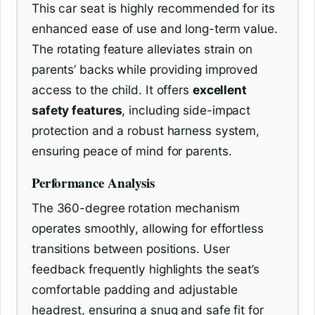
This car seat is highly recommended for its
enhanced ease of use and long-term value.
The rotating feature alleviates strain on
parents’ backs while providing improved
access to the child. It offers
excellent
safety features
, including side-impact
protection and a robust harness system,
ensuring peace of mind for parents.
Performance Analysis
The 360-degree rotation mechanism
operates smoothly, allowing for effortless
transitions between positions. User
feedback frequently highlights the seat’s
comfortable padding and adjustable
headrest, ensuring a snug and safe fit for