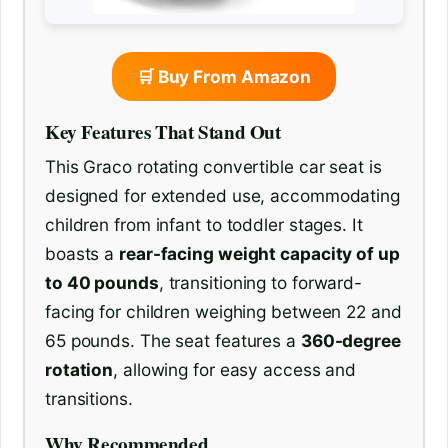
🛒 Buy From Amazon
Key Features That Stand Out
This Graco rotating convertible car seat is
designed for extended use, accommodating
children from infant to toddler stages. It
boasts a
rear-facing weight capacity of up
to 40 pounds
, transitioning to forward-
facing for children weighing between 22 and
65 pounds. The seat features a
360-degree
rotation
, allowing for easy access and
transitions.
Why Recommended