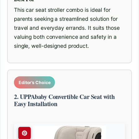
This car seat stroller combo is ideal for
parents seeking a streamlined solution for
travel and everyday errands. It suits those
valuing both convenience and safety in a
single, well-designed product.
Editor’s Choice
2. UPPAbaby Convertible Car Seat with
Easy Installation