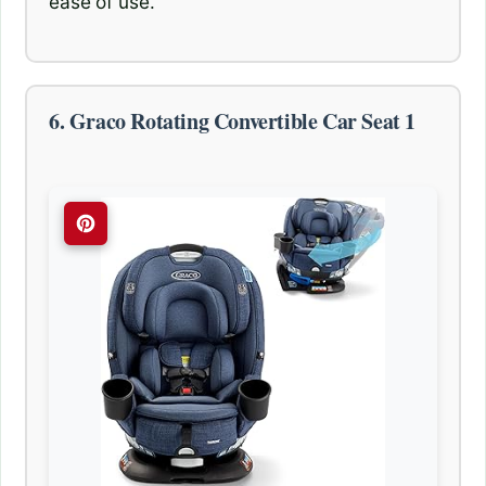
ease of use.
6. Graco Rotating Convertible Car Seat 1