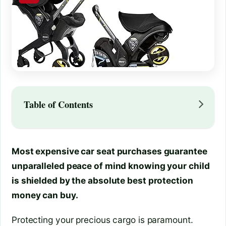
Table of Contents
Most expensive car seat purchases guarantee
unparalleled peace of mind knowing your child
is shielded by the absolute best protection
money can buy.
Protecting your precious cargo is paramount.