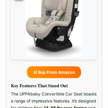
🛒 Buy From Amazon
Key Features That Stand Out
The UPPAbaby Convertible Car Seat boasts
a range of impressive features. It’s designed
for children from
14-65 lbs rear-facing
and