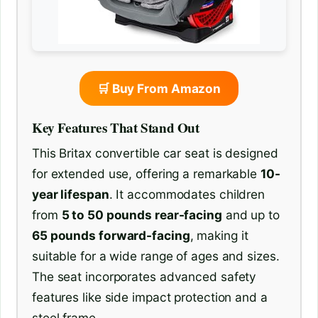
🛒 Buy From Amazon
Key Features That Stand Out
This Britax convertible car seat is designed
for extended use, offering a remarkable
10-
year lifespan
. It accommodates children
from
5 to 50 pounds rear-facing
and up to
65 pounds forward-facing
, making it
suitable for a wide range of ages and sizes.
The seat incorporates advanced safety
features like side impact protection and a
steel frame.