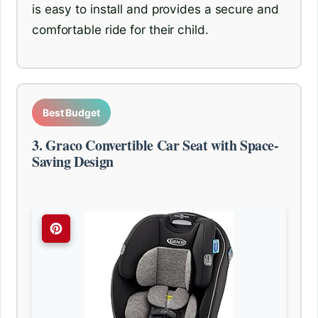
is easy to install and provides a secure and
comfortable ride for their child.
Best Budget
3. Graco Convertible Car Seat with Space-
Saving Design