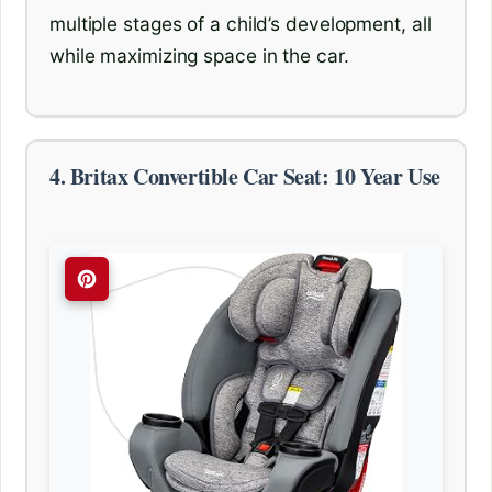
multiple stages of a child’s development, all
while maximizing space in the car.
4. Britax Convertible Car Seat: 10 Year Use