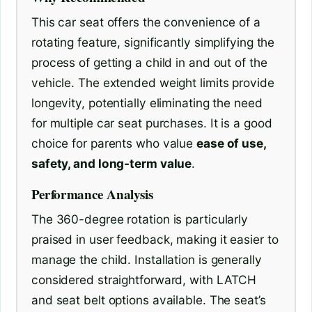
This car seat offers the convenience of a
rotating feature, significantly simplifying the
process of getting a child in and out of the
vehicle. The extended weight limits provide
longevity, potentially eliminating the need
for multiple car seat purchases. It is a good
choice for parents who value
ease of use,
safety, and long-term value
.
Performance Analysis
The 360-degree rotation is particularly
praised in user feedback, making it easier to
manage the child. Installation is generally
considered straightforward, with LATCH
and seat belt options available. The seat’s