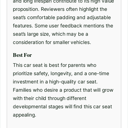
and long lifespan contribute to its high value
proposition. Reviewers often highlight the
seat’s comfortable padding and adjustable
features. Some user feedback mentions the
seat’s large size, which may be a
consideration for smaller vehicles.
Best For
This car seat is best for parents who
prioritize safety, longevity, and a one-time
investment in a high-quality car seat.
Families who desire a product that will grow
with their child through different
developmental stages will find this car seat
appealing.