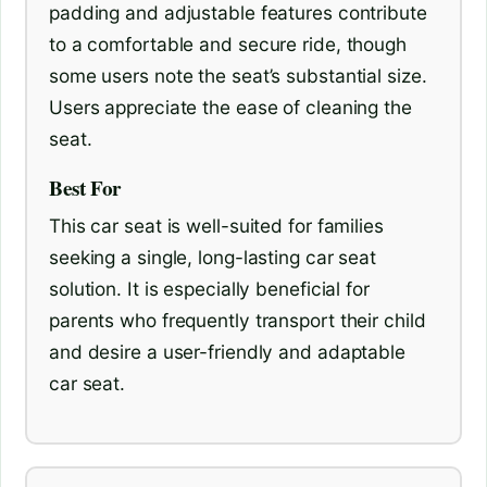
padding and adjustable features contribute
to a comfortable and secure ride, though
some users note the seat’s substantial size.
Users appreciate the ease of cleaning the
seat.
Best For
This car seat is well-suited for families
seeking a single, long-lasting car seat
solution. It is especially beneficial for
parents who frequently transport their child
and desire a user-friendly and adaptable
car seat.