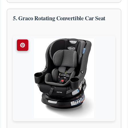
5. Graco Rotating Convertible Car Seat