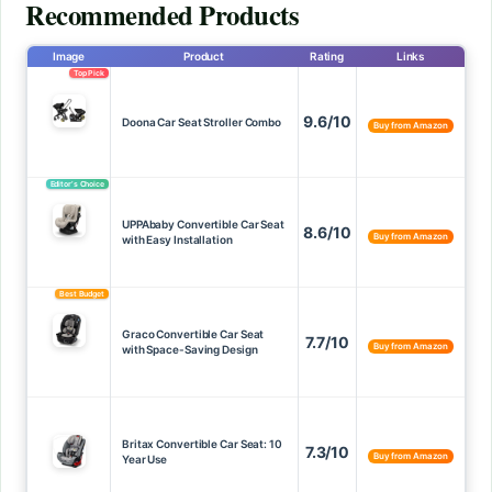
Recommended Products
Image
Product
Rating
Links
Top Pick
9.6/10
Doona Car Seat Stroller Combo
Buy from Amazon
Editor’s Choice
UPPAbaby Convertible Car Seat
8.6/10
Buy from Amazon
with Easy Installation
Best Budget
Graco Convertible Car Seat
7.7/10
Buy from Amazon
with Space-Saving Design
Britax Convertible Car Seat: 10
7.3/10
Buy from Amazon
Year Use