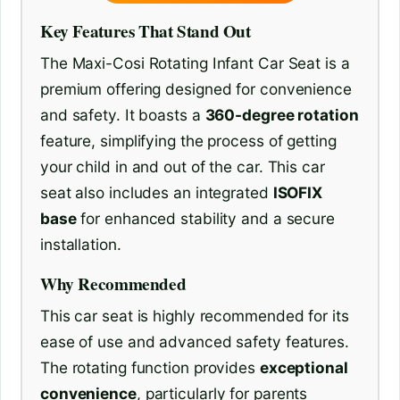
Key Features That Stand Out
The Maxi-Cosi Rotating Infant Car Seat is a
premium offering designed for convenience
and safety. It boasts a
360-degree rotation
feature, simplifying the process of getting
your child in and out of the car. This car
seat also includes an integrated
ISOFIX
base
for enhanced stability and a secure
installation.
Why Recommended
This car seat is highly recommended for its
ease of use and advanced safety features.
The rotating function provides
exceptional
convenience
, particularly for parents