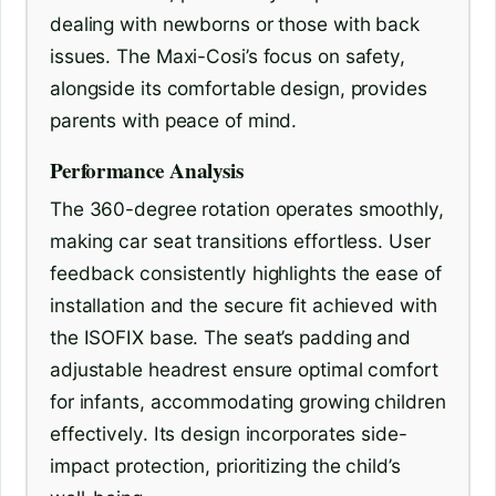
dealing with newborns or those with back
issues. The Maxi-Cosi’s focus on safety,
alongside its comfortable design, provides
parents with peace of mind.
Performance Analysis
The 360-degree rotation operates smoothly,
making car seat transitions effortless. User
feedback consistently highlights the ease of
installation and the secure fit achieved with
the ISOFIX base. The seat’s padding and
adjustable headrest ensure optimal comfort
for infants, accommodating growing children
effectively. Its design incorporates side-
impact protection, prioritizing the child’s