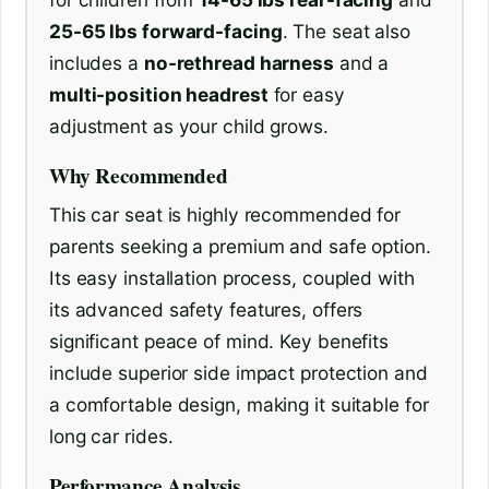
25-65 lbs forward-facing
. The seat also
includes a
no-rethread harness
and a
multi-position headrest
for easy
adjustment as your child grows.
Why Recommended
This car seat is highly recommended for
parents seeking a premium and safe option.
Its easy installation process, coupled with
its advanced safety features, offers
significant peace of mind. Key benefits
include superior side impact protection and
a comfortable design, making it suitable for
long car rides.
Performance Analysis