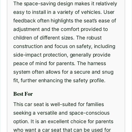
The space-saving design makes it relatively
easy to install in a variety of vehicles. User
feedback often highlights the seat’s ease of
adjustment and the comfort provided to
children of different sizes. The robust
construction and focus on safety, including
side-impact protection, generally provide
peace of mind for parents. The harness
system often allows for a secure and snug
fit, further enhancing the safety profile.
Best For
This car seat is well-suited for families
seeking a versatile and space-conscious
option. It is an excellent choice for parents
who want a car seat that can be used for