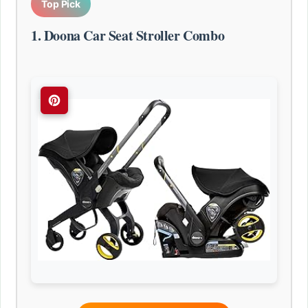
Top Pick
1. Doona Car Seat Stroller Combo