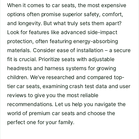
When it comes to car seats, the most expensive
options often promise superior safety, comfort,
and longevity. But what truly sets them apart?
Look for features like advanced side-impact
protection, often featuring energy-absorbing
materials. Consider ease of installation – a secure
fit is crucial. Prioritize seats with adjustable
headrests and harness systems for growing
children. We’ve researched and compared top-
tier car seats, examining crash test data and user
reviews to give you the most reliable
recommendations. Let us help you navigate the
world of premium car seats and choose the
perfect one for your family.