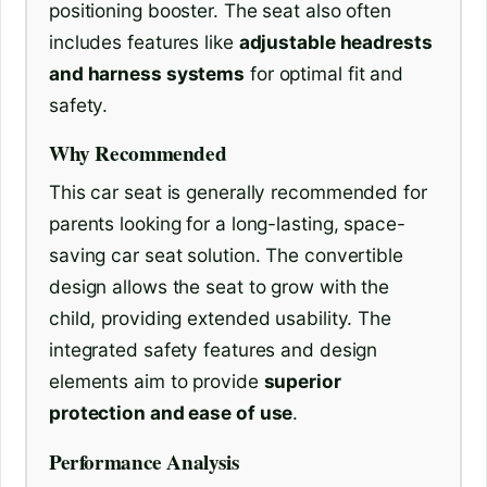
positioning booster. The seat also often
includes features like
adjustable headrests
and harness systems
for optimal fit and
safety.
Why Recommended
This car seat is generally recommended for
parents looking for a long-lasting, space-
saving car seat solution. The convertible
design allows the seat to grow with the
child, providing extended usability. The
integrated safety features and design
elements aim to provide
superior
protection and ease of use
.
Performance Analysis