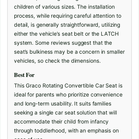
children of various sizes. The installation
process, while requiring careful attention to
detail, is generally straightforward, utilizing
either the vehicle’s seat belt or the LATCH
system. Some reviews suggest that the
seat’s bulkiness may be a concern in smaller
vehicles, so check the dimensions.
Best For
This Graco Rotating Convertible Car Seat is
ideal for parents who prioritize convenience
and long-term usability. It suits families
seeking a single car seat solution that will
accommodate their child from infancy
through toddlerhood, with an emphasis on