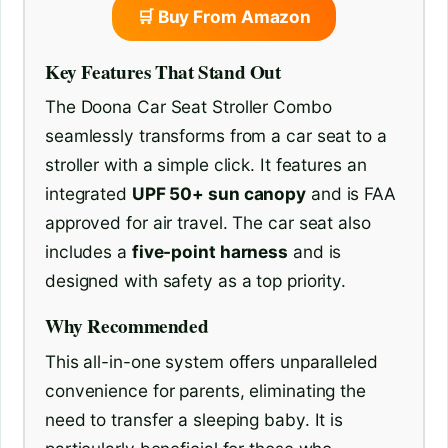
🛒 Buy From Amazon
Key Features That Stand Out
The Doona Car Seat Stroller Combo
seamlessly transforms from a car seat to a
stroller with a simple click. It features an
integrated
UPF 50+ sun canopy
and is FAA
approved for air travel. The car seat also
includes a
five-point harness
and is
designed with safety as a top priority.
Why Recommended
This all-in-one system offers unparalleled
convenience for parents, eliminating the
need to transfer a sleeping baby. It is