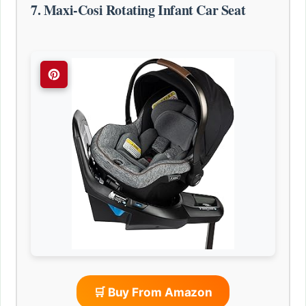
7. Maxi-Cosi Rotating Infant Car Seat
🛒 Buy From Amazon