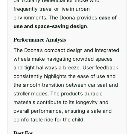
particularly beneficial for those who
frequently travel or live in urban
environments. The Doona provides
ease of
use and space-saving design
.
Performance Analysis
The Doona’s compact design and integrated
wheels make navigating crowded spaces
and tight hallways a breeze. User feedback
consistently highlights the ease of use and
the smooth transition between car seat and
stroller modes. The product’s durable
materials contribute to its longevity and
overall performance, ensuring a safe and
comfortable ride for the child.
Best For