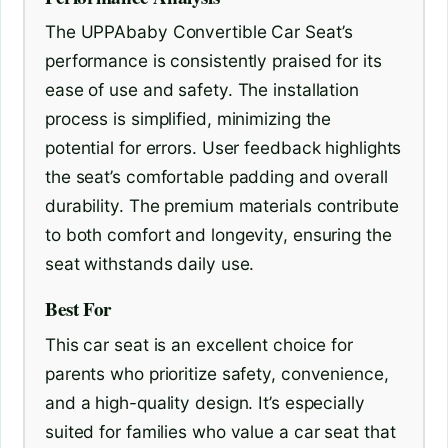
The UPPAbaby Convertible Car Seat’s
performance is consistently praised for its
ease of use and safety. The installation
process is simplified, minimizing the
potential for errors. User feedback highlights
the seat’s comfortable padding and overall
durability. The premium materials contribute
to both comfort and longevity, ensuring the
seat withstands daily use.
Best For
This car seat is an excellent choice for
parents who prioritize safety, convenience,
and a high-quality design. It’s especially
suited for families who value a car seat that