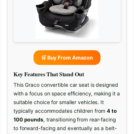
🛒 Buy From Amazon
Key Features That Stand Out
This Graco convertible car seat is designed
with a focus on space efficiency, making it a
suitable choice for smaller vehicles. It
typically accommodates children from
4 to
100 pounds
, transitioning from rear-facing
to forward-facing and eventually as a belt-