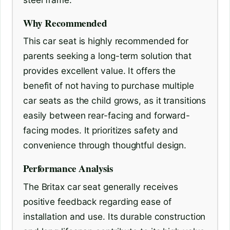
Why Recommended
This car seat is highly recommended for
parents seeking a long-term solution that
provides excellent value. It offers the
benefit of not having to purchase multiple
car seats as the child grows, as it transitions
easily between rear-facing and forward-
facing modes. It prioritizes safety and
convenience through thoughtful design.
Performance Analysis
The Britax car seat generally receives
positive feedback regarding ease of
installation and use. Its durable construction