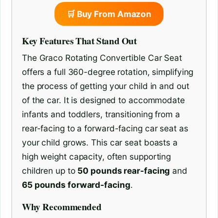
🛒 Buy From Amazon
Key Features That Stand Out
The Graco Rotating Convertible Car Seat
offers a full 360-degree rotation, simplifying
the process of getting your child in and out
of the car. It is designed to accommodate
infants and toddlers, transitioning from a
rear-facing to a forward-facing car seat as
your child grows. This car seat boasts a
high weight capacity, often supporting
children up to
50 pounds rear-facing
and
65 pounds forward-facing
.
Why Recommended