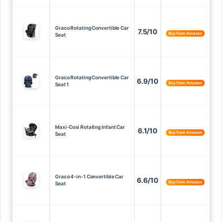
Graco Rotating Convertible Car
7.5/10
Buy from Amazon
Seat
Graco Rotating Convertible Car
6.9/10
Buy from Amazon
Seat 1
Maxi-Cosi Rotating Infant Car
6.1/10
Buy from Amazon
Seat
Graco 4-in-1 Convertible Car
6.6/10
Buy from Amazon
Seat