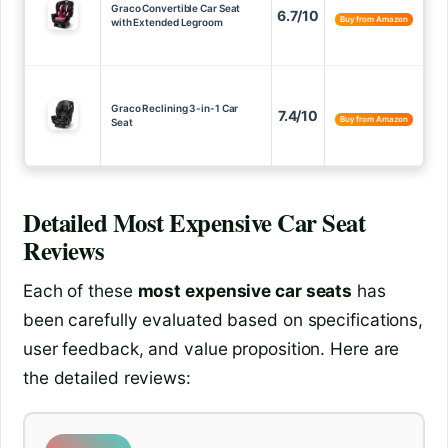
Graco Convertible Car Seat
6.7/10
Buy from Amazon
with Extended Legroom
Graco Reclining 3-in-1 Car
7.4/10
Buy from Amazon
Seat
Detailed
Most Expensive Car Seat
Reviews
Each of these
most expensive car seats
has
been carefully evaluated based on specifications,
user feedback, and value proposition. Here are
the detailed reviews: