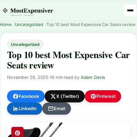
Home
Uncategorized
Top 10 best Most Expensive Car Seats review
Uncategorized
Top 10 best Most Expensive Car
Seats review
November 26, 2025
·
16 min read
·
by
Adam Davis
Facebook
X (Twitter)
Pinterest
LinkedIn
Email