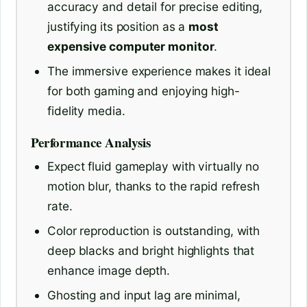
accuracy and detail for precise editing,
justifying its position as a
most
expensive computer monitor
.
The immersive experience makes it ideal
for both gaming and enjoying high-
fidelity media.
Performance Analysis
Expect fluid gameplay with virtually no
motion blur, thanks to the rapid refresh
rate.
Color reproduction is outstanding, with
deep blacks and bright highlights that
enhance image depth.
Ghosting and input lag are minimal,