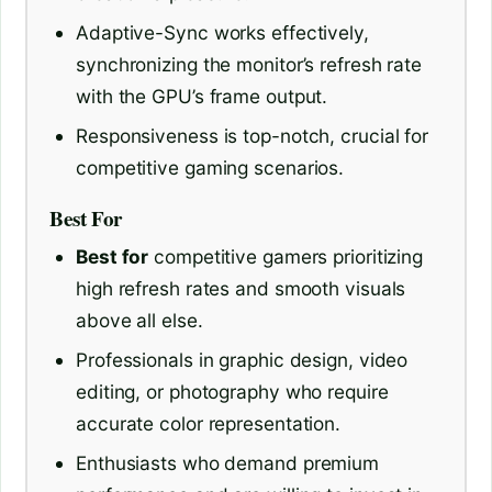
Adaptive-Sync works effectively,
synchronizing the monitor’s refresh rate
with the GPU’s frame output.
Responsiveness is top-notch, crucial for
competitive gaming scenarios.
Best For
Best for
competitive gamers prioritizing
high refresh rates and smooth visuals
above all else.
Professionals in graphic design, video
editing, or photography who require
accurate color representation.
Enthusiasts who demand premium