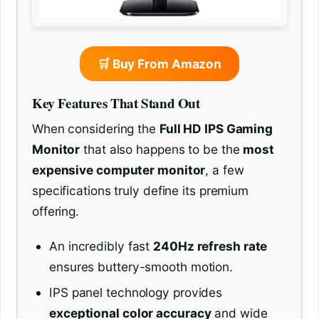
🛒 Buy From Amazon
Key Features That Stand Out
When considering the
Full HD IPS Gaming
Monitor
that also happens to be the
most
expensive computer monitor
, a few
specifications truly define its premium
offering.
An incredibly fast
240Hz refresh rate
ensures buttery-smooth motion.
IPS panel technology provides
exceptional color accuracy
and wide