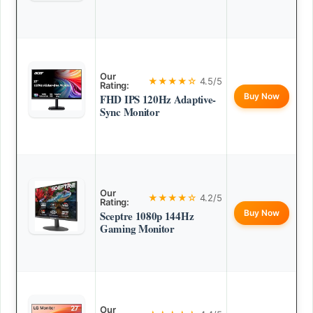
Our
★★★★☆
4.5/5
Rating:
Buy Now
FHD IPS 120Hz Adaptive-
Sync Monitor
Our
★★★★☆
4.2/5
Rating:
Buy Now
Sceptre 1080p 144Hz
Gaming Monitor
Our