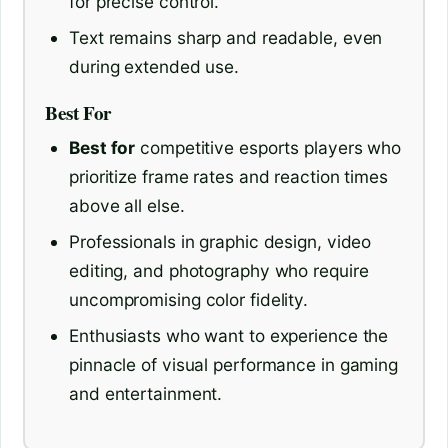
for precise control.
Text remains sharp and readable, even
during extended use.
Best For
Best for
competitive esports players who
prioritize frame rates and reaction times
above all else.
Professionals in graphic design, video
editing, and photography who require
uncompromising color fidelity.
Enthusiasts who want to experience the
pinnacle of visual performance in gaming
and entertainment.