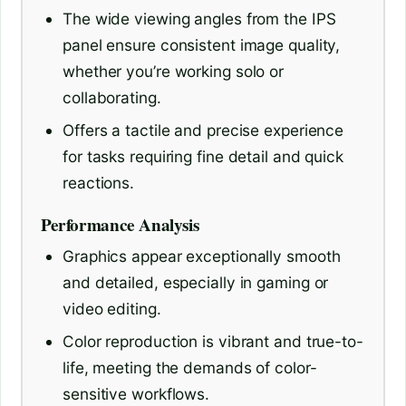
The wide viewing angles from the IPS
panel ensure consistent image quality,
whether you’re working solo or
collaborating.
Offers a tactile and precise experience
for tasks requiring fine detail and quick
reactions.
Performance Analysis
Graphics appear exceptionally smooth
and detailed, especially in gaming or
video editing.
Color reproduction is vibrant and true-to-
life, meeting the demands of color-
sensitive workflows.