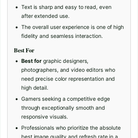
Text is sharp and easy to read, even
after extended use.
The overall user experience is one of high
fidelity and seamless interaction.
Best For
Best for
graphic designers,
photographers, and video editors who
need precise color representation and
high detail.
Gamers seeking a competitive edge
through exceptionally smooth and
responsive visuals.
Professionals who prioritize the absolute
best image quality and refresh rate in a