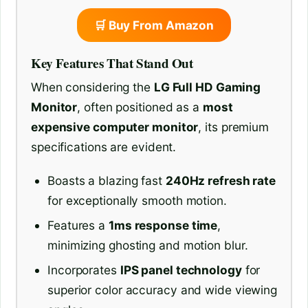
🛒 Buy From Amazon
Key Features That Stand Out
When considering the
LG Full HD Gaming
Monitor
, often positioned as a
most
expensive computer monitor
, its premium
specifications are evident.
Boasts a blazing fast
240Hz refresh rate
for exceptionally smooth motion.
Features a
1ms response time
,
minimizing ghosting and motion blur.
Incorporates
IPS panel technology
for
superior color accuracy and wide viewing