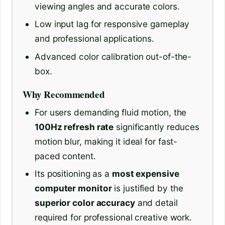
viewing angles and accurate colors.
Low input lag for responsive gameplay
and professional applications.
Advanced color calibration out-of-the-
box.
Why Recommended
For users demanding fluid motion, the
100Hz refresh rate
significantly reduces
motion blur, making it ideal for fast-
paced content.
Its positioning as a
most expensive
computer monitor
is justified by the
superior color accuracy
and detail
required for professional creative work.