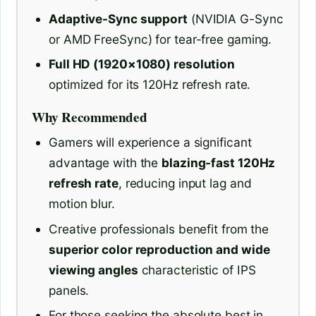
Adaptive-Sync support
(NVIDIA G-Sync
or AMD FreeSync) for tear-free gaming.
Full HD (1920×1080) resolution
optimized for its 120Hz refresh rate.
Why Recommended
Gamers will experience a significant
advantage with the
blazing-fast 120Hz
refresh rate
, reducing input lag and
motion blur.
Creative professionals benefit from the
superior color reproduction and wide
viewing angles
characteristic of IPS
panels.
For those seeking the absolute best in