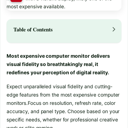
Table of Contents
Most expensive computer monitor delivers
visual fidelity so breathtakingly real, it
redefines your perception of digital reality.
Expect unparalleled visual fidelity and cutting-
edge features from the most expensive computer
monitors.Focus on resolution, refresh rate, color
accuracy, and panel type. Choose based on your
specific needs, whether for professional creative
work or elite gaming.