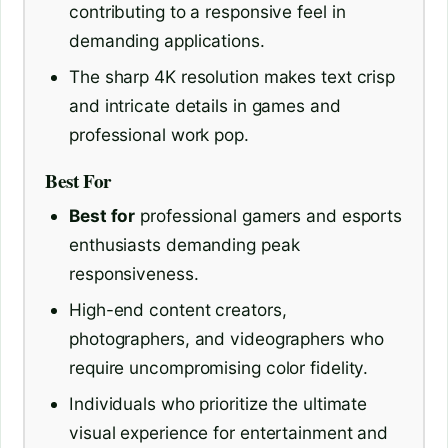
contributing to a responsive feel in
demanding applications.
The sharp 4K resolution makes text crisp
and intricate details in games and
professional work pop.
Best For
Best for
professional gamers and esports
enthusiasts demanding peak
responsiveness.
High-end content creators,
photographers, and videographers who
require uncompromising color fidelity.
Individuals who prioritize the ultimate
visual experience for entertainment and