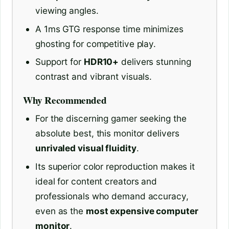
viewing angles.
A 1ms GTG response time minimizes
ghosting for competitive play.
Support for
HDR10+
delivers stunning
contrast and vibrant visuals.
Why Recommended
For the discerning gamer seeking the
absolute best, this monitor delivers
unrivaled visual fluidity
.
Its superior color reproduction makes it
ideal for content creators and
professionals who demand accuracy,
even as the
most expensive computer
monitor
.