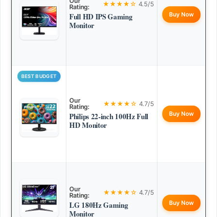
Our
★★★★☆
4.5/5
Rating:
Buy Now
Full HD IPS Gaming
Monitor
BEST BUDGET
Our
★★★★☆
4.7/5
Rating:
Buy Now
Philips 22-inch 100Hz Full
HD Monitor
Our
★★★★☆
4.7/5
Rating:
Buy Now
LG 180Hz Gaming
Monitor