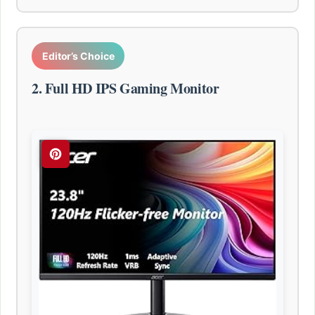
Editor’s Choice
2. Full HD IPS Gaming Monitor