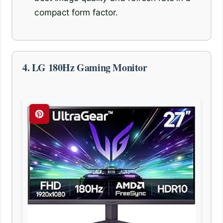
compact form factor.
4. LG 180Hz Gaming Monitor