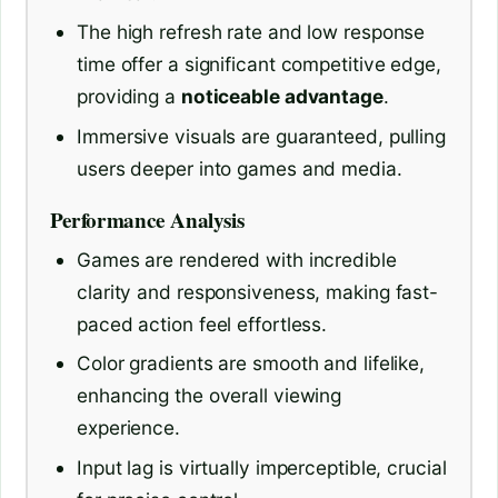
The high refresh rate and low response
time offer a significant competitive edge,
providing a
noticeable advantage
.
Immersive visuals are guaranteed, pulling
users deeper into games and media.
Performance Analysis
Games are rendered with incredible
clarity and responsiveness, making fast-
paced action feel effortless.
Color gradients are smooth and lifelike,
enhancing the overall viewing
experience.
Input lag is virtually imperceptible, crucial