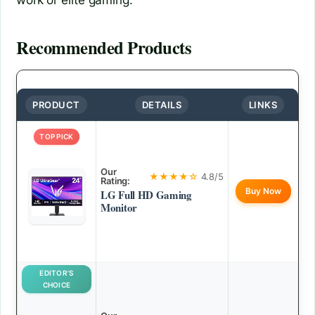
Recommended Products
PRODUCT
DETAILS
LINKS
TOP PICK
Our
★★★★☆
4.8/5
Rating:
Buy Now
LG Full HD Gaming
Monitor
EDITOR’S
CHOICE