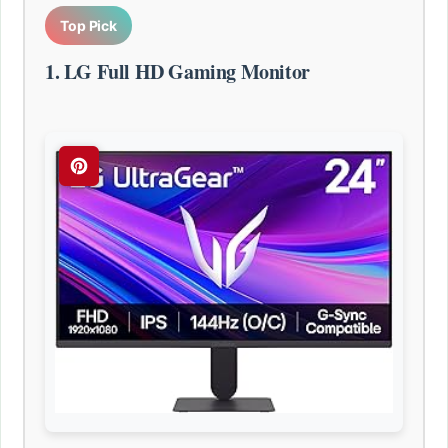
Top Pick
1. LG Full HD Gaming Monitor