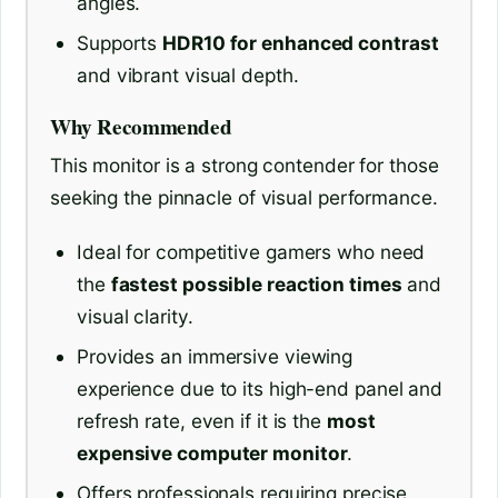
angles.
Supports
HDR10 for enhanced contrast
and vibrant visual depth.
Why Recommended
This monitor is a strong contender for those
seeking the pinnacle of visual performance.
Ideal for competitive gamers who need
the
fastest possible reaction times
and
visual clarity.
Provides an immersive viewing
experience due to its high-end panel and
refresh rate, even if it is the
most
expensive computer monitor
.
Offers professionals requiring precise