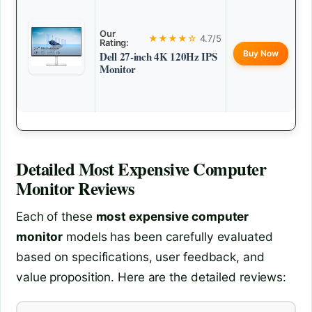
Our
★★★★☆
4.7/5
Rating:
Buy Now
Dell 27-inch 4K 120Hz IPS
Monitor
Detailed
Most Expensive Computer
Monitor
Reviews
Each of these
most expensive computer
monitor
models has been carefully evaluated
based on specifications, user feedback, and
value proposition. Here are the detailed reviews: