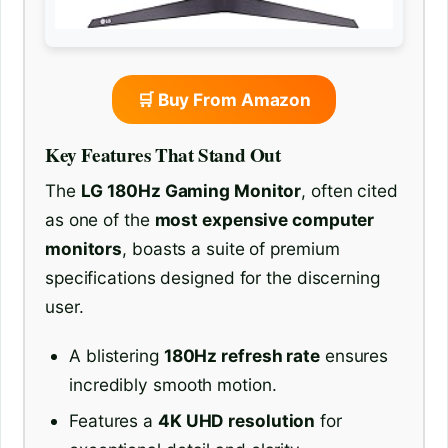
🛒 Buy From Amazon
Key Features That Stand Out
The
LG 180Hz Gaming Monitor
, often cited
as one of the
most expensive computer
monitors
, boasts a suite of premium
specifications designed for the discerning
user.
A blistering
180Hz refresh rate
ensures
incredibly smooth motion.
Features a
4K UHD resolution
for