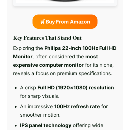
🛒 Buy From Amazon
Key Features That Stand Out
Exploring the
Philips 22-inch 100Hz Full HD
Monitor
, often considered the
most
expensive computer monitor
for its niche,
reveals a focus on premium specifications.
A crisp
Full HD (1920×1080) resolution
for sharp visuals.
An impressive
100Hz refresh rate
for
smoother motion.
IPS panel technology
offering wide