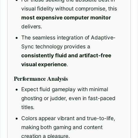
visual fidelity without compromise, this
most expensive computer monitor
delivers.
The seamless integration of Adaptive-
Sync technology provides a
consistently fluid and artifact-free
visual experience
.
Performance Analysis
Expect fluid gameplay with minimal
ghosting or judder, even in fast-paced
titles.
Colors appear vibrant and true-to-life,
making both gaming and content
creation a pleasure.