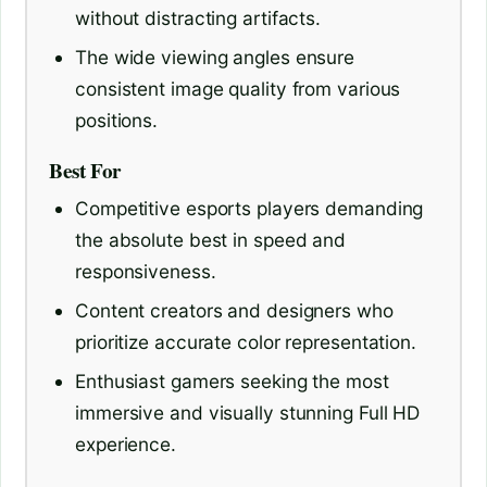
without distracting artifacts.
The wide viewing angles ensure
consistent image quality from various
positions.
Best For
Competitive esports players demanding
the absolute best in speed and
responsiveness.
Content creators and designers who
prioritize accurate color representation.
Enthusiast gamers seeking the most
immersive and visually stunning Full HD
experience.