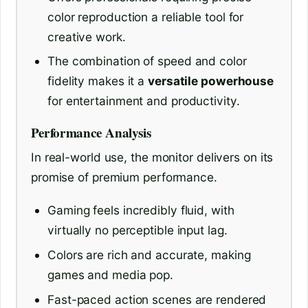
color reproduction a reliable tool for
creative work.
The combination of speed and color
fidelity makes it a
versatile powerhouse
for entertainment and productivity.
Performance Analysis
In real-world use, the monitor delivers on its
promise of premium performance.
Gaming feels incredibly fluid, with
virtually no perceptible input lag.
Colors are rich and accurate, making
games and media pop.
Fast-paced action scenes are rendered