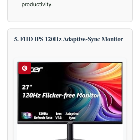
productivity.
5. FHD IPS 120Hz Adaptive-Sync Monitor