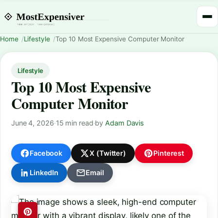
Home
Lifestyle
Top 10 Most Expensive Computer Monitor
Lifestyle
Top 10 Most Expensive
Computer Monitor
June 4, 2026
·
15 min read
·
by
Adam Davis
Facebook
X (Twitter)
Pinterest
LinkedIn
Email