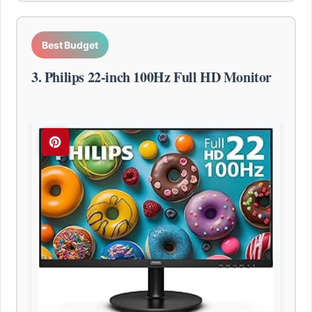
Best Budget
3. Philips 22-inch 100Hz Full HD Monitor