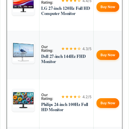
★★★★☆
4.4/5
Rating:
Buy Now
LG 27-inch 120Hz Full HD
Computer Monitor
Our
★★★★☆
4.3/5
Rating:
Buy Now
Dell 27-inch 144Hz FHD
Monitor
Our
★★★★☆
4.2/5
Rating:
Buy Now
Philips 24-inch 100Hz Full
HD Monitor