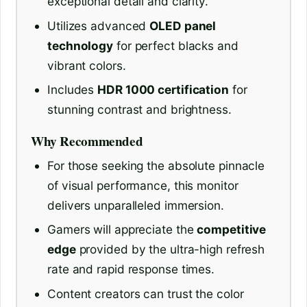
exceptional detail and clarity.
Utilizes advanced
OLED panel
technology
for perfect blacks and
vibrant colors.
Includes
HDR 1000 certification
for
stunning contrast and brightness.
Why Recommended
For those seeking the absolute pinnacle
of visual performance, this monitor
delivers unparalleled immersion.
Gamers will appreciate the
competitive
edge
provided by the ultra-high refresh
rate and rapid response times.
Content creators can trust the color