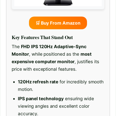
🛒 Buy From Amazon
Key Features That Stand Out
The
FHD IPS 120Hz Adaptive-Sync
Monitor
, while positioned as the
most
expensive computer monitor
, justifies its
price with exceptional features.
120Hz refresh rate
for incredibly smooth
motion.
IPS panel technology
ensuring wide
viewing angles and excellent color
accuracy.