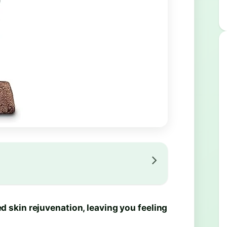
 skin rejuvenation, leaving you feeling