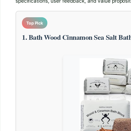
specifications, user feedback, and value proposit
Top Pick
1. Bath Wood Cinnamon Sea Salt Ba