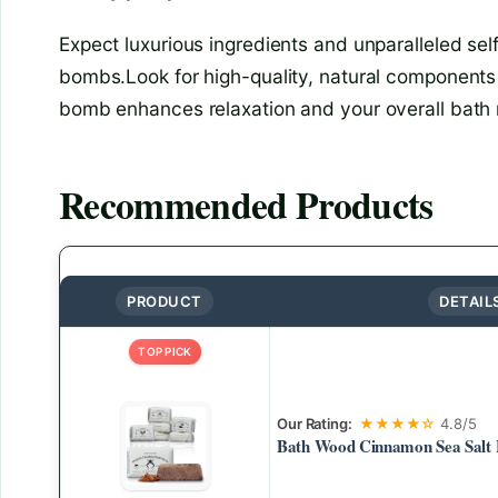
Expect luxurious ingredients and unparalleled se
bombs.Look for high-quality, natural components
bomb enhances relaxation and your overall bath r
Recommended Products
PRODUCT
DETAIL
TOP PICK
Our Rating:
★★★★☆
4.8/5
Bath Wood Cinnamon Sea Salt