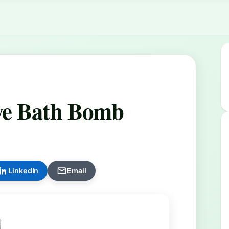
ve Bath Bomb
LinkedIn
Email