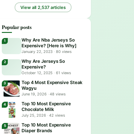
View all 2,537 articles
Popular posts
Why Are Nba Jerseys So
Expensive? [Here is Why]
January 22, 2023
·
80 views
Why Are Jerseys So
Expensive?
October 12, 2025
·
61 views
Top 4 Most Expensive Steak
Wagyu
June 19, 2026
·
48 views
Top 10 Most Expensive
Chocolate Milk
July 25, 2026
·
42 views
Top 10 Most Expensive
Diaper Brands