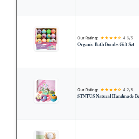
Our Rating:
★★★★☆
4.6/5
Organic Bath Bombs Gift Set
Our Rating:
★★★★☆
4.2/5
STNTUS Natural Handmade Bat