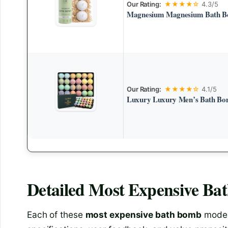
Our Rating:
★★★★☆
4.3/5
Magnesium Magnesium Bath Bo
Our Rating:
★★★★☆
4.1/5
Luxury Luxury Men’s Bath Bom
Detailed
Most Expensive Ba
Each of these
most expensive bath bomb
model