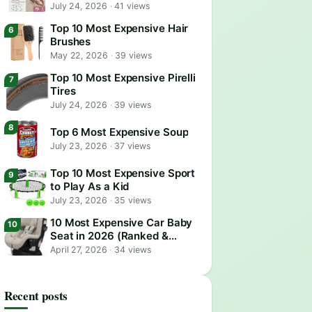
July 24, 2026
·
41 views
Top 10 Most Expensive Hair
Brushes
May 22, 2026
·
39 views
Top 10 Most Expensive Pirelli
Tires
July 24, 2026
·
39 views
Top 6 Most Expensive Soup
July 23, 2026
·
37 views
Top 10 Most Expensive Sport
to Play As a Kid
July 23, 2026
·
35 views
10 Most Expensive Car Baby
Seat in 2026 (Ranked &
Reviewed)
April 27, 2026
·
34 views
Recent posts