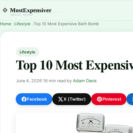
Home
Lifestyle
Top 10 Most Expensive Bath Bomb
Lifestyle
Top 10 Most Expensi
June 4, 2026
·
16 min read
·
by
Adam Davis
Facebook
X (Twitter)
Pinterest