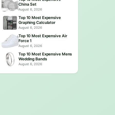
China Set
August 6, 2026
Top 10 Most Expensive
Graphing Calculator
August 6, 2026
Top 10 Most Expensive Air
Force 1
August 6, 2026
Top 10 Most Expensive Mens
Wedding Bands
August 6, 2026