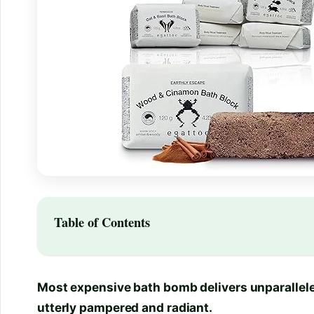
Table of Contents
Most expensive bath bomb delivers unparalleled
utterly pampered and radiant.