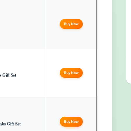
Buy Now
Buy Now
 Gift Set
Buy Now
bs Gift Set