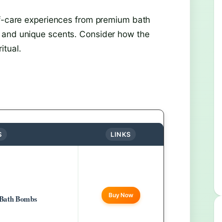
lf-care experiences from premium bath
 and unique scents. Consider how the
itual.
S
LINKS
Buy Now
 Bath Bombs