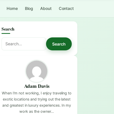
Home
Blog
About
Contact
Search
Search
Search
for:
Adam Davis
When I'm not working, I enjoy traveling to
exotic locations and trying out the latest
and greatest in luxury experiences. In my
work as the owner…