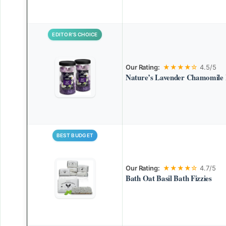
EDITOR’S CHOICE
Our Rating:
★★★★☆
4.5/5
Nature’s Lavender Chamomile 
BEST BUDGET
Our Rating:
★★★★☆
4.7/5
Bath Oat Basil Bath Fizzies