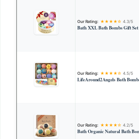
Our Rating:
★★★★☆
4.3/5
Bath XXL Bath Bombs Gift Set
Our Rating:
★★★★☆
4.5/5
LifeAround2Angels Bath Bombs
Our Rating:
★★★★☆
4.2/5
Bath Organic Natural Bath Bom