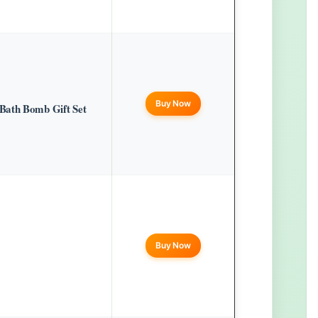
Buy Now
Bath Bomb Gift Set
Buy Now