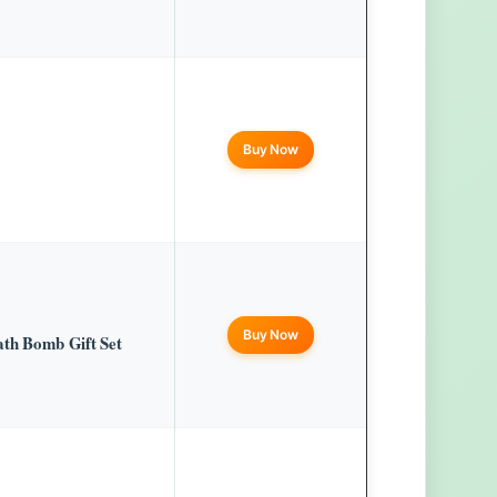
Buy Now
Buy Now
h Bomb Gift Set