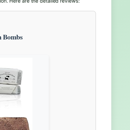
ion. Here are the detailed reviews:
th Bombs