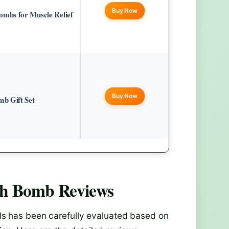
Buy Now
mbs for Muscle Relief
Buy Now
b Gift Set
th Bomb
Reviews
s has been carefully evaluated based on