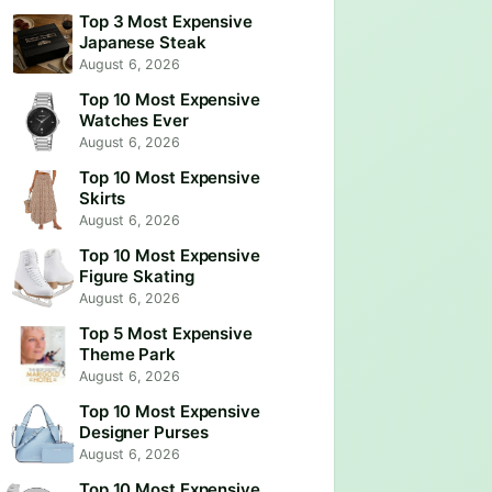
Top 3 Most Expensive
Japanese Steak
August 6, 2026
Top 10 Most Expensive
Watches Ever
August 6, 2026
Top 10 Most Expensive
Skirts
August 6, 2026
Top 10 Most Expensive
Figure Skating
August 6, 2026
Top 5 Most Expensive
Theme Park
August 6, 2026
Top 10 Most Expensive
Designer Purses
August 6, 2026
Top 10 Most Expensive