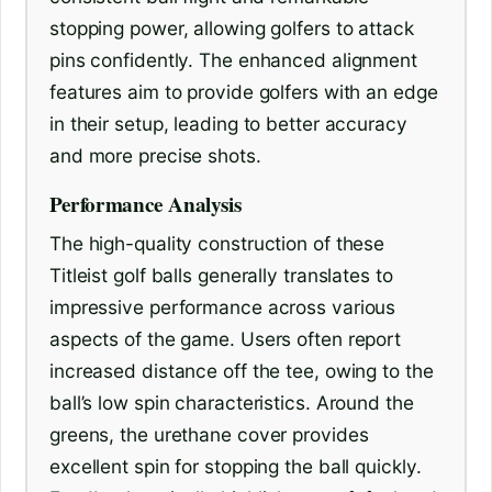
stopping power, allowing golfers to attack
pins confidently. The enhanced alignment
features aim to provide golfers with an edge
in their setup, leading to better accuracy
and more precise shots.
Performance Analysis
The high-quality construction of these
Titleist golf balls generally translates to
impressive performance across various
aspects of the game. Users often report
increased distance off the tee, owing to the
ball’s low spin characteristics. Around the
greens, the urethane cover provides
excellent spin for stopping the ball quickly.