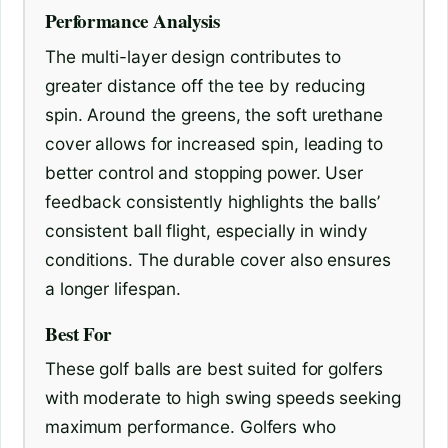
Performance Analysis
The multi-layer design contributes to
greater distance off the tee by reducing
spin. Around the greens, the soft urethane
cover allows for increased spin, leading to
better control and stopping power. User
feedback consistently highlights the balls’
consistent ball flight, especially in windy
conditions. The durable cover also ensures
a longer lifespan.
Best For
These golf balls are best suited for golfers
with moderate to high swing speeds seeking
maximum performance. Golfers who