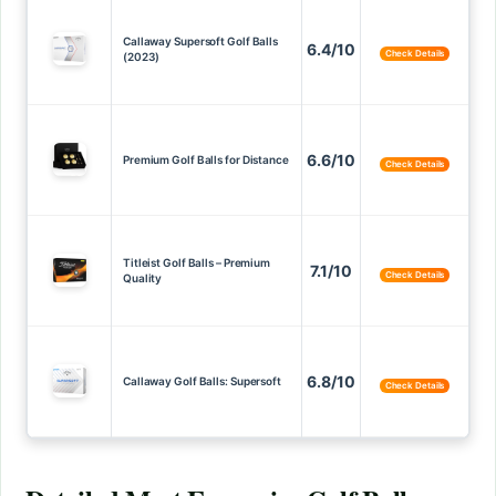
Callaway Supersoft Golf Balls
6.4/10
Check Details
(2023)
6.6/10
Premium Golf Balls for Distance
Check Details
Titleist Golf Balls – Premium
7.1/10
Check Details
Quality
6.8/10
Callaway Golf Balls: Supersoft
Check Details