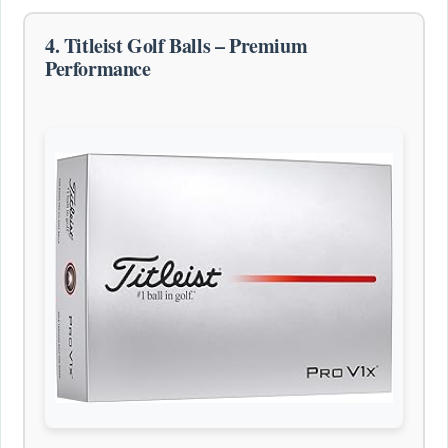
4. Titleist Golf Balls – Premium
Performance