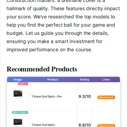
Construction matters: a urethane cover is a
hallmark of quality. These features directly impact
your score. We’ve researched the top models to
help you find the perfect ball for your game and
budget. Let us guide you through the details,
ensuring you make a smart investment for
improved performance on the course.
Recommended Products
Image
Product
Rating
Links
Top Pick
9.3/10
Titleist Golf Balls – Pro
Check Details
Editor’s Choice
8.8/10
Titleist Golf Balls
Check Details