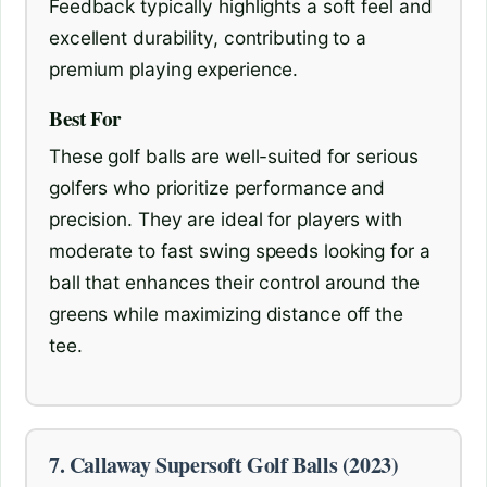
Feedback typically highlights a soft feel and
excellent durability, contributing to a
premium playing experience.
Best For
These golf balls are well-suited for serious
golfers who prioritize performance and
precision. They are ideal for players with
moderate to fast swing speeds looking for a
ball that enhances their control around the
greens while maximizing distance off the
tee.
7. Callaway Supersoft Golf Balls (2023)