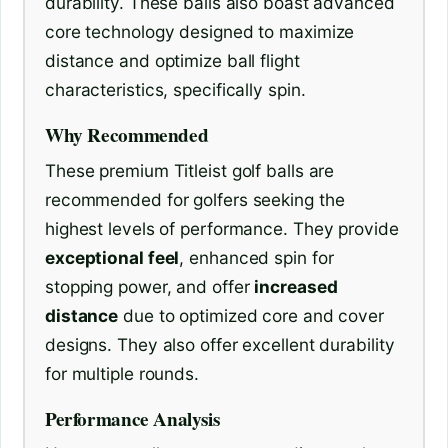
durability. These balls also boast advanced
core technology designed to maximize
distance and optimize ball flight
characteristics, specifically spin.
Why Recommended
These premium Titleist golf balls are
recommended for golfers seeking the
highest levels of performance. They provide
exceptional feel
, enhanced spin for
stopping power, and offer
increased
distance
due to optimized core and cover
designs. They also offer excellent durability
for multiple rounds.
Performance Analysis