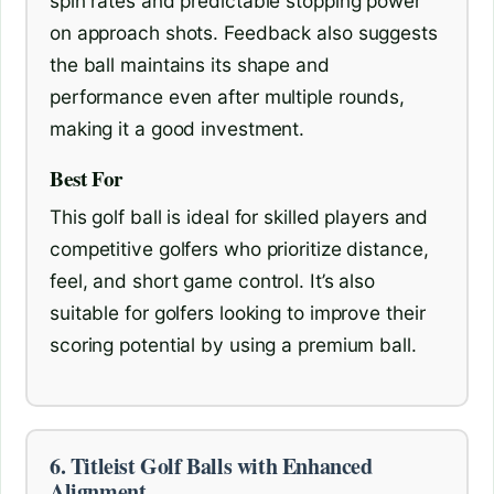
spin rates and predictable stopping power
on approach shots. Feedback also suggests
the ball maintains its shape and
performance even after multiple rounds,
making it a good investment.
Best For
This golf ball is ideal for skilled players and
competitive golfers who prioritize distance,
feel, and short game control. It’s also
suitable for golfers looking to improve their
scoring potential by using a premium ball.
6. Titleist Golf Balls with Enhanced
Alignment