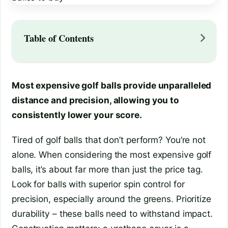
Table of Contents
Most expensive golf balls provide unparalleled
distance and precision, allowing you to
consistently lower your score.
Tired of golf balls that don’t perform? You’re not
alone. When considering the most expensive golf
balls, it’s about far more than just the price tag.
Look for balls with superior spin control for
precision, especially around the greens. Prioritize
durability – these balls need to withstand impact.