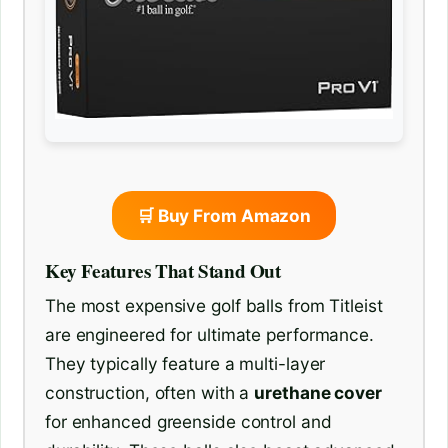
🛒 Buy From Amazon
Key Features That Stand Out
The most expensive golf balls from Titleist
are engineered for ultimate performance.
They typically feature a multi-layer
construction, often with a
urethane cover
for enhanced greenside control and