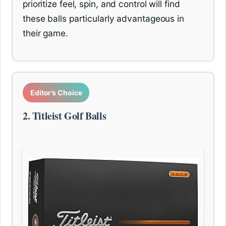
prioritize feel, spin, and control will find
these balls particularly advantageous in
their game.
Editor’s Choice
2. Titleist Golf Balls