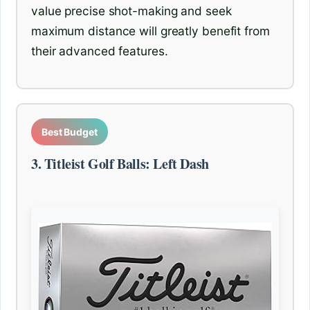
value precise shot-making and seek
maximum distance will greatly benefit from
their advanced features.
Best Budget
3. Titleist Golf Balls: Left Dash