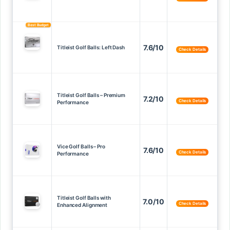
Best Budget
7.6/10
Titleist Golf Balls: Left Dash
Check Details
Titleist Golf Balls – Premium
7.2/10
Check Details
Performance
Vice Golf Balls – Pro
7.6/10
Check Details
Performance
Titleist Golf Balls with
7.0/10
Check Details
Enhanced Alignment