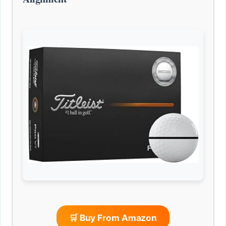
🛒 Buy From Amazon