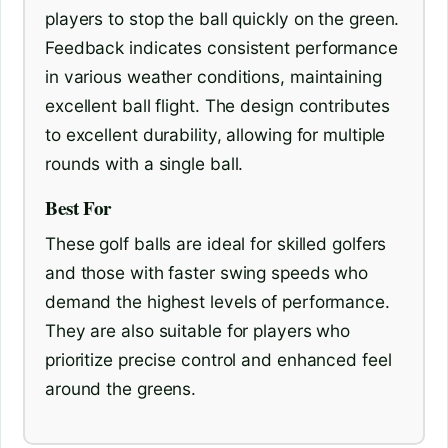
players to stop the ball quickly on the green.
Feedback indicates consistent performance
in various weather conditions, maintaining
excellent ball flight. The design contributes
to excellent durability, allowing for multiple
rounds with a single ball.
Best For
These golf balls are ideal for skilled golfers
and those with faster swing speeds who
demand the highest levels of performance.
They are also suitable for players who
prioritize precise control and enhanced feel
around the greens.