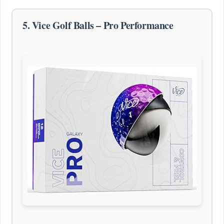
5. Vice Golf Balls – Pro Performance