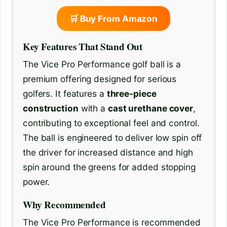
🛒 Buy From Amazon
Key Features That Stand Out
The Vice Pro Performance golf ball is a
premium offering designed for serious
golfers. It features a
three-piece
construction
with a
cast urethane cover
,
contributing to exceptional feel and control.
The ball is engineered to deliver low spin off
the driver for increased distance and high
spin around the greens for added stopping
power.
Why Recommended
The Vice Pro Performance is recommended