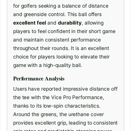
for golfers seeking a balance of distance
and greenside control. This ball offers
excellent feel
and
durability
, allowing
players to feel confident in their short game
and maintain consistent performance
throughout their rounds. It is an excellent
choice for players looking to elevate their
game with a high-quality ball.
Performance Analysis
Users have reported impressive distance off
the tee with the Vice Pro Performance,
thanks to its low-spin characteristics.
Around the greens, the urethane cover
provides excellent grip, leading to consistent