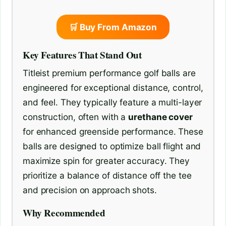
🛒 Buy From Amazon
Key Features That Stand Out
Titleist premium performance golf balls are
engineered for exceptional distance, control,
and feel. They typically feature a multi-layer
construction, often with a
urethane cover
for enhanced greenside performance. These
balls are designed to optimize ball flight and
maximize spin for greater accuracy. They
prioritize a balance of distance off the tee
and precision on approach shots.
Why Recommended