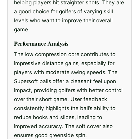
helping players hit straighter shots. They are
a good choice for golfers of varying skill
levels who want to improve their overall
game.
Performance Analysis
The low compression core contributes to
impressive distance gains, especially for
players with moderate swing speeds. The
Supersoft balls offer a pleasant feel upon
impact, providing golfers with better control
over their short game. User feedback
consistently highlights the ball’s ability to
reduce hooks and slices, leading to
improved accuracy. The soft cover also
ensures good greenside spin.