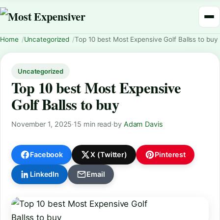
Home
Uncategorized
Top 10 best Most Expensive Golf Ballss to buy
Uncategorized
Top 10 best Most Expensive
Golf Ballss to buy
November 1, 2025
·
15 min read
·
by
Adam Davis
Facebook
X (Twitter)
Pinterest
LinkedIn
Email