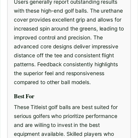
Users generally report outstanding results
with these high-end golf balls. The urethane
cover provides excellent grip and allows for
increased spin around the greens, leading to
improved control and precision. The
advanced core designs deliver impressive
distance off the tee and consistent flight
patterns. Feedback consistently highlights
the superior feel and responsiveness
compared to other ball models.
Best For
These Titleist golf balls are best suited for
serious golfers who prioritize performance
and are willing to invest in the best
equipment available. Skilled players who