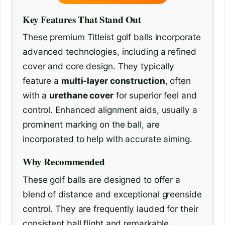
Key Features That Stand Out
These premium Titleist golf balls incorporate
advanced technologies, including a refined
cover and core design. They typically
feature a
multi-layer construction
, often
with a
urethane cover
for superior feel and
control. Enhanced alignment aids, usually a
prominent marking on the ball, are
incorporated to help with accurate aiming.
Why Recommended
These golf balls are designed to offer a
blend of distance and exceptional greenside
control. They are frequently lauded for their
consistent ball flight and remarkable