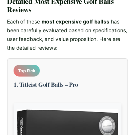
Detailed
Most Expensive Golf Balls
Reviews
Each of these
most expensive golf ballss
has
been carefully evaluated based on specifications,
user feedback, and value proposition. Here are
the detailed reviews:
Top Pick
1. Titleist Golf Balls – Pro