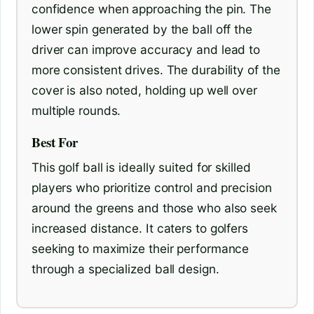
confidence when approaching the pin. The
lower spin generated by the ball off the
driver can improve accuracy and lead to
more consistent drives. The durability of the
cover is also noted, holding up well over
multiple rounds.
Best For
This golf ball is ideally suited for skilled
players who prioritize control and precision
around the greens and those who also seek
increased distance. It caters to golfers
seeking to maximize their performance
through a specialized ball design.