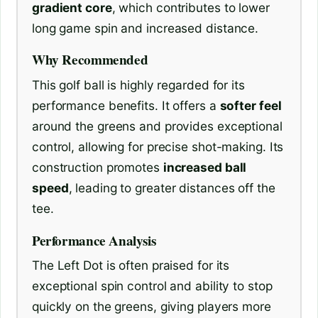
gradient core
, which contributes to lower
long game spin and increased distance.
Why Recommended
This golf ball is highly regarded for its
performance benefits. It offers a
softer feel
around the greens and provides exceptional
control, allowing for precise shot-making. Its
construction promotes
increased ball
speed
, leading to greater distances off the
tee.
Performance Analysis
The Left Dot is often praised for its
exceptional spin control and ability to stop
quickly on the greens, giving players more