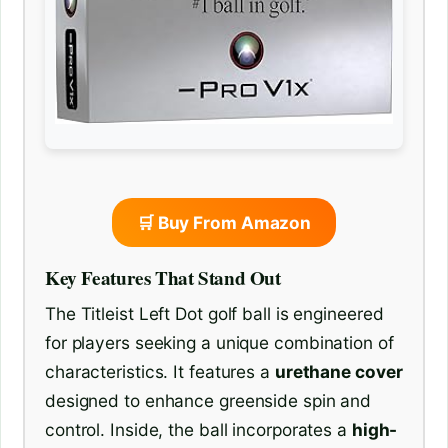
🛒 Buy From Amazon
Key Features That Stand Out
The Titleist Left Dot golf ball is engineered
for players seeking a unique combination of
characteristics. It features a
urethane cover
designed to enhance greenside spin and
control. Inside, the ball incorporates a
high-