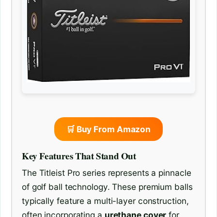
🛒 Buy From Amazon
Key Features That Stand Out
The Titleist Pro series represents a pinnacle
of golf ball technology. These premium balls
typically feature a multi-layer construction,
often incorporating a
urethane cover
for