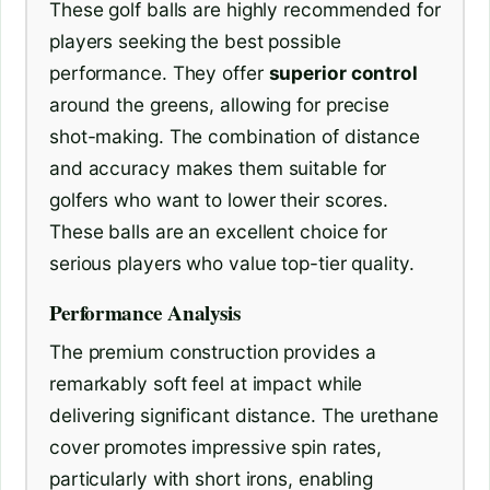
These golf balls are highly recommended for
players seeking the best possible
performance. They offer
superior control
around the greens, allowing for precise
shot-making. The combination of distance
and accuracy makes them suitable for
golfers who want to lower their scores.
These balls are an excellent choice for
serious players who value top-tier quality.
Performance Analysis
The premium construction provides a
remarkably soft feel at impact while
delivering significant distance. The urethane
cover promotes impressive spin rates,
particularly with short irons, enabling