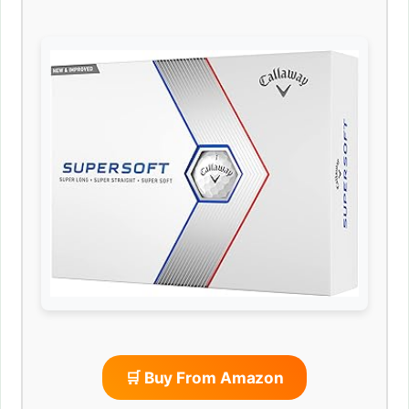
🛒 Buy From Amazon