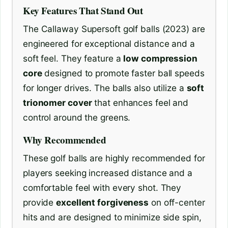
Key Features That Stand Out
The Callaway Supersoft golf balls (2023) are
engineered for exceptional distance and a
soft feel. They feature a
low compression
core
designed to promote faster ball speeds
for longer drives. The balls also utilize a
soft
trionomer cover
that enhances feel and
control around the greens.
Why Recommended
These golf balls are highly recommended for
players seeking increased distance and a
comfortable feel with every shot. They
provide
excellent forgiveness
on off-center
hits and are designed to minimize side spin,