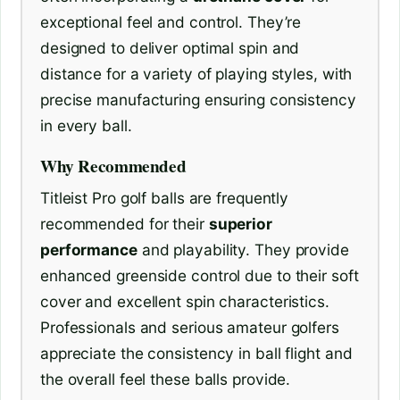
exceptional feel and control. They’re
designed to deliver optimal spin and
distance for a variety of playing styles, with
precise manufacturing ensuring consistency
in every ball.
Why Recommended
Titleist Pro golf balls are frequently
recommended for their
superior
performance
and playability. They provide
enhanced greenside control due to their soft
cover and excellent spin characteristics.
Professionals and serious amateur golfers
appreciate the consistency in ball flight and
the overall feel these balls provide.