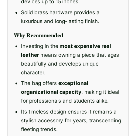
devices up to 15 inches.
Solid brass hardware provides a
luxurious and long-lasting finish.
Why Recommended
Investing in the
most expensive real
leather
means owning a piece that ages
beautifully and develops unique
character.
The bag offers
exceptional
organizational capacity
, making it ideal
for professionals and students alike.
Its timeless design ensures it remains a
stylish accessory for years, transcending
fleeting trends.