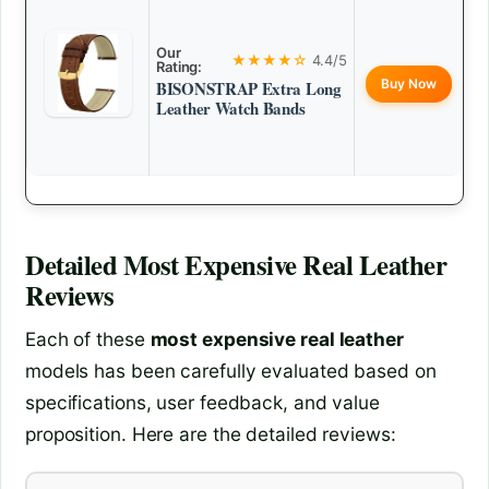
Our
★★★★☆
4.4/5
Rating:
Buy Now
BISONSTRAP Extra Long
Leather Watch Bands
Detailed
Most Expensive Real Leather
Reviews
Each of these
most expensive real leather
models has been carefully evaluated based on
specifications, user feedback, and value
proposition. Here are the detailed reviews: