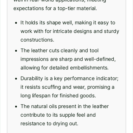
expectations for a top-tier material.
It holds its shape well, making it easy to
work with for intricate designs and sturdy
constructions.
The leather cuts cleanly and tool
impressions are sharp and well-defined,
allowing for detailed embellishments.
Durability is a key performance indicator;
it resists scuffing and wear, promising a
long lifespan for finished goods.
The natural oils present in the leather
contribute to its supple feel and
resistance to drying out.