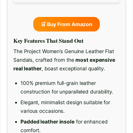
🛒 Buy From Amazon
Key Features That Stand Out
The Project Women’s Genuine Leather Flat
Sandals, crafted from the
most expensive
real leather
, boast exceptional quality.
100% premium full-grain leather
construction for unparalleled durability.
Elegant, minimalist design suitable for
various occasions.
Padded leather insole
for enhanced
comfort.