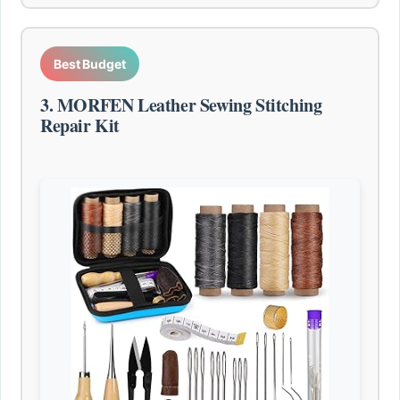
Best Budget
3. MORFEN Leather Sewing Stitching
Repair Kit