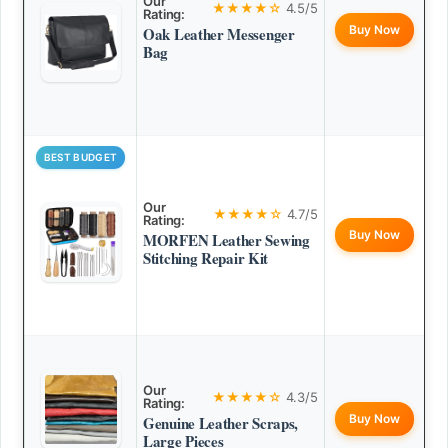
Our
★★★★☆
4.5/5
Rating:
Buy Now
Oak Leather Messenger
Bag
BEST BUDGET
Our
★★★★☆
4.7/5
Rating:
Buy Now
MORFEN Leather Sewing
Stitching Repair Kit
Our
★★★★☆
4.3/5
Rating:
Buy Now
Genuine Leather Scraps,
Large Pieces