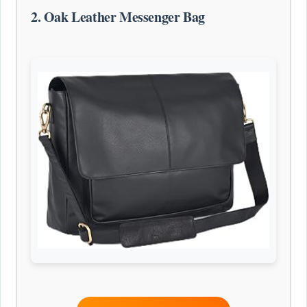
2. Oak Leather Messenger Bag