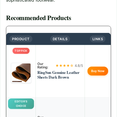
Recommended Products
PRODUCT
DETAILS
LINKS
TOP PICK
Our
★★★★☆
4.8/5
Rating:
Buy Now
RingSun Genuine Leather
Sheets Dark Brown
EDITOR’S
CHOICE