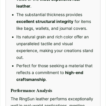
leather
.
The substantial thickness provides
excellent structural integrity
for items
like bags, wallets, and journal covers.
Its natural grain and rich color offer an
unparalleled tactile and visual
experience, making your creations stand
out.
Perfect for those seeking a material that
reflects a commitment to
high-end
craftsmanship
.
Performance Analysis
The RingSun leather performs exceptionally
well in real-world applications, meeting