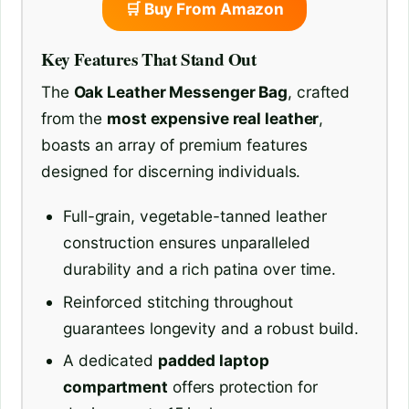
🛒 Buy From Amazon
Key Features That Stand Out
The
Oak Leather Messenger Bag
, crafted
from the
most expensive real leather
,
boasts an array of premium features
designed for discerning individuals.
Full-grain, vegetable-tanned leather
construction ensures unparalleled
durability and a rich patina over time.
Reinforced stitching throughout
guarantees longevity and a robust build.
A dedicated
padded laptop
compartment
offers protection for