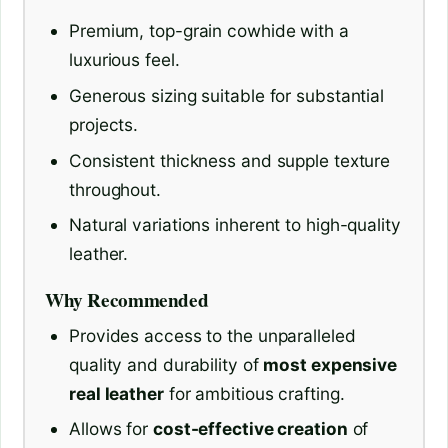
Premium, top-grain cowhide with a
luxurious feel.
Generous sizing suitable for substantial
projects.
Consistent thickness and supple texture
throughout.
Natural variations inherent to high-quality
leather.
Why Recommended
Provides access to the unparalleled
quality and durability of
most expensive
real leather
for ambitious crafting.
Allows for
cost-effective creation
of