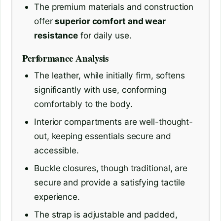
The premium materials and construction
offer
superior comfort and wear
resistance
for daily use.
Performance Analysis
The leather, while initially firm, softens
significantly with use, conforming
comfortably to the body.
Interior compartments are well-thought-
out, keeping essentials secure and
accessible.
Buckle closures, though traditional, are
secure and provide a satisfying tactile
experience.
The strap is adjustable and padded,