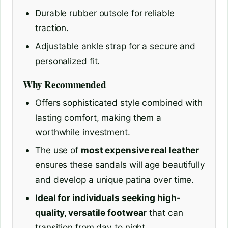
Durable rubber outsole for reliable
traction.
Adjustable ankle strap for a secure and
personalized fit.
Why Recommended
Offers sophisticated style combined with
lasting comfort, making them a
worthwhile investment.
The use of
most expensive real leather
ensures these sandals will age beautifully
and develop a unique patina over time.
Ideal for individuals seeking high-
quality, versatile footwear
that can
transition from day to night.