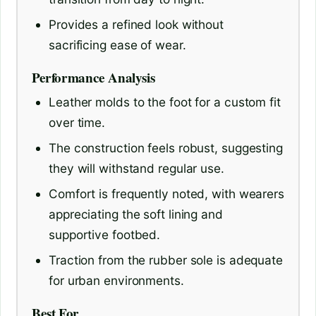
Provides a refined look without
sacrificing ease of wear.
Performance Analysis
Leather molds to the foot for a custom fit
over time.
The construction feels robust, suggesting
they will withstand regular use.
Comfort is frequently noted, with wearers
appreciating the soft lining and
supportive footbed.
Traction from the rubber sole is adequate
for urban environments.
Best For