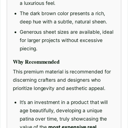
a luxurious feel.
The dark brown color presents a rich,
deep hue with a subtle, natural sheen.
Generous sheet sizes are available, ideal
for larger projects without excessive
piecing.
Why Recommended
This premium material is recommended for
discerning crafters and designers who
prioritize longevity and aesthetic appeal.
It’s an investment in a product that will
age beautifully, developing a unique
patina over time, truly showcasing the
value of the
most expensive real