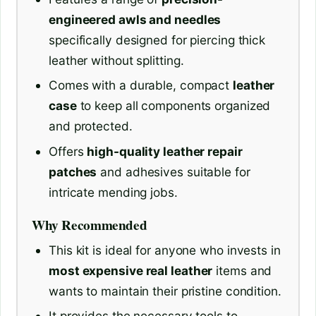
engineered awls and needles
specifically designed for piercing thick
leather without splitting.
Comes with a durable, compact
leather
case
to keep all components organized
and protected.
Offers
high-quality leather repair
patches
and adhesives suitable for
intricate mending jobs.
Why Recommended
This kit is ideal for anyone who invests in
most expensive real leather
items and
wants to maintain their pristine condition.
It provides the necessary tools to