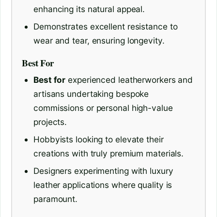
enhancing its natural appeal.
Demonstrates excellent resistance to
wear and tear, ensuring longevity.
Best For
Best for
experienced leatherworkers and
artisans undertaking bespoke
commissions or personal high-value
projects.
Hobbyists looking to elevate their
creations with truly premium materials.
Designers experimenting with luxury
leather applications where quality is
paramount.