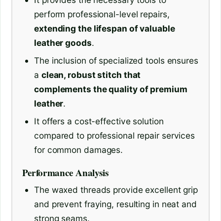
perform professional-level repairs,
extending the lifespan of valuable
leather goods
.
The inclusion of specialized tools ensures
a
clean, robust stitch that
complements the quality of premium
leather
.
It offers a cost-effective solution
compared to professional repair services
for common damages.
Performance Analysis
The waxed threads provide excellent grip
and prevent fraying, resulting in neat and
strong seams.