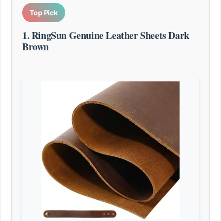
Top Pick
1. RingSun Genuine Leather Sheets Dark
Brown