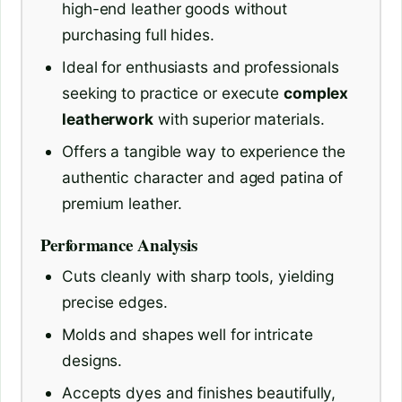
high-end leather goods without
purchasing full hides.
Ideal for enthusiasts and professionals
seeking to practice or execute
complex
leatherwork
with superior materials.
Offers a tangible way to experience the
authentic character and aged patina of
premium leather.
Performance Analysis
Cuts cleanly with sharp tools, yielding
precise edges.
Molds and shapes well for intricate
designs.
Accepts dyes and finishes beautifully,