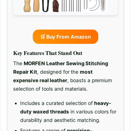
🛒 Buy From Amazon
Key Features That Stand Out
The
MORFEN Leather Sewing Stitching
Repair Kit
, designed for the
most
expensive real leather
, boasts a premium
selection of tools and materials.
Includes a curated selection of
heavy-
duty waxed threads
in various colors for
durability and aesthetic matching.
Features a range of
precision-