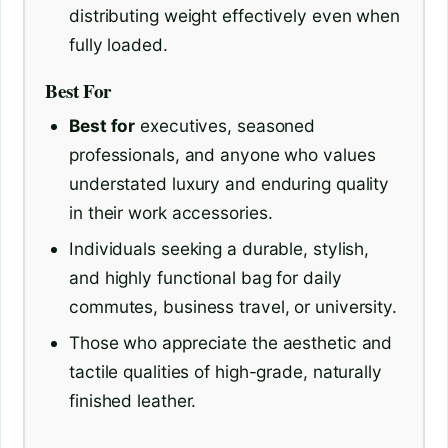
distributing weight effectively even when
fully loaded.
Best For
Best for
executives, seasoned
professionals, and anyone who values
understated luxury and enduring quality
in their work accessories.
Individuals seeking a durable, stylish,
and highly functional bag for daily
commutes, business travel, or university.
Those who appreciate the aesthetic and
tactile qualities of high-grade, naturally
finished leather.