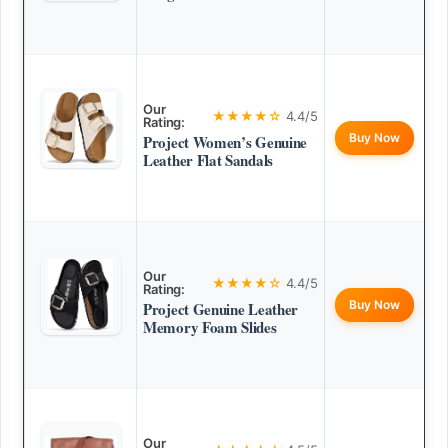
Our
★★★★☆
4.4/5
Rating:
Buy Now
Project Women’s Genuine
Leather Flat Sandals
Our
★★★★☆
4.4/5
Rating:
Buy Now
Project Genuine Leather
Memory Foam Slides
Our