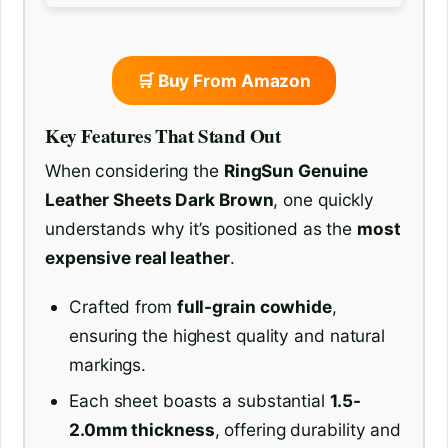
🛒 Buy From Amazon
Key Features That Stand Out
When considering the
RingSun Genuine
Leather Sheets Dark Brown
, one quickly
understands why it’s positioned as the
most
expensive real leather
.
Crafted from
full-grain cowhide
,
ensuring the highest quality and natural
markings.
Each sheet boasts a substantial
1.5-
2.0mm thickness
, offering durability and