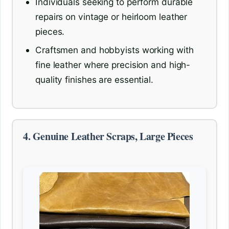
Individuals seeking to perform durable
repairs on vintage or heirloom leather
pieces.
Craftsmen and hobbyists working with
fine leather where precision and high-
quality finishes are essential.
4. Genuine Leather Scraps, Large Pieces