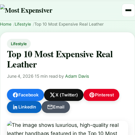
Home
Lifestyle
Top 10 Most Expensive Real Leather
Lifestyle
Top 10 Most Expensive Real
Leather
June 4, 2026
·
15 min read
·
by
Adam Davis
Facebook
X (Twitter)
Pinterest
LinkedIn
Email