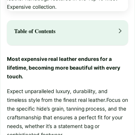
Table of Contents
Most expensive real leather endures for a
lifetime, becoming more beautiful with every
touch.
Expect unparalleled luxury, durability, and
timeless style from the finest real leather.Focus on
the specific hide’s grain, tanning process, and the
craftsmanship that ensures a perfect fit for your
needs, whether it’s a statement bag or
sophisticated footwear.