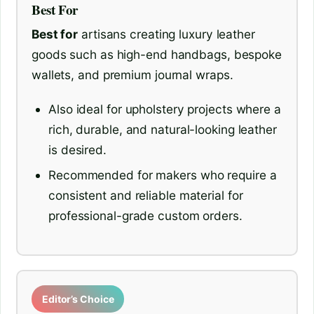
Best For
Best for
artisans creating luxury leather
goods such as high-end handbags, bespoke
wallets, and premium journal wraps.
Also ideal for upholstery projects where a
rich, durable, and natural-looking leather
is desired.
Recommended for makers who require a
consistent and reliable material for
professional-grade custom orders.
Editor’s Choice