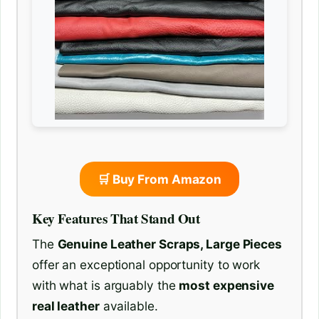
🛒 Buy From Amazon
Key Features That Stand Out
The
Genuine Leather Scraps, Large Pieces
offer an exceptional opportunity to work
with what is arguably the
most expensive
real leather
available.