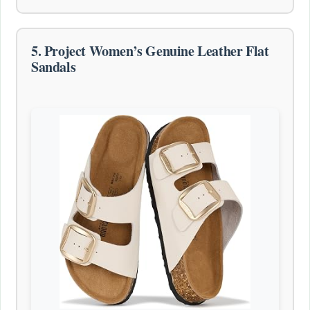
5. Project Women’s Genuine Leather Flat
Sandals