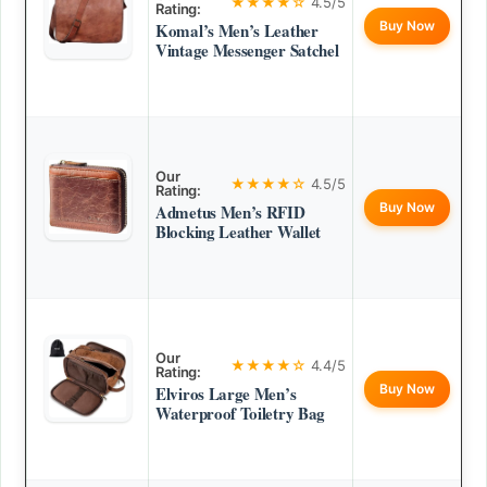
★★★★☆
4.5/5
Rating:
Buy Now
Komal’s Men’s Leather
Vintage Messenger Satchel
Our
★★★★☆
4.5/5
Rating:
Buy Now
Admetus Men’s RFID
Blocking Leather Wallet
Our
★★★★☆
4.4/5
Rating:
Buy Now
Elviros Large Men’s
Waterproof Toiletry Bag