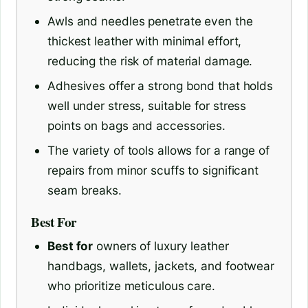
Awls and needles penetrate even the
thickest leather with minimal effort,
reducing the risk of material damage.
Adhesives offer a strong bond that holds
well under stress, suitable for stress
points on bags and accessories.
The variety of tools allows for a range of
repairs from minor scuffs to significant
seam breaks.
Best For
Best for
owners of luxury leather
handbags, wallets, jackets, and footwear
who prioritize meticulous care.