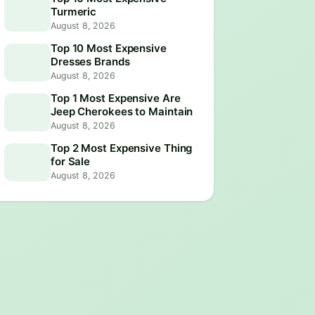
Turmeric
August 8, 2026
Top 10 Most Expensive
Dresses Brands
August 8, 2026
Top 1 Most Expensive Are
Jeep Cherokees to Maintain
August 8, 2026
Top 2 Most Expensive Thing
for Sale
August 8, 2026