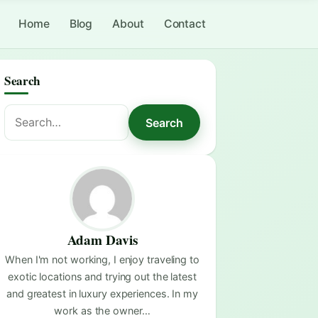
Home
Blog
About
Contact
Search
Search
Search
for:
Adam Davis
When I'm not working, I enjoy traveling to
exotic locations and trying out the latest
and greatest in luxury experiences. In my
work as the owner…