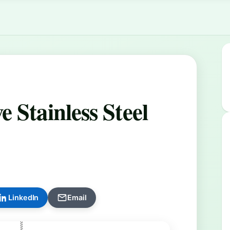
 Stainless Steel
LinkedIn
Email