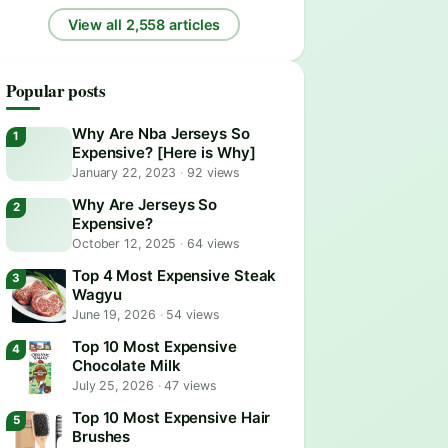
View all 2,558 articles
Popular posts
Why Are Nba Jerseys So
Expensive? [Here is Why]
January 22, 2023
·
92 views
Why Are Jerseys So
Expensive?
October 12, 2025
·
64 views
Top 4 Most Expensive Steak
Wagyu
June 19, 2026
·
54 views
Top 10 Most Expensive
Chocolate Milk
July 25, 2026
·
47 views
Top 10 Most Expensive Hair
Brushes