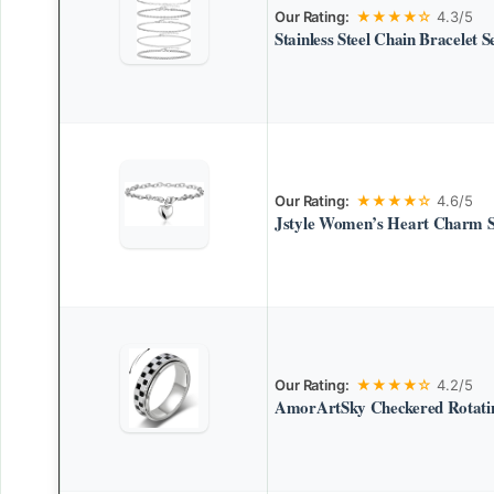
Our Rating:
★★★★☆
4.3/5
Stainless Steel Chain Bracelet S
Our Rating:
★★★★☆
4.6/5
Jstyle Women’s Heart Charm Sta
Our Rating:
★★★★☆
4.2/5
AmorArtSky Checkered Rotatin