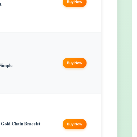
Buy Now
t
Buy Now
Simple
 Gold Chain Bracelet
Buy Now