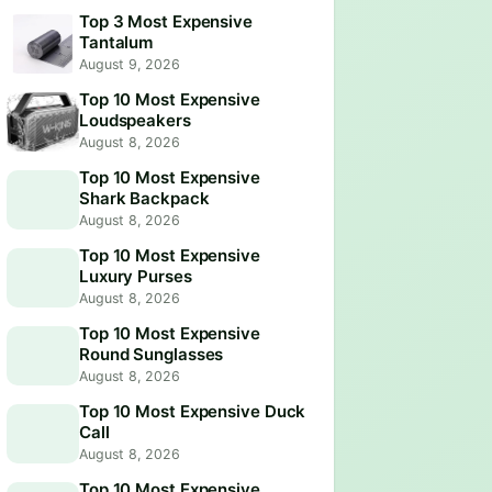
Top 3 Most Expensive
Tantalum
August 9, 2026
Top 10 Most Expensive
Loudspeakers
August 8, 2026
Top 10 Most Expensive
Shark Backpack
August 8, 2026
Top 10 Most Expensive
Luxury Purses
August 8, 2026
Top 10 Most Expensive
Round Sunglasses
August 8, 2026
Top 10 Most Expensive Duck
Call
August 8, 2026
Top 10 Most Expensive