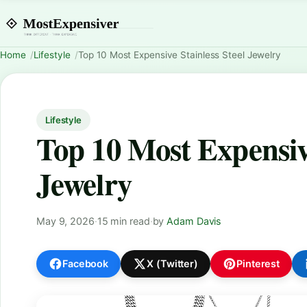
Home
Lifestyle
Top 10 Most Expensive Stainless Steel Jewelry
Lifestyle
Top 10 Most Expensive
Jewelry
May 9, 2026
·
15 min read
·
by
Adam Davis
Facebook
X (Twitter)
Pinterest