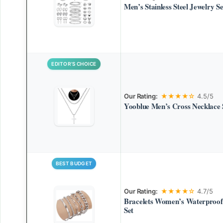
Men’s Stainless Steel Jewelry Se
EDITOR’S CHOICE
Our Rating:
★★★★☆
4.5/5
Yooblue Men’s Cross Necklace 
BEST BUDGET
Our Rating:
★★★★☆
4.7/5
Bracelets Women’s Waterproof
Set