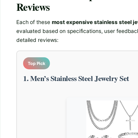
Reviews
Each of these
most expensive stainless steel j
evaluated based on specifications, user feedback
detailed reviews:
Top Pick
1. Men’s Stainless Steel Jewelry Set