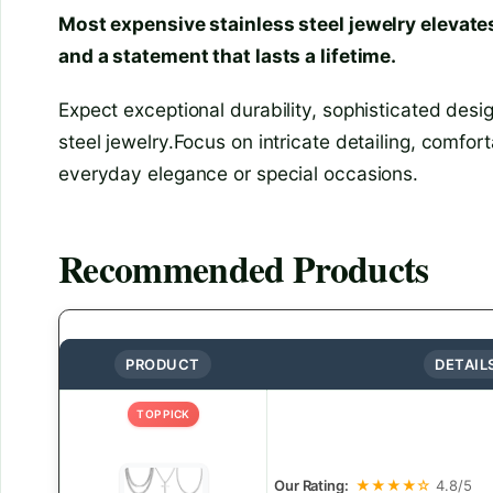
Most expensive stainless steel jewelry elevates
and a statement that lasts a lifetime.
Expect exceptional durability, sophisticated desig
steel jewelry.Focus on intricate detailing, comfor
everyday elegance or special occasions.
Recommended Products
PRODUCT
DETAIL
TOP PICK
Our Rating:
★★★★☆
4.8/5