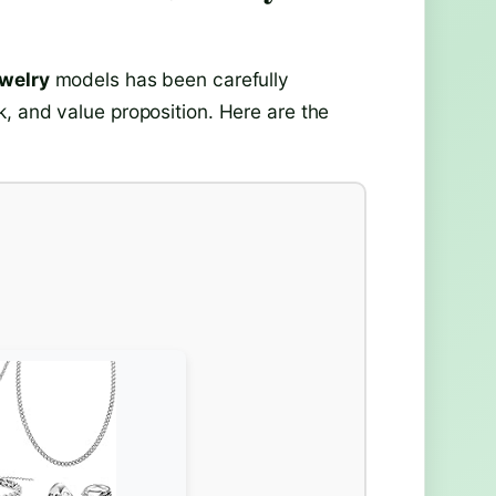
ewelry
models has been carefully
, and value proposition. Here are the