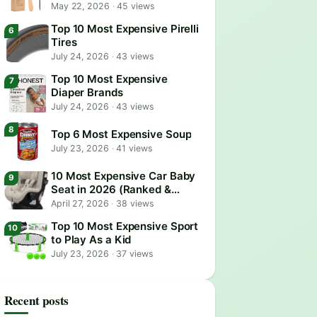
May 22, 2026
·
45 views
Top 10 Most Expensive Pirelli
Tires
July 24, 2026
·
43 views
Top 10 Most Expensive
Diaper Brands
July 24, 2026
·
43 views
Top 6 Most Expensive Soup
July 23, 2026
·
41 views
10 Most Expensive Car Baby
Seat in 2026 (Ranked &
Reviewed)
April 27, 2026
·
38 views
Top 10 Most Expensive Sport
to Play As a Kid
July 23, 2026
·
37 views
Recent posts