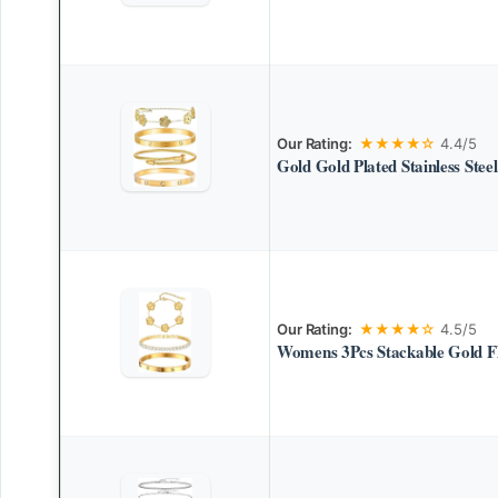
Our Rating:
★★★★☆
4.4/5
Gold Gold Plated Stainless Steel
Our Rating:
★★★★☆
4.5/5
Womens 3Pcs Stackable Gold Fl