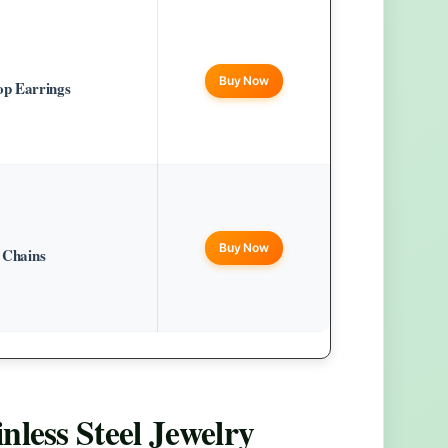
Buy Now
p Earrings
Buy Now
e Chains
nless Steel Jewelry