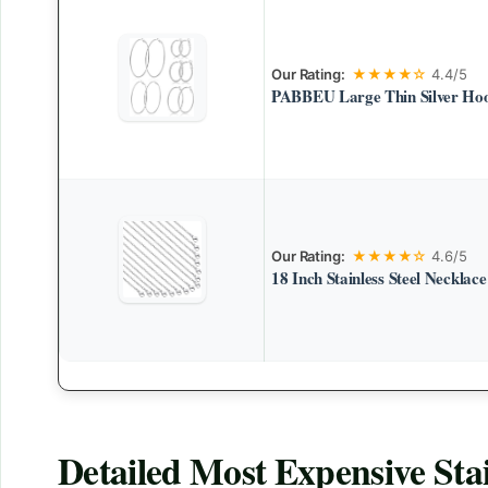
Our Rating:
★★★★☆
4.4/5
PABBEU Large Thin Silver Hoo
Our Rating:
★★★★☆
4.6/5
18 Inch Stainless Steel Necklac
Detailed
Most Expensive Stai