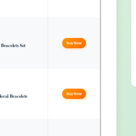
Buy Now
 Bracelets Set
Buy Now
oral Bracelets