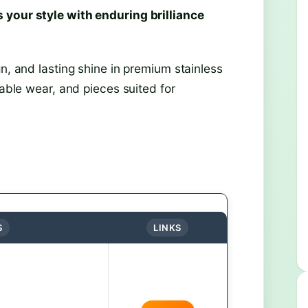
 your style with enduring brilliance
n, and lasting shine in premium stainless
table wear, and pieces suited for
S
LINKS