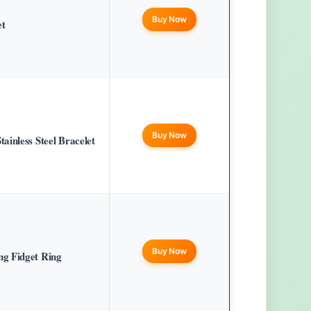
Buy Now
et
Buy Now
inless Steel Bracelet
Buy Now
g Fidget Ring