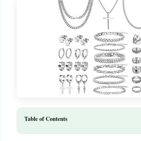
Table of Contents