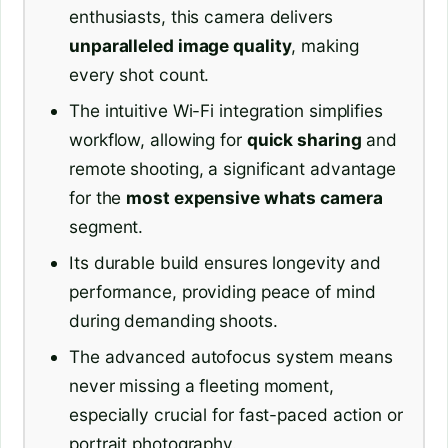
enthusiasts, this camera delivers
unparalleled image quality
, making
every shot count.
The intuitive Wi-Fi integration simplifies
workflow, allowing for
quick sharing
and
remote shooting, a significant advantage
for the
most expensive whats camera
segment.
Its durable build ensures longevity and
performance, providing peace of mind
during demanding shoots.
The advanced autofocus system means
never missing a fleeting moment,
especially crucial for fast-paced action or
portrait photography.