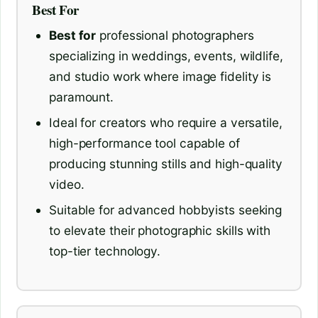
Best For
Best for
professional photographers
specializing in weddings, events, wildlife,
and studio work where image fidelity is
paramount.
Ideal for creators who require a versatile,
high-performance tool capable of
producing stunning stills and high-quality
video.
Suitable for advanced hobbyists seeking
to elevate their photographic skills with
top-tier technology.