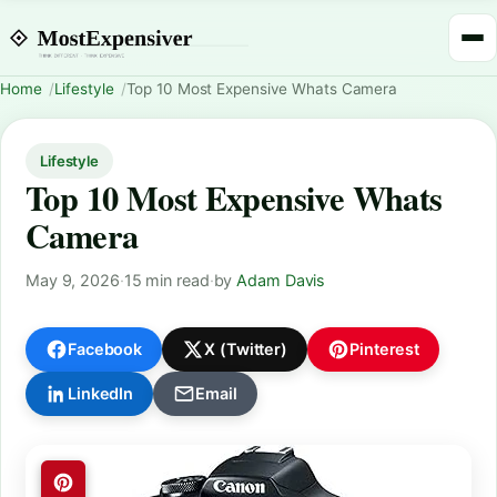
Home
Lifestyle
Top 10 Most Expensive Whats Camera
Lifestyle
Top 10 Most Expensive Whats
Camera
May 9, 2026
·
15 min read
·
by
Adam Davis
Facebook
X (Twitter)
Pinterest
LinkedIn
Email