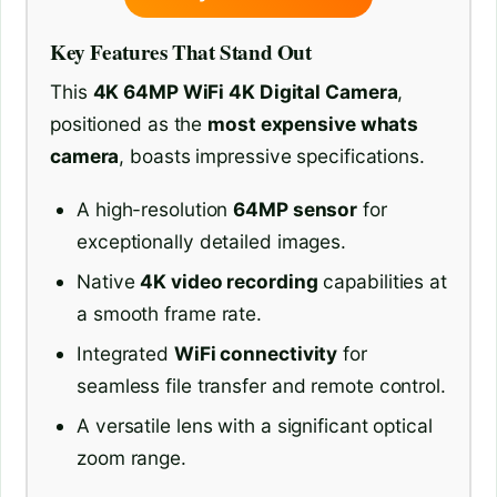
Key Features That Stand Out
This
4K 64MP WiFi 4K Digital Camera
,
positioned as the
most expensive whats
camera
, boasts impressive specifications.
A high-resolution
64MP sensor
for
exceptionally detailed images.
Native
4K video recording
capabilities at
a smooth frame rate.
Integrated
WiFi connectivity
for
seamless file transfer and remote control.
A versatile lens with a significant optical
zoom range.