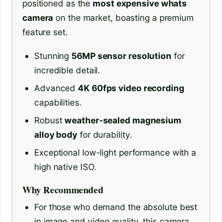
positioned as the
most expensive whats
camera
on the market, boasting a premium
feature set.
Stunning
56MP sensor resolution
for
incredible detail.
Advanced
4K 60fps video recording
capabilities.
Robust
weather-sealed magnesium
alloy body
for durability.
Exceptional low-light performance with a
high native ISO.
Why Recommended
For those who demand the absolute best
in image and video quality, this camera