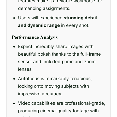
features make it a reliable workhorse for
demanding assignments.
Users will experience
stunning detail
and dynamic range
in every shot.
Performance Analysis
Expect incredibly sharp images with
beautiful bokeh thanks to the full-frame
sensor and included prime and zoom
lenses.
Autofocus is remarkably tenacious,
locking onto moving subjects with
impressive accuracy.
Video capabilities are professional-grade,
producing cinema-quality footage with