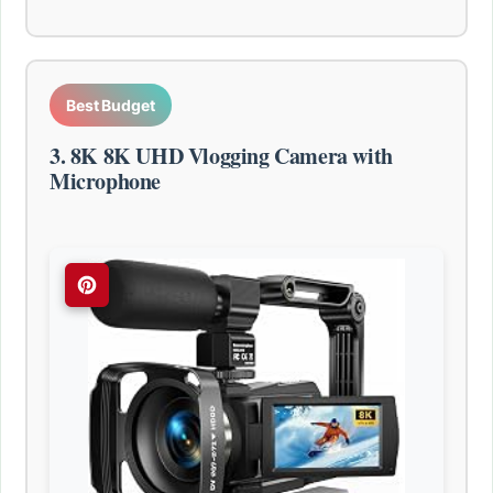
Best Budget
3. 8K 8K UHD Vlogging Camera with
Microphone