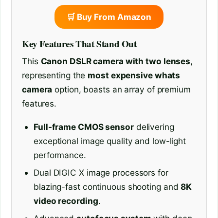
🛒 Buy From Amazon
Key Features That Stand Out
This
Canon DSLR camera with two lenses
,
representing the
most expensive whats
camera
option, boasts an array of premium
features.
Full-frame CMOS sensor
delivering
exceptional image quality and low-light
performance.
Dual DIGIC X image processors for
blazing-fast continuous shooting and
8K
video recording
.