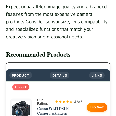
Expect unparalleled image quality and advanced
features from the most expensive camera
products.Consider sensor size, lens compatibility,
and specialized functions that match your
creative vision or professional needs.
Recommended Products
PRODUCT
DETAILS
LINKS
TOP PICK
Our
★★★★☆
4.8/5
Rating:
Buy Now
Canon Wi-Fi DSLR
Camera with Lens