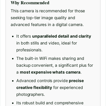
Why Recommended
This camera is recommended for those
seeking top-tier image quality and
advanced features in a digital camera.
It offers
unparalleled detail and clarity
in both stills and video, ideal for
professionals.
The built-in WiFi makes sharing and
backup convenient, a significant plus for
a
most expensive whats camera
.
Advanced controls provide
precise
creative flexibility
for experienced
photographers.
Its robust build and comprehensive