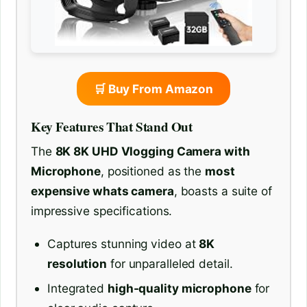
🛒 Buy From Amazon
Key Features That Stand Out
The
8K 8K UHD Vlogging Camera with
Microphone
, positioned as the
most
expensive whats camera
, boasts a suite of
impressive specifications.
Captures stunning video at
8K
resolution
for unparalleled detail.
Integrated
high-quality microphone
for