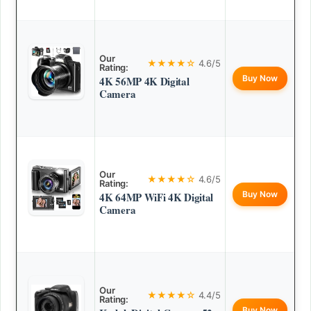
Our
★★★★☆
4.6/5
Rating:
Buy Now
4K 56MP 4K Digital
Camera
Our
★★★★☆
4.6/5
Rating:
Buy Now
4K 64MP WiFi 4K Digital
Camera
Our
★★★★☆
4.4/5
Rating:
Buy Now