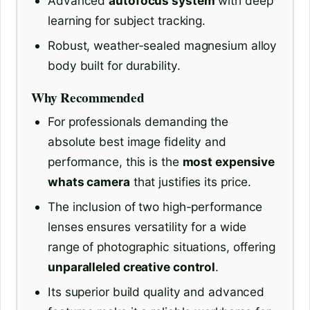
Advanced
autofocus system
with deep
learning for subject tracking.
Robust, weather-sealed magnesium alloy
body built for durability.
Why Recommended
For professionals demanding the
absolute best image fidelity and
performance, this is the
most expensive
whats camera
that justifies its price.
The inclusion of two high-performance
lenses ensures versatility for a wide
range of photographic situations, offering
unparalleled creative control
.
Its superior build quality and advanced