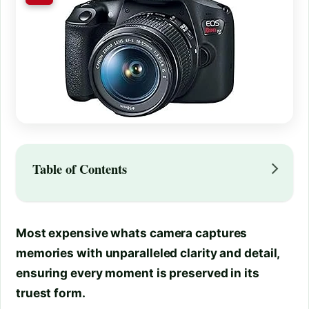
Table of Contents
Most expensive whats camera captures
memories with unparalleled clarity and detail,
ensuring every moment is preserved in its
truest form.