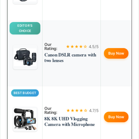
EDITOR’S
CHOICE
Our
★★★★☆
4.5/5
Rating:
Buy Now
Canon DSLR camera with
two lenses
BEST BUDGET
Our
★★★★☆
4.7/5
Rating:
Buy Now
8K 8K UHD Vlogging
Camera with Microphone