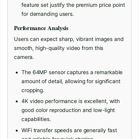
feature set justify the premium price point
for demanding users.
Performance Analysis
Users can expect sharp, vibrant images and
smooth, high-quality video from this
camera.
The 64MP sensor captures a remarkable
amount of detail, allowing for significant
cropping.
4K video performance is excellent, with
good color reproduction and low-light
capabilities.
WiFi transfer speeds are generally fast