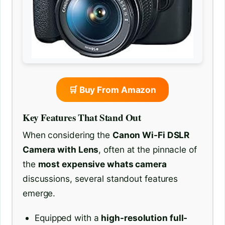
🛒 Buy From Amazon
Key Features That Stand Out
When considering the
Canon Wi-Fi DSLR
Camera with Lens
, often at the pinnacle of
the
most expensive whats camera
discussions, several standout features
emerge.
Equipped with a
high-resolution full-