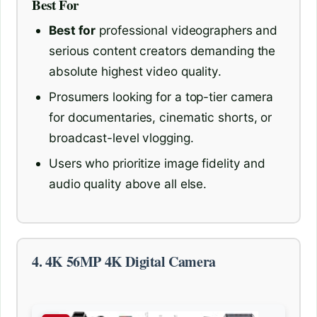
Best For
Best for
professional videographers and
serious content creators demanding the
absolute highest video quality.
Prosumers looking for a top-tier camera
for documentaries, cinematic shorts, or
broadcast-level vlogging.
Users who prioritize image fidelity and
audio quality above all else.
4. 4K 56MP 4K Digital Camera