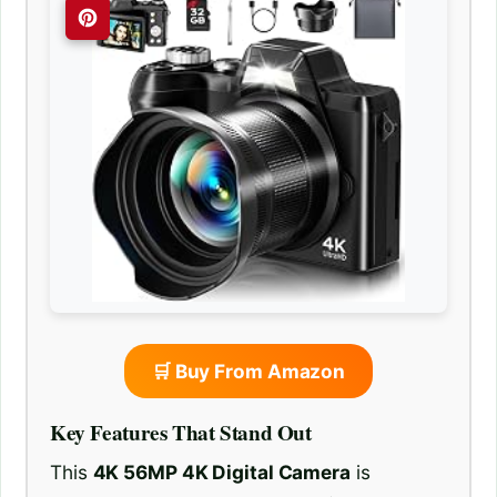
🛒 Buy From Amazon
Key Features That Stand Out
This
4K 56MP 4K Digital Camera
is