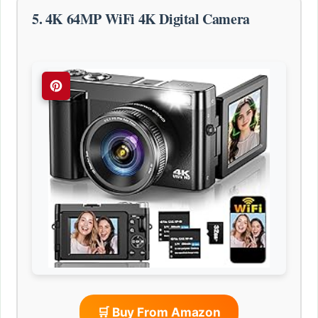
5. 4K 64MP WiFi 4K Digital Camera
🛒 Buy From Amazon