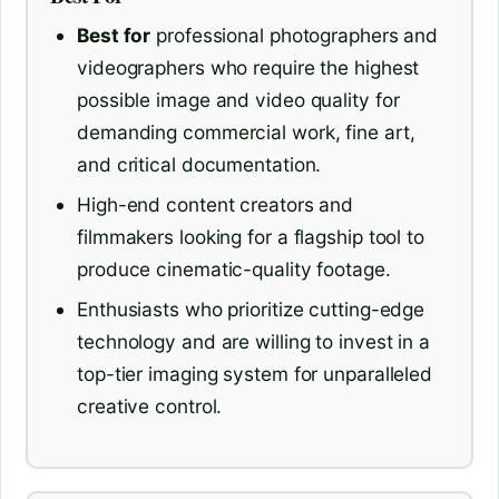
Best for
professional photographers and
videographers who require the highest
possible image and video quality for
demanding commercial work, fine art,
and critical documentation.
High-end content creators and
filmmakers looking for a flagship tool to
produce cinematic-quality footage.
Enthusiasts who prioritize cutting-edge
technology and are willing to invest in a
top-tier imaging system for unparalleled
creative control.