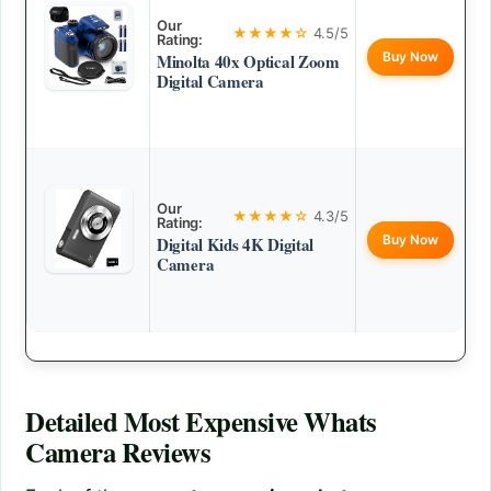
Our
★★★★☆
4.5/5
Rating:
Buy Now
Minolta 40x Optical Zoom
Digital Camera
Our
★★★★☆
4.3/5
Rating:
Buy Now
Digital Kids 4K Digital
Camera
Detailed
Most Expensive Whats
Camera
Reviews