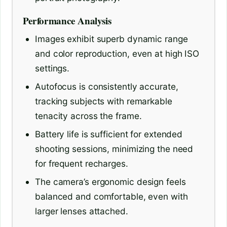
Performance Analysis
Images exhibit superb dynamic range
and color reproduction, even at high ISO
settings.
Autofocus is consistently accurate,
tracking subjects with remarkable
tenacity across the frame.
Battery life is sufficient for extended
shooting sessions, minimizing the need
for frequent recharges.
The camera’s ergonomic design feels
balanced and comfortable, even with
larger lenses attached.