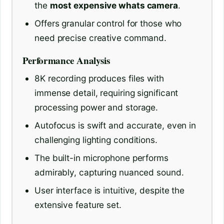
the
most expensive whats camera
.
Offers granular control for those who
need precise creative command.
Performance Analysis
8K recording produces files with
immense detail, requiring significant
processing power and storage.
Autofocus is swift and accurate, even in
challenging lighting conditions.
The built-in microphone performs
admirably, capturing nuanced sound.
User interface is intuitive, despite the
extensive feature set.