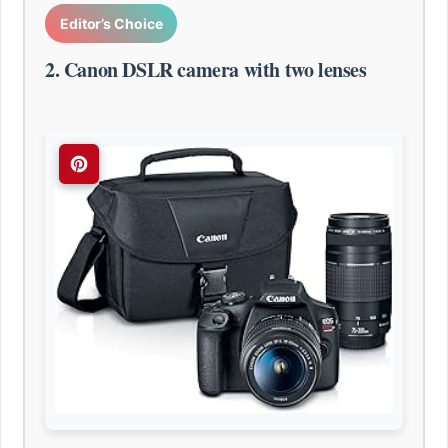
Editor’s Choice
2. Canon DSLR camera with two lenses