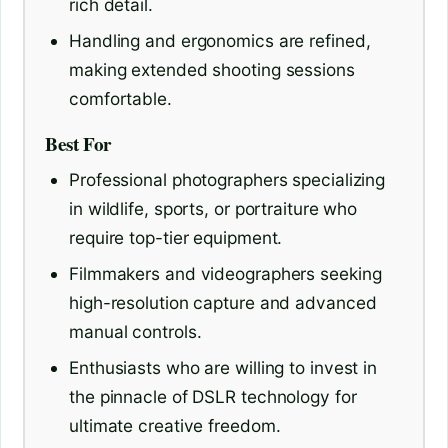
rich detail.
Handling and ergonomics are refined,
making extended shooting sessions
comfortable.
Best For
Professional photographers specializing
in wildlife, sports, or portraiture who
require top-tier equipment.
Filmmakers and videographers seeking
high-resolution capture and advanced
manual controls.
Enthusiasts who are willing to invest in
the pinnacle of DSLR technology for
ultimate creative freedom.