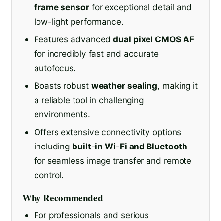
frame sensor
for exceptional detail and
low-light performance.
Features advanced
dual pixel CMOS AF
for incredibly fast and accurate
autofocus.
Boasts robust
weather sealing
, making it
a reliable tool in challenging
environments.
Offers extensive connectivity options
including
built-in Wi-Fi and Bluetooth
for seamless image transfer and remote
control.
Why Recommended
For professionals and serious