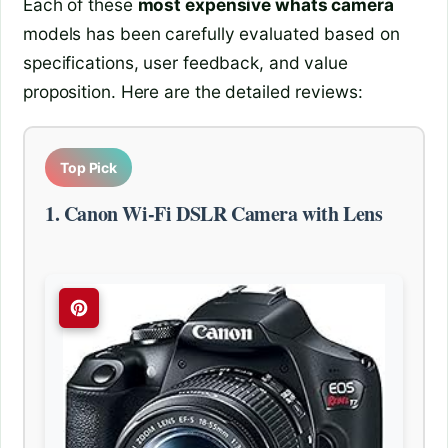
Each of these
most expensive whats camera
models has been carefully evaluated based on
specifications, user feedback, and value
proposition. Here are the detailed reviews:
Top Pick
1. Canon Wi-Fi DSLR Camera with Lens