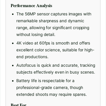
Performance Analysis
The 56MP sensor captures images with
remarkable sharpness and dynamic
range, allowing for significant cropping
without losing detail.
4K video at 60fps is smooth and offers
excellent color science, suitable for high-
end productions.
Autofocus is quick and accurate, tracking
subjects effectively even in busy scenes.
Battery life is respectable for a
professional-grade camera, though
extended shoots may require spares.
Best For