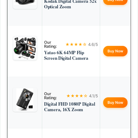
Kodak Digital Camera 52x
Optical Zoom
Our
★★★★☆
4.6/5
Rating:
Buy Now
Yatao 6K 64MP Flip
Screen Digital Camera
Our
★★★★☆
4.1/5
Rating:
Buy Now
Digital FHD 1080P Digital
Camera, 16X Zoom