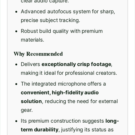
clear audio capture.
Advanced autofocus system for sharp,
precise subject tracking.
Robust build quality with premium
materials.
Why Recommended
Delivers
exceptionally crisp footage
,
making it ideal for professional creators.
The integrated microphone offers a
convenient, high-fidelity audio
solution
, reducing the need for external
gear.
Its premium construction suggests
long-
term durability
, justifying its status as