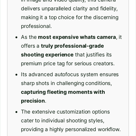
delivers unparalleled clarity and fidelity,
making it a top choice for the discerning
professional.
As the
most expensive whats camera
, it
offers a
truly professional-grade
shooting experience
that justifies its
premium price tag for serious creators.
Its advanced autofocus system ensures
sharp shots in challenging conditions,
capturing fleeting moments with
precision
.
The extensive customization options
cater to individual shooting styles,
providing a highly personalized workflow.