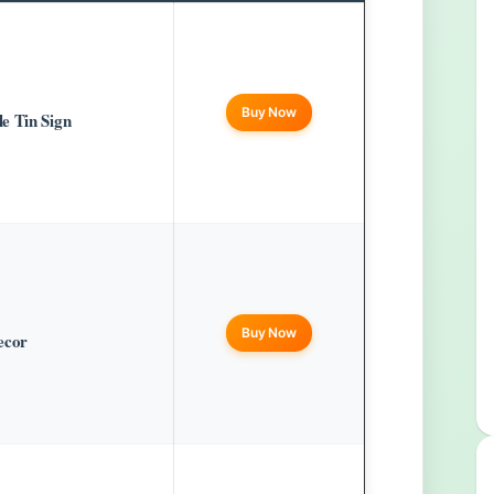
Buy Now
e Tin Sign
Buy Now
ecor