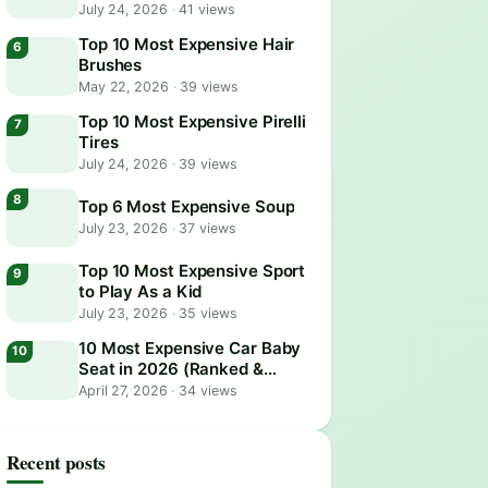
July 24, 2026
·
41 views
Top 10 Most Expensive Hair
Brushes
May 22, 2026
·
39 views
Top 10 Most Expensive Pirelli
Tires
July 24, 2026
·
39 views
Top 6 Most Expensive Soup
July 23, 2026
·
37 views
Top 10 Most Expensive Sport
to Play As a Kid
July 23, 2026
·
35 views
10 Most Expensive Car Baby
Seat in 2026 (Ranked &
Reviewed)
April 27, 2026
·
34 views
Recent posts