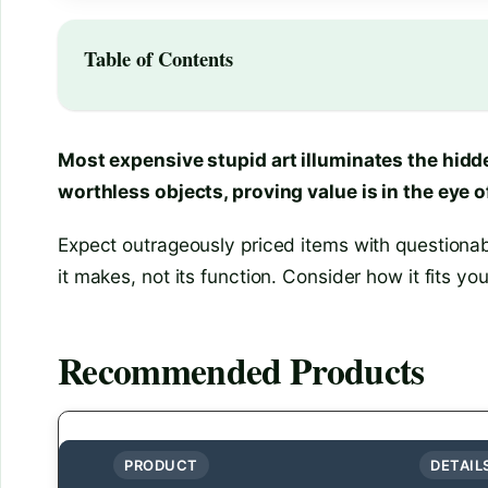
Table of Contents
Most expensive stupid art illuminates the hidd
worthless objects, proving value is in the eye o
Expect outrageously priced items with questionab
it makes, not its function. Consider how it fits yo
Recommended Products
PRODUCT
DETAIL