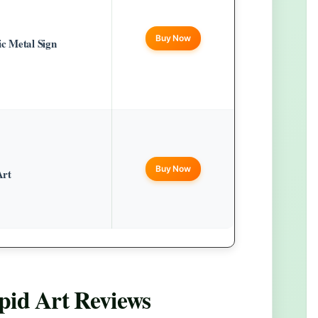
Buy Now
c Metal Sign
Buy Now
Art
pid Art
Reviews