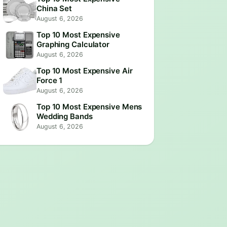
China Set
August 6, 2026
Top 10 Most Expensive
Graphing Calculator
August 6, 2026
Top 10 Most Expensive Air
Force 1
August 6, 2026
Top 10 Most Expensive Mens
Wedding Bands
August 6, 2026