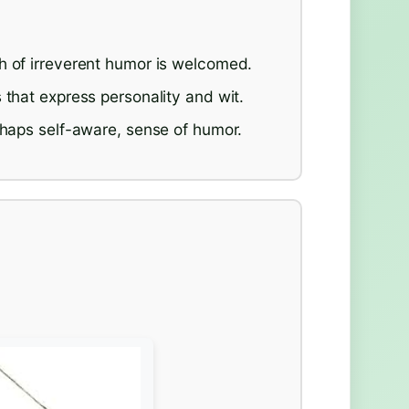
h of irreverent humor is welcomed.
 that express personality and wit.
rhaps self-aware, sense of humor.