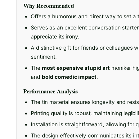
Why Recommended
Offers a humorous and direct way to set a 
Serves as an excellent conversation starte
appreciate its irony.
A distinctive gift for friends or colleagues
sentiment.
The
most expensive stupid art
moniker hig
and
bold comedic impact
.
Performance Analysis
The tin material ensures longevity and resis
Printing quality is robust, maintaining legibi
Installation is straightforward, allowing for
The design effectively communicates its i