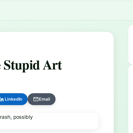
 Stupid Art
LinkedIn
Email