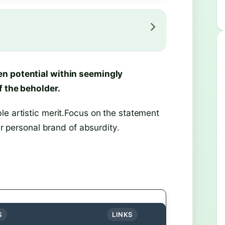
en potential within seemingly
f the beholder.
le artistic merit.Focus on the statement
ur personal brand of absurdity.
S
LINKS