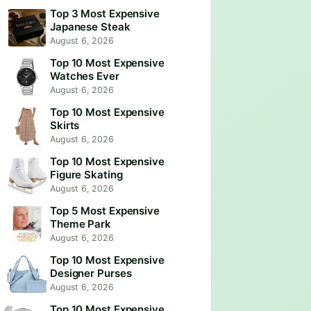
Top 3 Most Expensive
Japanese Steak
August 6, 2026
Top 10 Most Expensive
Watches Ever
August 6, 2026
Top 10 Most Expensive
Skirts
August 6, 2026
Top 10 Most Expensive
Figure Skating
August 6, 2026
Top 5 Most Expensive
Theme Park
August 6, 2026
Top 10 Most Expensive
Designer Purses
August 6, 2026
Top 10 Most Expensive