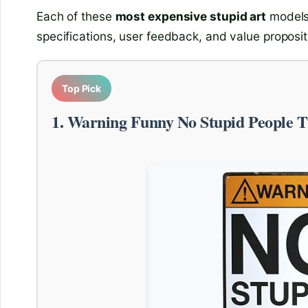
Each of these
most expensive stupid art
models 
specifications, user feedback, and value proposit
Top Pick
1. Warning Funny No Stupid People T