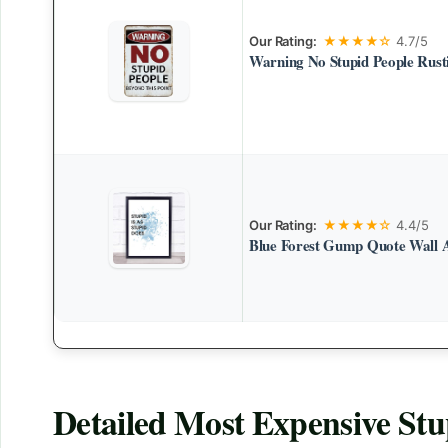
Our Rating:
★★★★☆
4.7/5
Warning No Stupid People Rusti
Our Rating:
★★★★☆
4.4/5
Blue Forest Gump Quote Wall 
Detailed
Most Expensive Stu