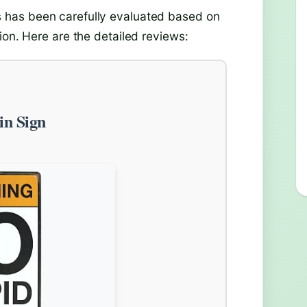
has been carefully evaluated based on
ion. Here are the detailed reviews:
in Sign