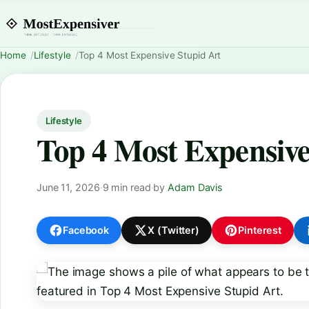
Home
Lifestyle
Top 4 Most Expensive Stupid Art
Lifestyle
Top 4 Most Expensive
June 11, 2026
·
9 min read
·
by
Adam Davis
Facebook
X (Twitter)
Pinterest