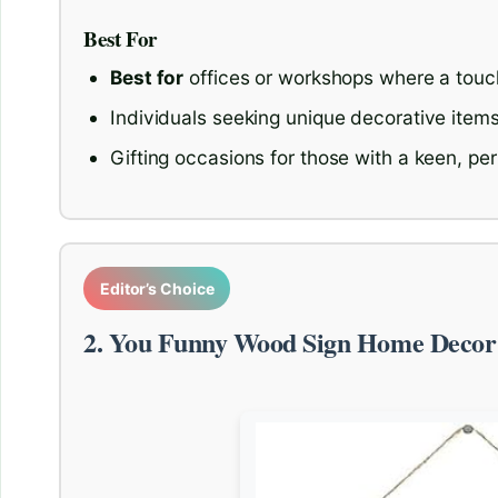
Best For
Best for
offices or workshops where a touc
Individuals seeking unique decorative items
Gifting occasions for those with a keen, pe
Editor’s Choice
2. You Funny Wood Sign Home Decor