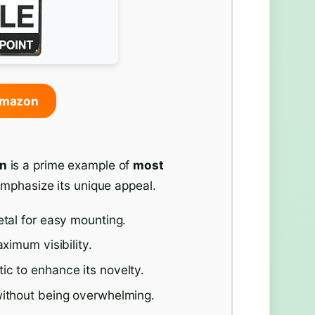
Amazon
gn
is a prime example of
most
emphasize its unique appeal.
etal for easy mounting.
ximum visibility.
ic to enhance its novelty.
without being overwhelming.