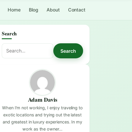
Home
Blog
About
Contact
Search
Search
Search
for:
Adam Davis
When I'm not working, I enjoy traveling to
exotic locations and trying out the latest
and greatest in luxury experiences. In my
work as the owner…