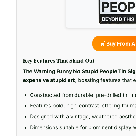
🛒 Buy From 
Key Features That Stand Out
The
Warning Funny No Stupid People Tin Si
expensive stupid art
, boasting features that 
Constructed from durable, pre-drilled tin m
Features bold, high-contrast lettering for ma
Designed with a vintage, weathered aesthet
Dimensions suitable for prominent display 