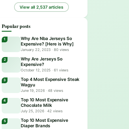
View all 2,537 articles
Popular posts
Why Are Nba Jerseys So
Expensive? [Here is Why]
January 22, 2023
·
80 views
Why Are Jerseys So
Expensive?
October 12, 2025
·
61 views
Top 4 Most Expensive Steak
Wagyu
June 19, 2026
·
48 views
Top 10 Most Expensive
Chocolate Milk
July 25, 2026
·
42 views
Top 10 Most Expensive
Diaper Brands