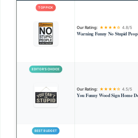
TOP PICK
Our Rating:
★★★★☆
4.8/5
Warning Funny No Stupid Peopl
EDITOR’S CHOICE
Our Rating:
★★★★☆
4.5/5
You Funny Wood Sign Home D
BEST BUDGET