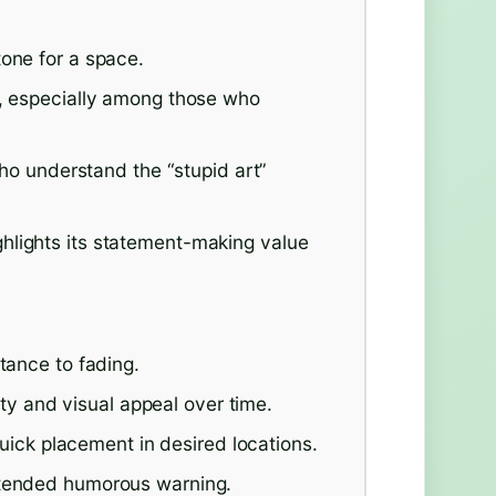
tone for a space.
r, especially among those who
 who understand the “stupid art”
hlights its statement-making value
tance to fading.
lity and visual appeal over time.
 quick placement in desired locations.
ntended humorous warning.