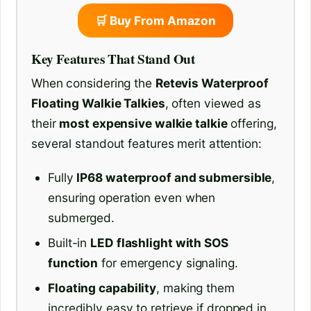
🛒 Buy From Amazon
Key Features That Stand Out
When considering the
Retevis Waterproof
Floating Walkie Talkies
, often viewed as
their
most expensive walkie talkie
offering,
several standout features merit attention:
Fully
IP68 waterproof and submersible
,
ensuring operation even when
submerged.
Built-in
LED flashlight with SOS
function
for emergency signaling.
Floating capability
, making them
incredibly easy to retrieve if dropped in