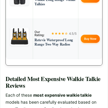
Talkies
Our
★★★★☆
4.5/5
Rating:
Buy Now
Retevis Waterproof Long
Range Two Way Radios
Detailed
Most Expensive Walkie Talkie
Reviews
Each of these
most expensive walkie talkie
models has been carefully evaluated based on