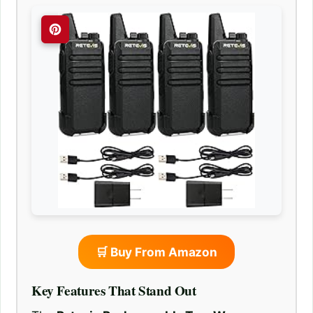
🛒 Buy From Amazon
Key Features That Stand Out