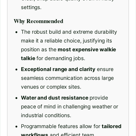
settings.
Why Recommended
The robust build and extreme durability
make it a reliable choice, justifying its
position as the
most expensive walkie
talkie
for demanding jobs.
Exceptional range and clarity
ensure
seamless communication across large
venues or complex sites.
Water and dust resistance
provide
peace of mind in challenging weather or
industrial conditions.
Programmable features allow for
tailored
workflows
and efficient team