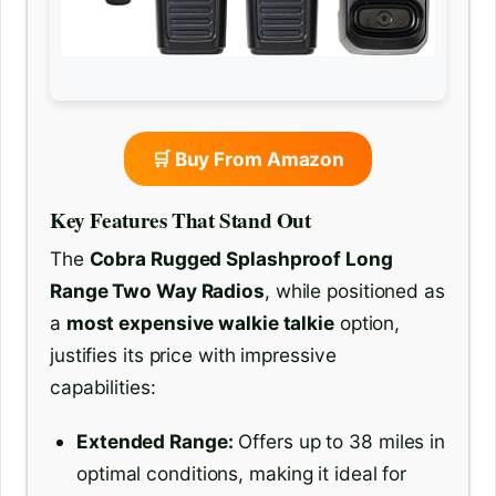
🛒 Buy From Amazon
Key Features That Stand Out
The
Cobra Rugged Splashproof Long
Range Two Way Radios
, while positioned as
a
most expensive walkie talkie
option,
justifies its price with impressive
capabilities:
Extended Range:
Offers up to 38 miles in
optimal conditions, making it ideal for