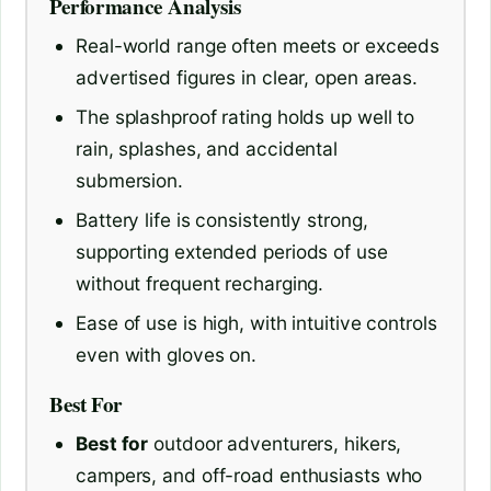
Performance Analysis
Real-world range often meets or exceeds
advertised figures in clear, open areas.
The splashproof rating holds up well to
rain, splashes, and accidental
submersion.
Battery life is consistently strong,
supporting extended periods of use
without frequent recharging.
Ease of use is high, with intuitive controls
even with gloves on.
Best For
Best for
outdoor adventurers, hikers,
campers, and off-road enthusiasts who