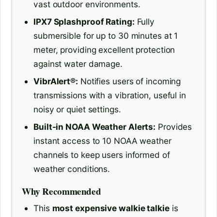
vast outdoor environments.
IPX7 Splashproof Rating:
Fully
submersible for up to 30 minutes at 1
meter, providing excellent protection
against water damage.
VibrAlert®:
Notifies users of incoming
transmissions with a vibration, useful in
noisy or quiet settings.
Built-in NOAA Weather Alerts:
Provides
instant access to 10 NOAA weather
channels to keep users informed of
weather conditions.
Why Recommended
This
most expensive walkie talkie
is