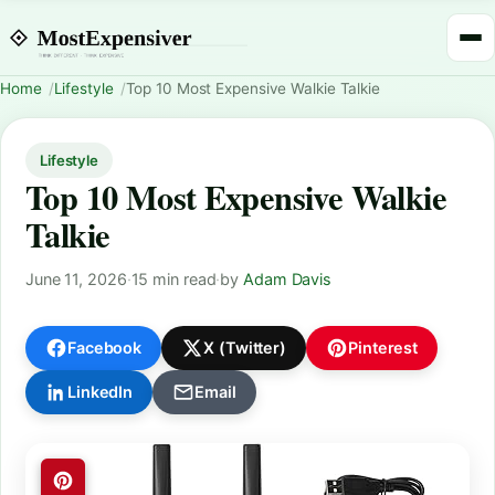
Home
Lifestyle
Top 10 Most Expensive Walkie Talkie
Lifestyle
Top 10 Most Expensive Walkie
Talkie
June 11, 2026
·
15 min read
·
by
Adam Davis
Facebook
X (Twitter)
Pinterest
LinkedIn
Email