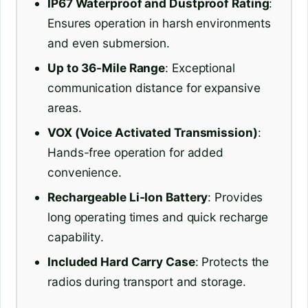
IP67 Waterproof and Dustproof Rating
:
Ensures operation in harsh environments
and even submersion.
Up to 36-Mile Range
: Exceptional
communication distance for expansive
areas.
VOX (Voice Activated Transmission)
:
Hands-free operation for added
convenience.
Rechargeable Li-Ion Battery
: Provides
long operating times and quick recharge
capability.
Included Hard Carry Case
: Protects the
radios during transport and storage.