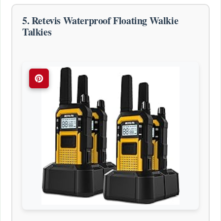
5. Retevis Waterproof Floating Walkie
Talkies