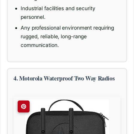
Industrial facilities and security
personnel.
Any professional environment requiring
rugged, reliable, long-range
communication.
4. Motorola Waterproof Two Way Radios