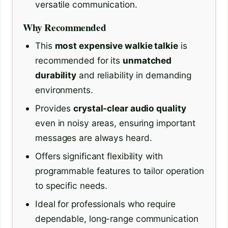
versatile communication.
Why Recommended
This
most expensive walkie talkie
is
recommended for its
unmatched
durability
and reliability in demanding
environments.
Provides
crystal-clear audio quality
even in noisy areas, ensuring important
messages are always heard.
Offers significant flexibility with
programmable features to tailor operation
to specific needs.
Ideal for professionals who require
dependable, long-range communication