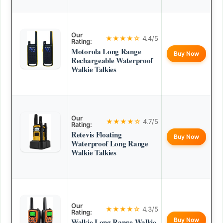
Our
★★★★☆
4.4/5
Rating:
Motorola Long Range
Buy Now
Rechargeable Waterproof
Walkie Talkies
Our
★★★★☆
4.7/5
Rating:
Retevis Floating
Buy Now
Waterproof Long Range
Walkie Talkies
Our
★★★★☆
4.3/5
Rating:
Buy Now
Walkie Long Range Walkie