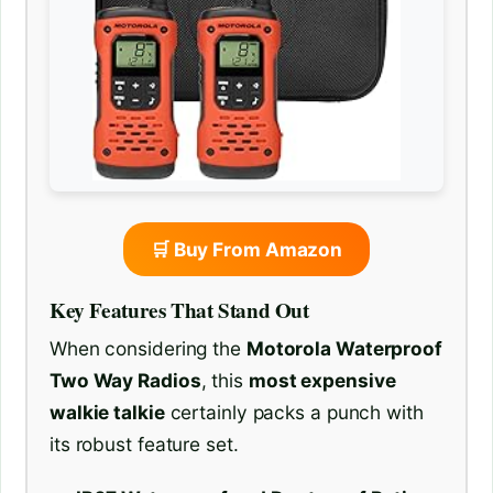
🛒 Buy From Amazon
Key Features That Stand Out
When considering the
Motorola Waterproof
Two Way Radios
, this
most expensive
walkie talkie
certainly packs a punch with
its robust feature set.