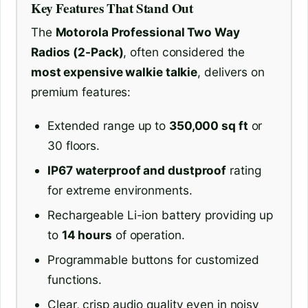
Key Features That Stand Out
The
Motorola Professional Two Way
Radios (2-Pack)
, often considered the
most expensive walkie talkie
, delivers on
premium features:
Extended range up to
350,000 sq ft
or
30 floors.
IP67 waterproof and dustproof
rating
for extreme environments.
Rechargeable Li-ion battery providing up
to
14 hours
of operation.
Programmable buttons for customized
functions.
Clear, crisp audio quality even in noisy