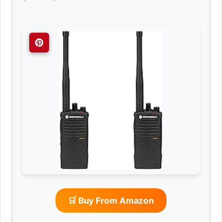
🛒 Buy From Amazon