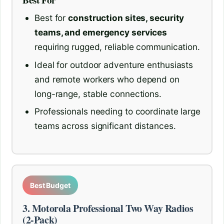
Best For
Best for
construction sites, security
teams, and emergency services
requiring rugged, reliable communication.
Ideal for outdoor adventure enthusiasts
and remote workers who depend on
long-range, stable connections.
Professionals needing to coordinate large
teams across significant distances.
Best Budget
3. Motorola Professional Two Way Radios
(2-Pack)