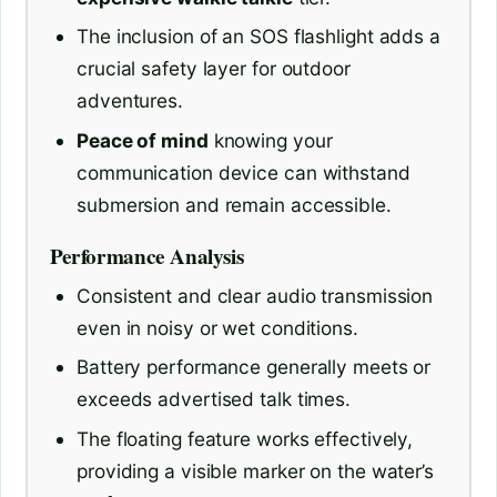
The inclusion of an SOS flashlight adds a
crucial safety layer for outdoor
adventures.
Peace of mind
knowing your
communication device can withstand
submersion and remain accessible.
Performance Analysis
Consistent and clear audio transmission
even in noisy or wet conditions.
Battery performance generally meets or
exceeds advertised talk times.
The floating feature works effectively,
providing a visible marker on the water’s