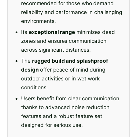
recommended for those who demand
reliability and performance in challenging
environments.
Its
exceptional range
minimizes dead
zones and ensures communication
across significant distances.
The
rugged build and splashproof
design
offer peace of mind during
outdoor activities or in wet work
conditions.
Users benefit from clear communication
thanks to advanced noise reduction
features and a robust feature set
designed for serious use.