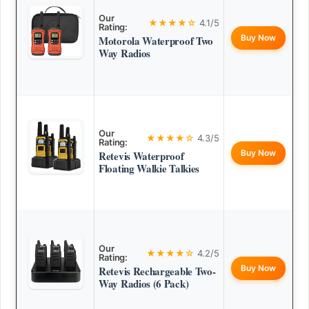
Our
★★★★☆
4.1/5
Rating:
Buy Now
Motorola Waterproof Two
Way Radios
Our
★★★★☆
4.3/5
Rating:
Buy Now
Retevis Waterproof
Floating Walkie Talkies
Our
★★★★☆
4.2/5
Rating:
Buy Now
Retevis Rechargeable Two-
Way Radios (6 Pack)