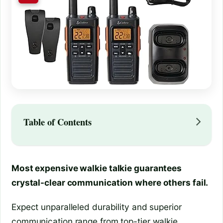
Table of Contents
Most expensive walkie talkie guarantees
crystal-clear communication where others fail.
Expect unparalleled durability and superior
communication range from top-tier walkie