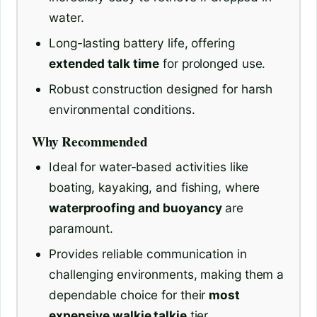
water.
Long-lasting battery life, offering
extended talk time
for prolonged use.
Robust construction designed for harsh
environmental conditions.
Why Recommended
Ideal for water-based activities like
boating, kayaking, and fishing, where
waterproofing and buoyancy
are
paramount.
Provides reliable communication in
challenging environments, making them a
dependable choice for their
most
expensive walkie talkie
tier.