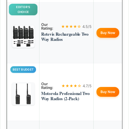
EDITOR’S
CHOICE
Our
★★★★☆
4.5/5
Rating:
Buy Now
Retevis Rechargeable Two
Way Radios
BEST BUDGET
Our
★★★★☆
4.7/5
Rating:
Buy Now
Motorola Professional Two
Way Radios (2-Pack)