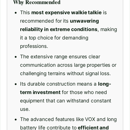
Why Recommended
This
most expensive walkie talkie
is
recommended for its
unwavering
reliability in extreme conditions
, making
it a top choice for demanding
professions.
The extensive range ensures clear
communication across large properties or
challenging terrains without signal loss.
Its durable construction means a
long-
term investment
for those who need
equipment that can withstand constant
use.
The advanced features like VOX and long
battery life contribute to
efficient and