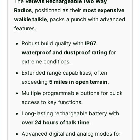
The
Retevis Rechargeable Two Way
Radios
, positioned as their
most expensive
walkie talkie
, packs a punch with advanced
features.
Robust build quality with
IP67
waterproof and dustproof rating
for
extreme conditions.
Extended range capabilities, often
exceeding
5 miles in open terrain
.
Multiple programmable buttons for quick
access to key functions.
Long-lasting rechargeable battery with
over 24 hours of talk time
.
Advanced digital and analog modes for