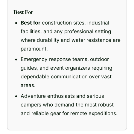
Best For
Best for
construction sites, industrial
facilities, and any professional setting
where durability and water resistance are
paramount.
Emergency response teams, outdoor
guides, and event organizers requiring
dependable communication over vast
areas.
Adventure enthusiasts and serious
campers who demand the most robust
and reliable gear for remote expeditions.