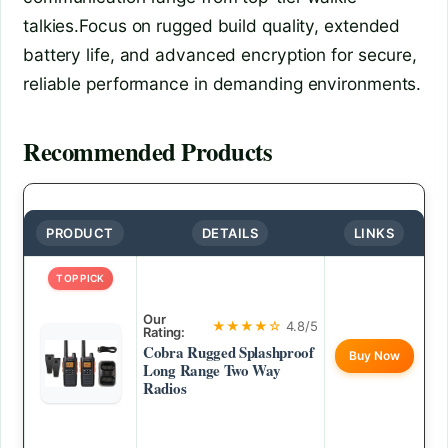
talkies.Focus on rugged build quality, extended
battery life, and advanced encryption for secure,
reliable performance in demanding environments.
Recommended Products
PRODUCT
DETAILS
LINKS
TOP PICK
Our
★★★★☆
4.8/5
Rating:
Cobra Rugged Splashproof
Buy Now
Long Range Two Way
Radios