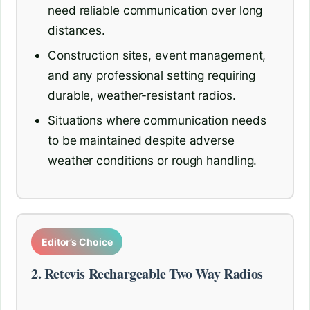
need reliable communication over long
distances.
Construction sites, event management,
and any professional setting requiring
durable, weather-resistant radios.
Situations where communication needs
to be maintained despite adverse
weather conditions or rough handling.
Editor’s Choice
2. Retevis Rechargeable Two Way Radios