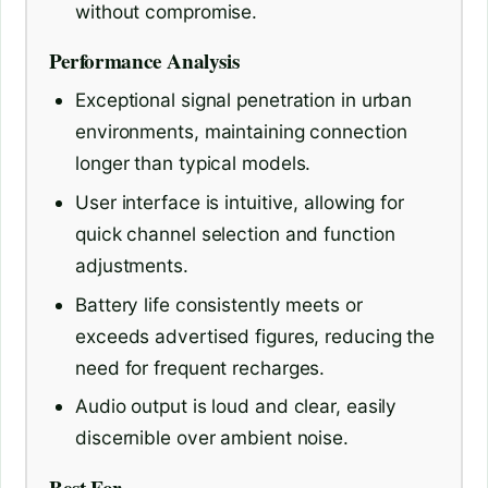
without compromise.
Performance Analysis
Exceptional signal penetration in urban
environments, maintaining connection
longer than typical models.
User interface is intuitive, allowing for
quick channel selection and function
adjustments.
Battery life consistently meets or
exceeds advertised figures, reducing the
need for frequent recharges.
Audio output is loud and clear, easily
discernible over ambient noise.