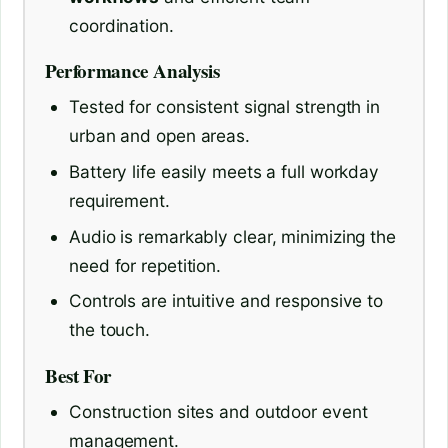
coordination.
Performance Analysis
Tested for consistent signal strength in
urban and open areas.
Battery life easily meets a full workday
requirement.
Audio is remarkably clear, minimizing the
need for repetition.
Controls are intuitive and responsive to
the touch.
Best For
Construction sites and outdoor event
management.