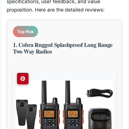
specifications, user feedback, and value
proposition. Here are the detailed reviews:
Top Pick
1. Cobra Rugged Splashproof Long Range
Two Way Radios