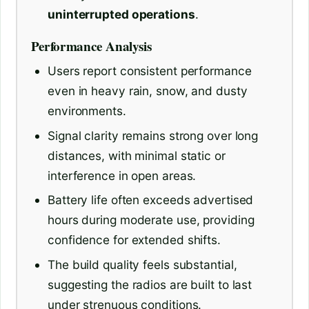
uninterrupted operations
.
Performance Analysis
Users report consistent performance
even in heavy rain, snow, and dusty
environments.
Signal clarity remains strong over long
distances, with minimal static or
interference in open areas.
Battery life often exceeds advertised
hours during moderate use, providing
confidence for extended shifts.
The build quality feels substantial,
suggesting the radios are built to last
under strenuous conditions.